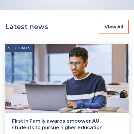
Latest news
View All
STUDENTS
First in Family awards empower AU
students to pursue higher education