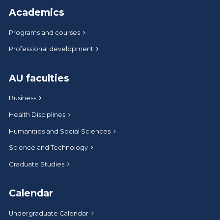
Academics
Programs and courses
Professional development
AU faculties
Business
Health Disciplines
Humanities and Social Sciences
Science and Technology
Graduate Studies
Calendar
Undergraduate Calendar