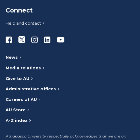
Connect
Help and contact
Athabasca University Facebook
Athabasca University Twitter
Athabasca University Instagram
Athabasca University LinkedIn
Athabasca University Youtub
News
Media relations
Give to AU
Administrative offices
Careers at AU
AU Store
A-Z index
Athabasca University respectfully acknowledges that we are on