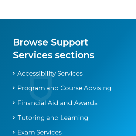
Browse Support
Services sections
Accessibility Services
Program and Course Advising
Financial Aid and Awards
Tutoring and Learning
Exam Services