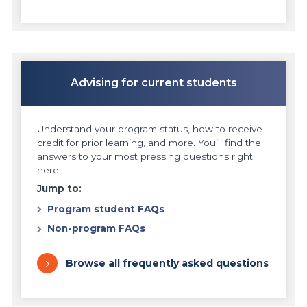
Advising for current students
Understand your program status, how to receive
credit for prior learning, and more. You’ll find the
answers to your most pressing questions right
here.
Jump to:
Program student FAQs
Non-program FAQs
Browse all frequently asked questions