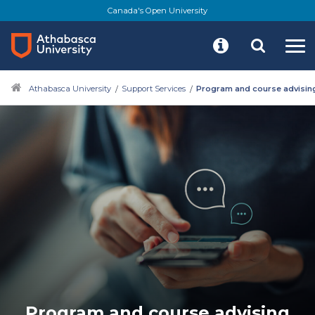
Canada's Open University
Athabasca University
Support Services
Program and course advisin
Program and course advising