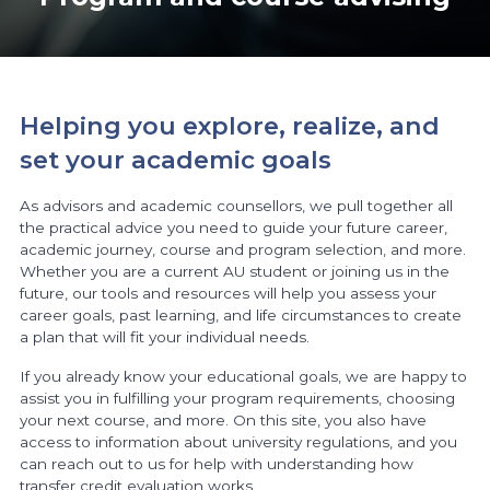
Helping you explore, realize, and
set your academic goals
As advisors and academic counsellors, we pull together all
the practical advice you need to guide your future career,
academic journey, course and program selection, and more.
Whether you are a current AU student or joining us in the
future, our tools and resources will help you assess your
career goals, past learning, and life circumstances to create
a plan that will fit your individual needs.
If you already know your educational goals, we are happy to
assist you in fulfilling your program requirements, choosing
your next course, and more. On this site, you also have
access to information about university regulations, and you
can reach out to us for help with understanding how
transfer credit evaluation works.