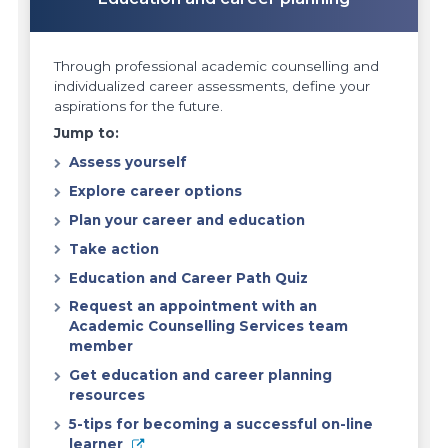
Through professional academic counselling and
individualized career assessments, define your
aspirations for the future.
Jump to:
Assess yourself
Explore career options
Plan your career and education
Take action
Education and Career Path Quiz
Request an appointment with an
Academic Counselling Services team
member
Get education and career planning
resources
5-tips for becoming a successful on-line
learner