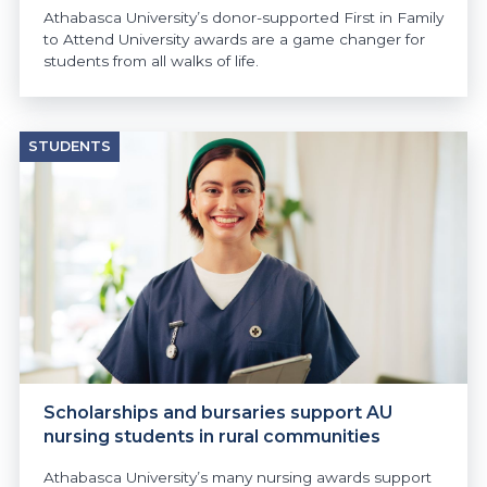
Athabasca University’s donor-supported First in Family
to Attend University awards are a game changer for
students from all walks of life.
STUDENTS
Scholarships and bursaries support AU
nursing students in rural communities
Athabasca University’s many nursing awards support