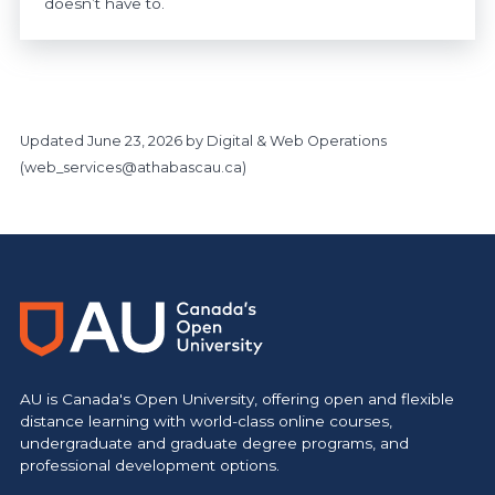
doesn’t have to.
Updated
June 23, 2026
by Digital & Web Operations
(
web_services@athabascau.ca
)
https://www.athabascau.ca/support-services/
AU is Canada's Open University, offering open and flexible
distance learning with world-class online courses,
undergraduate and graduate degree programs, and
professional development options.