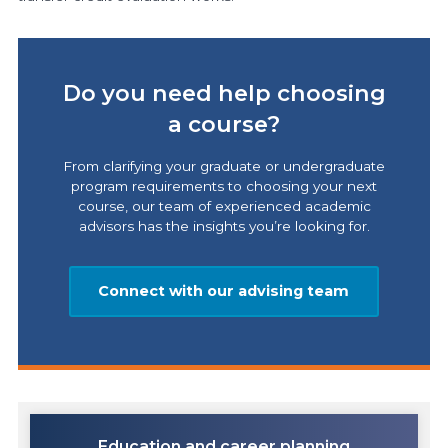
Do you need help choosing
a course?
From clarifying your graduate or undergraduate
program requirements to choosing your next
course, our team of experienced academic
advisors has the insights you’re looking for.
Connect with our advising team
Education and career planning