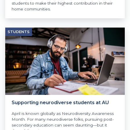
students to make their highest contribution in their
home communities.
STUDENTS
Supporting neurodiverse students at AU
April is known globally as Neurodiversity Awareness
Month. For many neurodiverse folks, pursuing post-
secondary education can seem daunting—but it