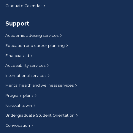
Graduate Calendar
Support
Academic advising services
Education and career planning
Financial aid
Accessibility services
International services
Mental health and wellness services
Program plans
Nukskahtowin
Undergraduate Student Orientation
Convocation