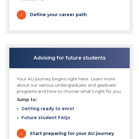
Define your career path
Advising for future students
Your AU journey begins right here. Learn more
about our various undergraduate and graduate
programs and how to choose what’s right for you.
Jump to:
Getting ready to enrol
Future student FAQs
Start preparing for your AU journey