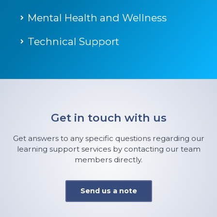
Mental Health and Wellness
Technical Support
Get in touch with us
Get answers to any specific questions regarding our
learning support services by contacting our team
members directly.
Send us a note