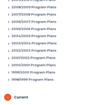
2008/2009 Program Plans
2007/2008 Program Plans
2006/2007 Program Plans
2005/2006 Program Plans
2004/2005 Program Plans
2003/2004 Program Plans
2002/2003 Program Plans
2001/2002 Program Plans
2000/2001 Program Plans
1999/2000 Program Plans
1998/1999 Program Plans
Current