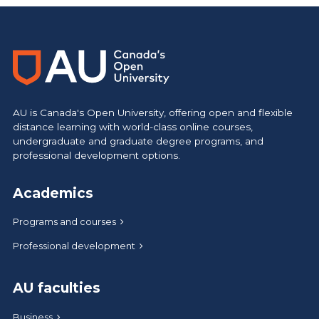
AU is Canada's Open University, offering open and flexible
distance learning with world-class online courses,
undergraduate and graduate degree programs, and
professional development options.
Academics
Programs and courses
Professional development
AU faculties
Business