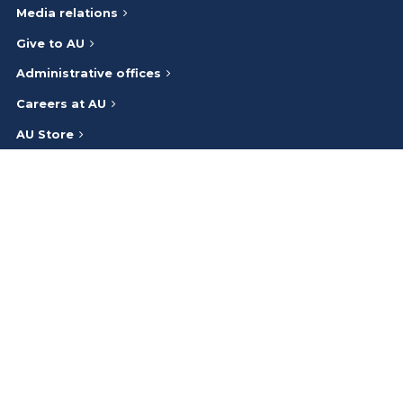
Media relations
Give to AU
Administrative offices
Careers at AU
AU Store
A-Z index
Athabasca University respectfully acknowledges that we are on
and work on the traditional lands of the Indigenous Peoples (Inuit,
First Nations, Métis) of Canada. We honour the ancestry, heritage,
and gifts of the Indigenous Peoples and give thanks to them.
Bargaining
©
2026
Privacy Policy
Cookie Preferences