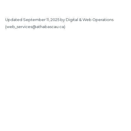
Updated
September 11, 2025
by Digital & Web Operations
(
web_services@athabascau.ca
)
https://www.athabascau.ca/support-services/