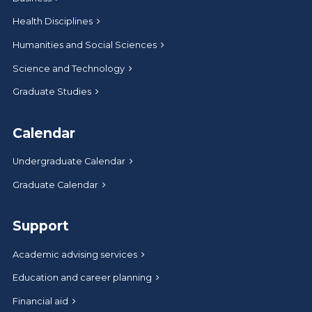
Health Disciplines
Humanities and Social Sciences
Science and Technology
Graduate Studies
Calendar
Undergraduate Calendar
Graduate Calendar
Support
Academic advising services
Education and career planning
Financial aid