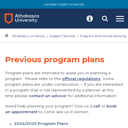
Canada's Open University
Athabasca University
Support Services
Program and course advising
Previous program plans
Program plans are intended to assist you in planning a
program. Please refer to the
official regulations
. Some
program plans are under construction -- if you are interested
in a program that is not represented by a planner at this
time please
contact an advisor
for additional information.
Need help planning your program? Give us a
call
or
book
an appointment
to come see us in person.
2024/2025 Program Plans