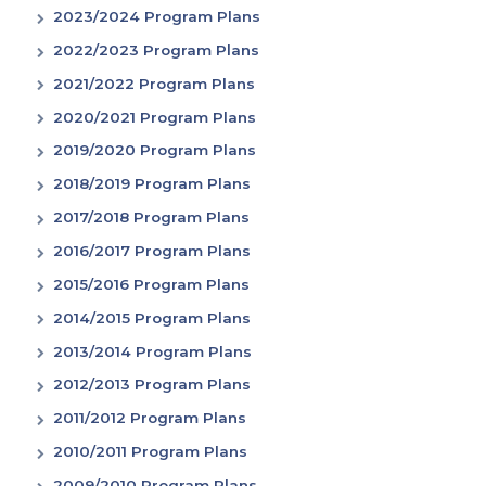
2023/2024 Program Plans
2022/2023 Program Plans
2021/2022 Program Plans
2020/2021 Program Plans
2019/2020 Program Plans
2018/2019 Program Plans
2017/2018 Program Plans
2016/2017 Program Plans
2015/2016 Program Plans
2014/2015 Program Plans
2013/2014 Program Plans
2012/2013 Program Plans
2011/2012 Program Plans
2010/2011 Program Plans
2009/2010 Program Plans