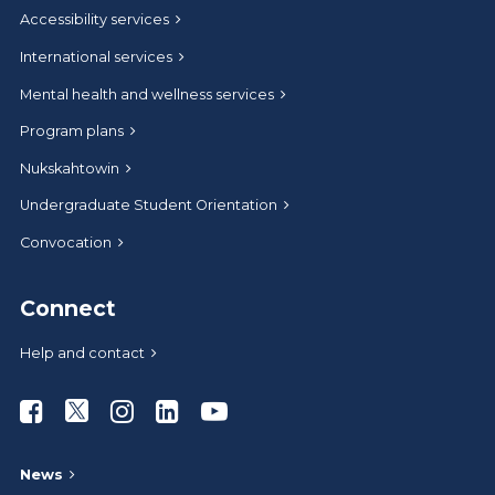
Accessibility services
International services
Mental health and wellness services
Program plans
Nukskahtowin
Undergraduate Student Orientation
Convocation
Connect
Help and contact
Athabasca University Facebook
Athabasca University Twitter
Athabasca University Instagram
Athabasca University LinkedIn
Athabasca University Youtub
News