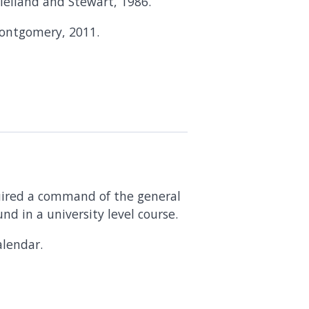
lelland and Stewart, 1986.
Montgomery, 2011.
uired a command of the general
nd in a university level course.
lendar.