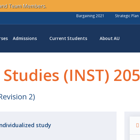
s and Team Members.
Bargaining 2021
Strategic Plan
rses
Admissions
Current Students
About AU
 Studies (INST) 20
Revision 2)
Individualized
study