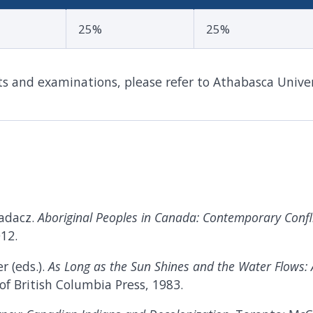
25%
25%
 and examinations, please refer to Athabasca Univer
Gadacz.
Aboriginal Peoples in Canada: Contemporary Confl
12.
r (eds.).
As Long as the Sun Shines and the Water Flows:
 of British Columbia Press, 1983.