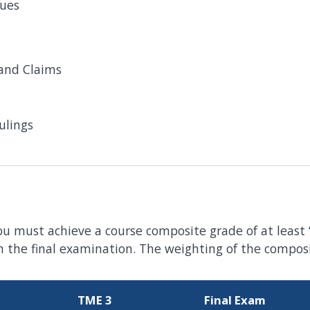
sues
and Claims
ulings
ou must achieve a course composite grade of at least
the final examination. The weighting of the composit
TME 3
Final Exam