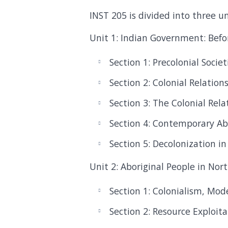
INST 205 is divided into three uni
Unit 1: Indian Government: Befo
Section 1: Precolonial Societ
Section 2: Colonial Relation
Section 3: The Colonial Rel
Section 4: Contemporary A
Section 5: Decolonization i
Unit 2: Aboriginal People in No
Section 1: Colonialism, Mod
Section 2: Resource Exploit