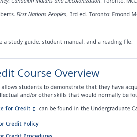
ney: Canadian Indians and Decolonization
. Toronto: McC
oberts.
First Nations Peoples
, 3rd ed. Toronto: Emond 
e a study guide, student manual, and a reading file.
edit Course Overview
ss allows students to demonstrate that they have acq
lectual and/or other skills that would normally be fou
ge for
Credit
can be found in the Undergraduate Ca
or Credit Policy
or Credit Procedures