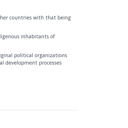
her countries with that being
digenous inhabitants of
inal political organizations
ical development processes