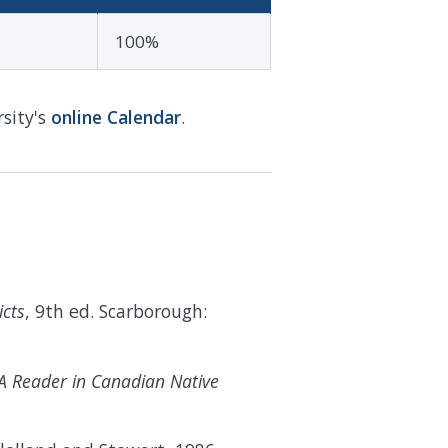
100%
sity's
online
Calendar
.
icts
, 9th ed. Scarborough:
 A Reader in Canadian Native