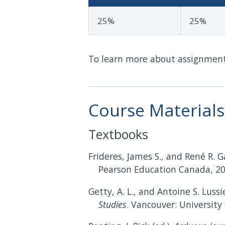
25%
25%
To learn more about assignments
Course Materials
Textbooks
Frideres, James S., and René R. 
Pearson Education Canada, 20
Getty, A. L., and Antoine S. Lussie
Studies
. Vancouver: University