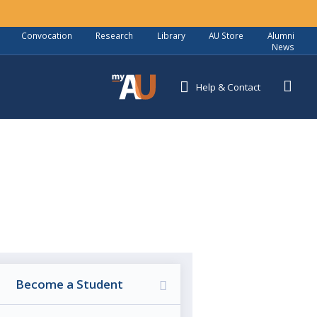
Convocation
Research
Library
AU Store
Alumni
News
Help
& Contact
5
Become a Student