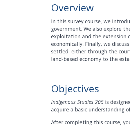
Overview
In this survey course, we introdu
government. We also explore the
exploitation and the extension of
economically. Finally, we discus
settled, either through the cour
land-based economy to the esta
Objectives
Indigenous Studies 205
is designe
acquire a basic understanding o
After completing this course, you