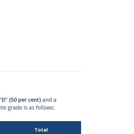
“D” (50 per
cent)
and a
e grade is as follows:
Total