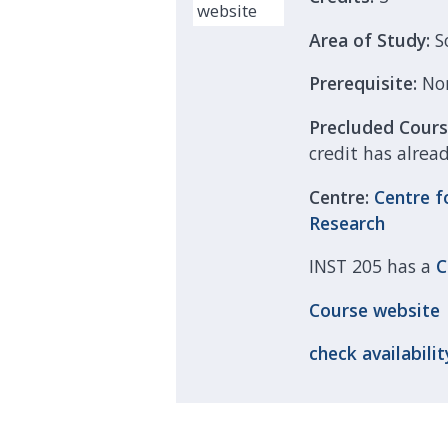
Area of Study:
S
Prerequisite:
No
Precluded Cour
credit has alrea
Centre:
Centre f
Research
INST 205 has a
C
Course
website
check
availabilit