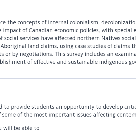
ce the concepts of internal colonialism, decolonizatio
 impact of Canadian economic policies, with special
 social services have affected northern Natives socially
s Aboriginal land claims, using case studies of claims 
ts or by negotiations. This survey includes an examinat
blishment of effective and sustainable indigenous g
d to provide students an opportunity to develop critica
f some of the most important issues affecting conte
 will be able to