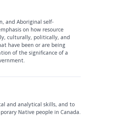
n, and Aboriginal self-
 emphasis on how resource
, culturally, politically, and
that have been or are being
ion of the significance of a
overnment.
l and analytical skills, and to
mporary Native people in Canada.