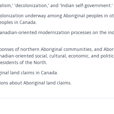
alism,' 'decolonization,' and 'Indian self-government.'
olonization underway among Aboriginal peoples in ot
eoples in Canada.
Canadian-oriented modernization processes on the in
ponses of northern Aboriginal communities, and Aborig
nadian-oriented social, cultural, economic, and polit
esidents of the North.
ginal land claims in Canada.
nions about Aboriginal land claims.