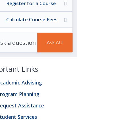
Register for a Course
Calculate Course Fees
rtant Links
cademic Advising
rogram Planning
equest Assistance
tudent Services