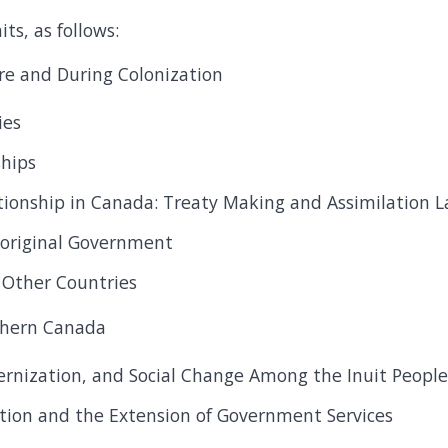
ts, as follows:
re and During Colonization
ies
ships
ationship in Canada: Treaty Making and Assimilation 
boriginal Government
n Other Countries
rthern Canada
ernization, and Social Change Among the Inuit Peopl
ation and the Extension of Government Services