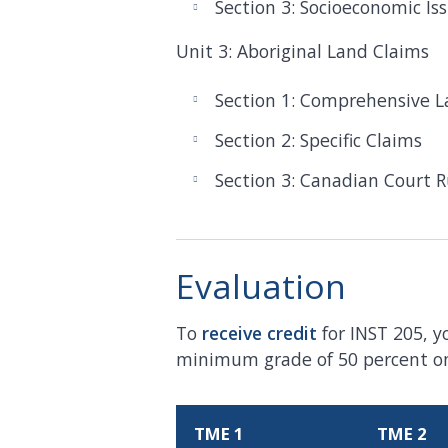
Section 3: Socioeconomic Is
Unit 3: Aboriginal Land Claims
Section 1: Comprehensive L
Section 2: Specific Claims
Section 3: Canadian Court R
Evaluation
To
receive
credit
for INST 205, y
minimum grade of 50 percent on 
TME 1
TME 2