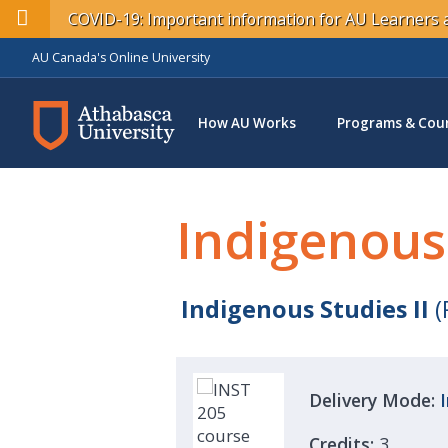
COVID-19: Important information for AU Learner
AU Canada's Online University
How AU Works
Programs & Cou
Indigenous
Indigenous Studies II
(
Delivery Mode:
Credits:
3