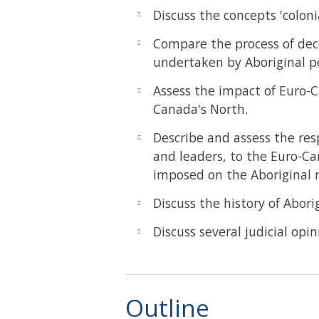
Discuss the concepts 'coloni
Compare the process of dec
undertaken by Aboriginal p
Assess the impact of Euro-
Canada's North.
Describe and assess the res
and leaders, to the Euro-Ca
imposed on the Aboriginal r
Discuss the history of Abori
Discuss several judicial opi
Outline