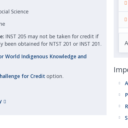
ocial Science
ne
se:
INST 205 may not be taken for credit if
dy been obtained for NTST 201 or INST 201.
or World Indigenous Knowledge and
Impo
hallenge for
Credit
option.
A
P
y
R
S