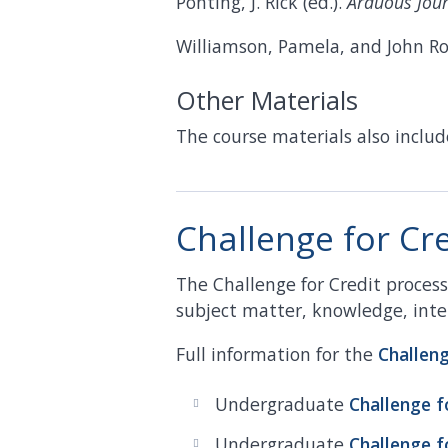
Ponting, J. Rick (ed.).
Arduous Jour
Williamson, Pamela, and John R
Other Materials
The course materials also includ
Challenge for Cr
The Challenge for Credit proce
subject matter, knowledge, intel
Full information for the
Challen
Undergraduate
Challenge f
Undergraduate
Challenge f