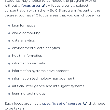
Students may choose to complete the program with or
without a
focus area
. A focus area is a subject
concentration within the MSc CIS program. As part of the
degree, you have 10 focus areas that you can choose from:
bioinformatics
cloud computing
data analytics
environmental data analytics
health informatics
information security
information systems development
information technology management
artificial intelligence and intelligent systems
learning technology
Each focus area has a
specific set of courses
that need
to be taken.