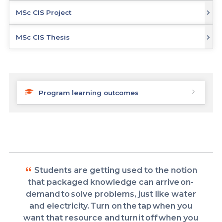
MSc CIS Project
MSc CIS Thesis
Program learning outcomes
Students are getting used to the notion
that packaged knowledge can arrive on-
demand to solve problems, just like water
and electricity. Turn on the tap when you
want that resource and turn it off when you