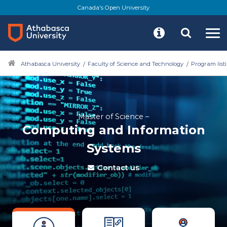
Canada's Open University
Athabasca University
Faculty of Science and Technology
Program list
Master of Science –
Computing and Information
Systems
Contact us