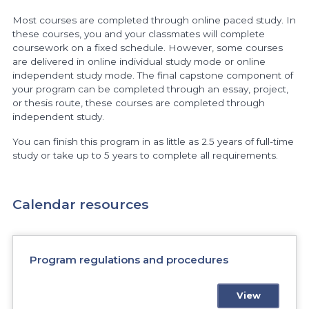
Most courses are completed through online paced study. In
these courses, you and your classmates will complete
coursework on a fixed schedule. However, some courses
are delivered in online individual study mode or online
independent study mode. The final capstone component of
your program can be completed through an essay, project,
or thesis route, these courses are completed through
independent study.
You can finish this program in as little as 2.5 years of full-time
study or take up to 5 years to complete all requirements.
Calendar resources
Program regulations and procedures
View