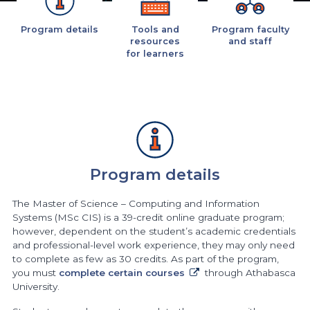
Program details
Tools and
Program faculty
resources
and staff
for learners
Program details
The Master of Science – Computing and Information
Systems (MSc CIS) is a 39-credit online graduate program;
however, dependent on the student’s academic credentials
and professional-level work experience, they may only need
to complete as few as 30 credits. As part of the program,
you must
complete certain courses
through Athabasca
University.