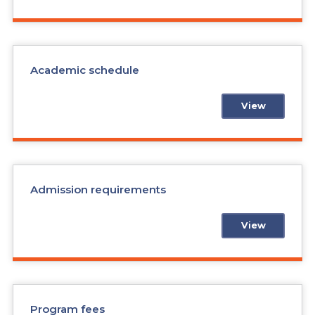
Academic schedule
View
Admission requirements
View
Program fees