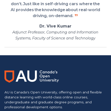
don’t. Just like in self-driving cars where the
AI provides the knowledge about real-world
driving, on-demand.
Dr. Vive Kumar
Adjunct Professor, Computing and Information
Systems, Faculty of Science and Technology
https://www.athabascau.ca/science-and-technology/
AU is Canada's Open University, offering open and flexible
distance learning with world-class online courses,
undergraduate and graduate degree programs, and
professional development options.