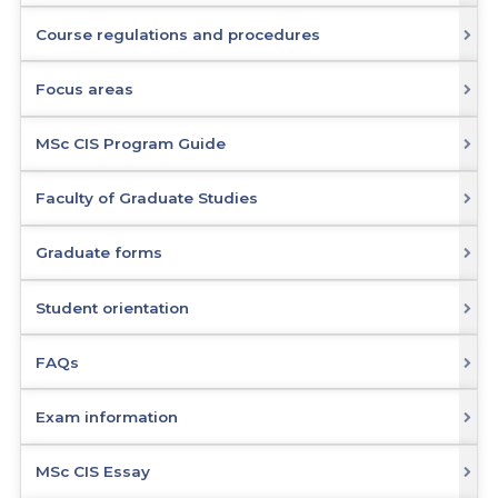
Course regulations and procedures
Focus areas
MSc CIS Program Guide
Faculty of Graduate Studies
Graduate forms
Student orientation
FAQs
Exam information
MSc CIS Essay