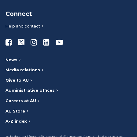
Connect
Help and contact
Athabasca University Facebook
Athabasca University Twitter
Athabasca University Instagram
Athabasca University LinkedIn
Athabasca University Youtub
News
Media relations
Give to AU
Administrative offices
Careers at AU
AU Store
A-Z index
Athabasca University respectfully acknowledges that we are on