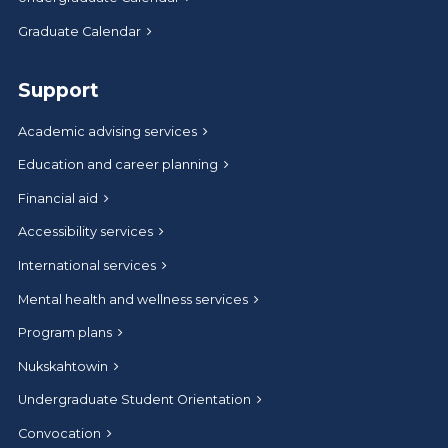
Graduate Calendar
Support
Academic advising services
Education and career planning
Financial aid
Accessibility services
International services
Mental health and wellness services
Program plans
Nukskahtowin
Undergraduate Student Orientation
Convocation