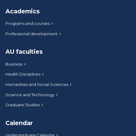
Academics
Programs and courses
Professional development
AU faculties
Business
Health Disciplines
Humanities and Social Sciences
Science and Technology
Graduate Studies
Calendar
Undergraduate Calendar