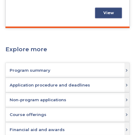
View
Explore more
Program summary
Application procedure and deadlines
Non-program applications
Course offerings
Financial aid and awards