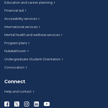
Education and career planning
Financial aid
Accessibility services
International services
Mental health and wellness services
Program plans
Nukskahtowin
Undergraduate Student Orientation
Convocation
Connect
Help and contact
Athabasca University Facebook
Athabasca University Twitter
Athabasca University Instagram
Athabasca University LinkedIn
Athabasca University Youtub