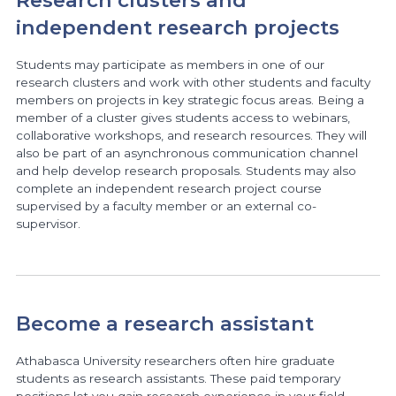
Research clusters and
independent research projects
Students may participate as members in one of our
research clusters and work with other students and faculty
members on projects in key strategic focus areas. Being a
member of a cluster gives students access to webinars,
collaborative workshops, and research resources. They will
also be part of an asynchronous communication channel
and help develop research proposals. Students may also
complete an independent research project course
supervised by a faculty member or an external co-
supervisor.
Become a research assistant
Athabasca University researchers often hire graduate
students as research assistants. These paid temporary