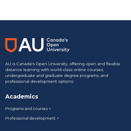
AU is Canada's Open University, offering open and flexible
distance learning with world-class online courses,
undergraduate and graduate degree programs, and
professional development options.
Academics
Programs and courses
Professional development