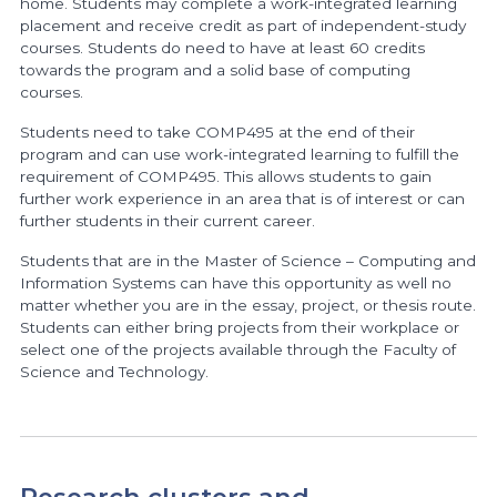
home. Students may complete a work-integrated learning
placement and receive credit as part of independent-study
courses. Students do need to have at least 60 credits
towards the program and a solid base of computing
courses.
Students need to take COMP495 at the end of their
program and can use work-integrated learning to fulfill the
requirement of COMP495. This allows students to gain
further work experience in an area that is of interest or can
further students in their current career.
Students that are in the Master of Science – Computing and
Information Systems can have this opportunity as well no
matter whether you are in the essay, project, or thesis route.
Students can either bring projects from their workplace or
select one of the projects available through the Faculty of
Science and Technology.