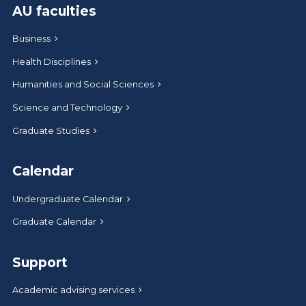
AU faculties
Business
Health Disciplines
Humanities and Social Sciences
Science and Technology
Graduate Studies
Calendar
Undergraduate Calendar
Graduate Calendar
Support
Academic advising services