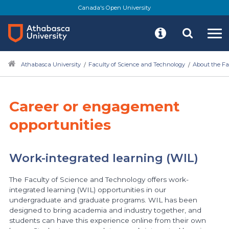
Canada's Open University
Athabasca University
Faculty of Science and Technology
About the Fa
Career or engagement
opportunities
Work-integrated learning (WIL)
The Faculty of Science and Technology offers work-
integrated learning (WIL) opportunities in our
undergraduate and graduate programs. WIL has been
designed to bring academia and industry together, and
students can have this experience online from their own