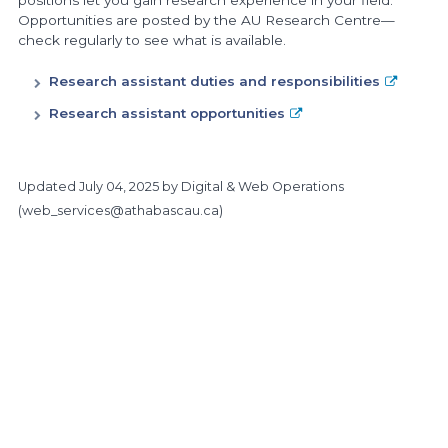
positions let you gain research experience in your field.
Opportunities are posted by the AU Research Centre—
check regularly to see what is available.
Research assistant duties and responsibilities
Research assistant opportunities
Updated
July 04, 2025
by Digital & Web Operations
(
web_services@athabascau.ca
)
https://www.athabascau.ca/science-and-technology/