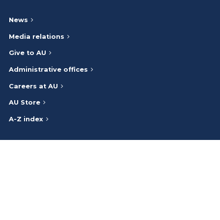
News
Media relations
Give to AU
Administrative offices
Careers at AU
AU Store
A-Z index
Athabasca University respectfully acknowledges that we are on
and work on the traditional lands of the Indigenous Peoples (Inuit,
First Nations, Métis) of Canada. We honour the ancestry, heritage,
and gifts of the Indigenous Peoples and give thanks to them.