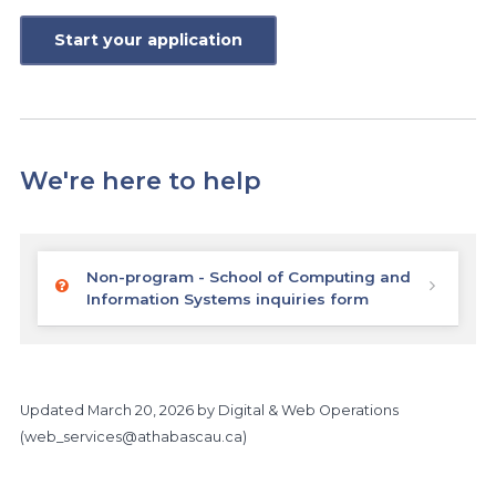
Start your application
We're here to help
Non-program - School of Computing and
Information Systems inquiries form
Updated
March 20, 2026
by Digital & Web Operations
(
web_services@athabascau.ca
)