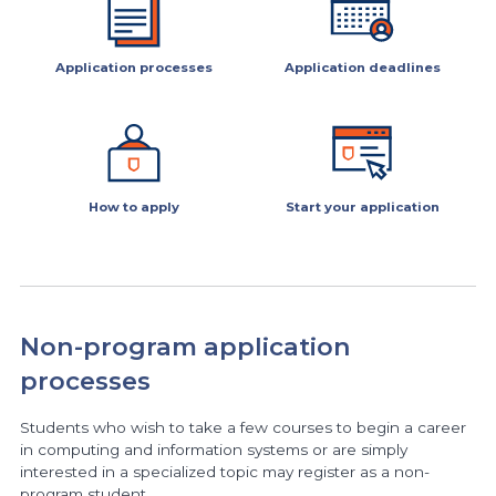
Application processes
Application deadlines
How to apply
Start your application
Non-program application
processes
Students who wish to take a few courses to begin a career
in computing and information systems or are simply
interested in a specialized topic may register as a non-
program student.