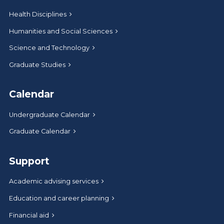
Health Disciplines
Humanities and Social Sciences
Science and Technology
Graduate Studies
Calendar
Undergraduate Calendar
Graduate Calendar
Support
Academic advising services
Education and career planning
Financial aid