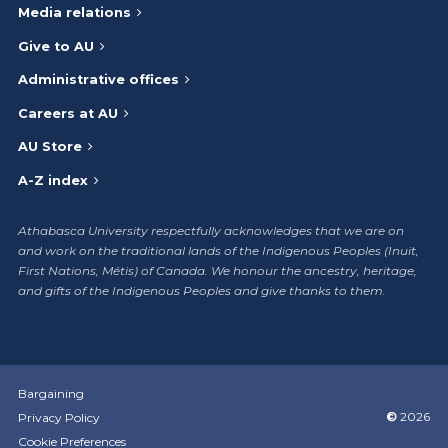
Media relations
Give to AU
Administrative offices
Careers at AU
AU Store
A-Z index
Athabasca University respectfully acknowledges that we are on
and work on the traditional lands of the Indigenous Peoples (Inuit,
First Nations, Métis) of Canada. We honour the ancestry, heritage,
and gifts of the Indigenous Peoples and give thanks to them.
Bargaining
©
2026
Privacy Policy
Cookie Preferences