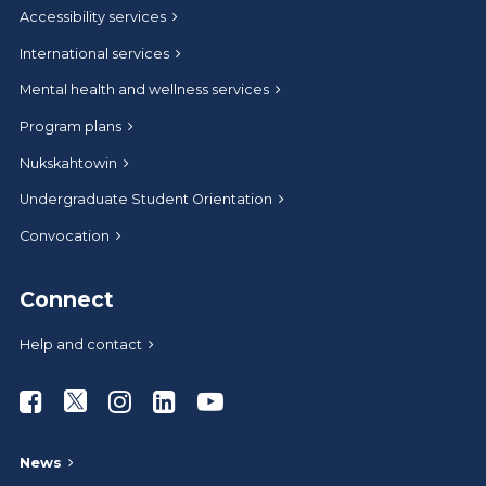
Accessibility services
International services
Mental health and wellness services
Program plans
Nukskahtowin
Undergraduate Student Orientation
Convocation
Connect
Help and contact
Athabasca University Facebook
Athabasca University Twitter
Athabasca University Instagram
Athabasca University LinkedIn
Athabasca University Youtub
News