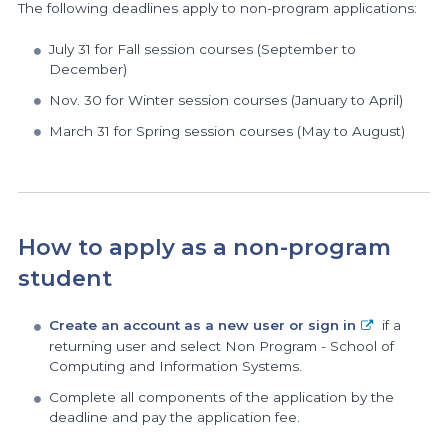
The following deadlines apply to non-program applications:
July 31 for Fall session courses (September to
December)
Nov. 30 for Winter session courses (January to April)
March 31 for Spring session courses (May to August)
How to apply as a non-program
student
Create an account as a new user or sign in
if a
returning user and select Non Program - School of
Computing and Information Systems.
Complete all components of the application by the
deadline and pay the application fee.