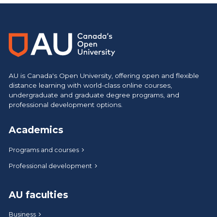
https://www.athabascau.ca/science-and-technology/
AU is Canada's Open University, offering open and flexible
distance learning with world-class online courses,
undergraduate and graduate degree programs, and
professional development options.
Academics
Programs and courses
Professional development
AU faculties
Business