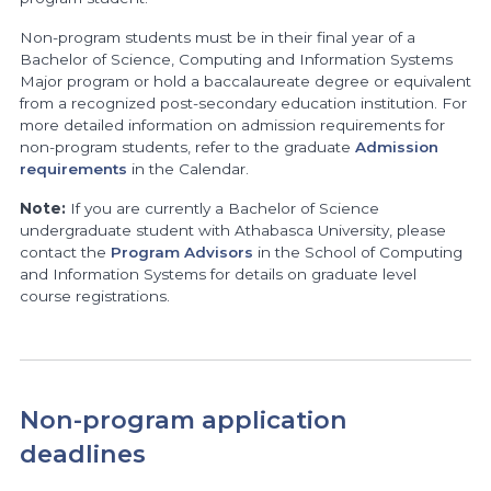
Non-program students must be in their final year of a
Bachelor of Science, Computing and Information Systems
Major program or hold a baccalaureate degree or equivalent
from a recognized post-secondary education institution. For
more detailed information on admission requirements for
non-program students, refer to the graduate
Admission
requirements
in the Calendar.
Note:
If you are currently a Bachelor of Science
undergraduate student with Athabasca University, please
contact the
Program Advisors
in the School of Computing
and Information Systems for details on graduate level
course registrations.
Non-program application
deadlines