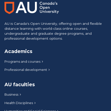
AU is Canada's Open University, offering open and flexible
distance learning with world-class online courses,
undergraduate and graduate degree programs, and
professional development options.
Academics
Programs and courses
Professional development
AU faculties
Business
Health Disciplines