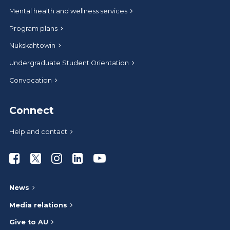
Mental health and wellness services
Program plans
Nukskahtowin
Undergraduate Student Orientation
Convocation
Connect
Help and contact
Athabasca University Facebook
Athabasca University Twitter
Athabasca University Instagram
Athabasca University LinkedIn
Athabasca University Youtub
News
Media relations
Give to AU