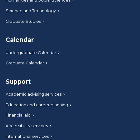
Humanities and Social Sciences
Science and Technology
Graduate Studies
Calendar
Undergraduate Calendar
Graduate Calendar
Support
Academic advising services
Education and career planning
Financial aid
Accessibility services
International services