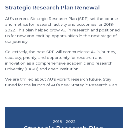
Strategic Research Plan Renewal
AU’s current Strategic Research Plan (SRP) set the course
and metrics for research activity and outcomes for 2018-
2022. This plan helped grow AU in research and positioned
us for new and exciting opportunities in the next stage of
our journey.
Collectively, the next SRP will communicate AU’s journey,
capacity, priority, and opportunity for research and
innovation as a comprehensive academic and research
university (CARU) and open institution.
We are thrilled about AU’s vibrant research future. Stay
tuned for the launch of AU’s new Strategic Research Plan.
2018 - 2022