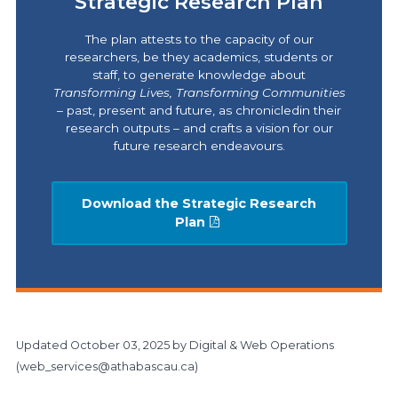
Strategic Research Plan
The plan attests to the capacity of our
researchers, be they academics, students or
staff, to generate knowledge about
Transforming Lives,
Transforming Communities
– past, present and future, as chronicledin their
research outputs – and crafts a vision for our
future research endeavours.
Download the Strategic Research
Plan
Updated
October 03, 2025
by Digital & Web Operations
(
web_services@athabascau.ca
)