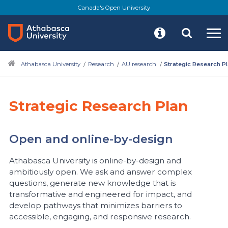
Skip
Canada's Open University
to
main
content
Athabasca University
Research
AU research
Strategic Research P
Strategic Research Plan
Open and online-by-design
Athabasca University is online-by-design and
ambitiously open. We ask and answer complex
questions, generate new knowledge that is
transformative and engineered for impact, and
develop pathways that minimizes barriers to
accessible, engaging, and responsive research.