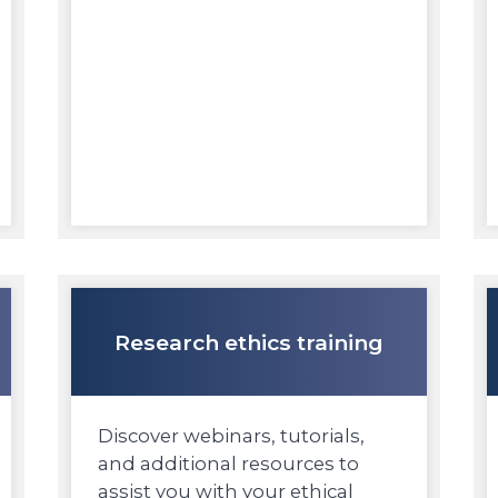
Research ethics training
Discover webinars, tutorials,
and additional resources to
assist you with your ethical