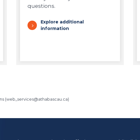
questions.
Explore additional
information
ns (
web_services@athabascau.ca
)