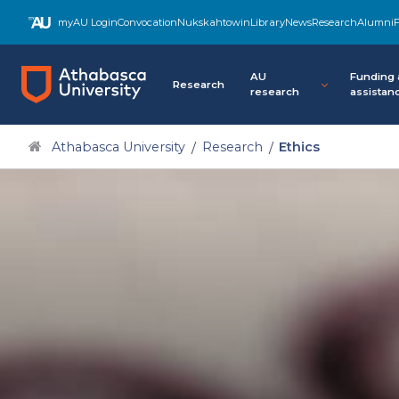
Skip
myAU Login
Convocation
Nukskahtowin
Library
News
Research
Alumni
F
to
main
content
AU
Funding
Research
research
assistan
Athabasca University
Research
Ethics