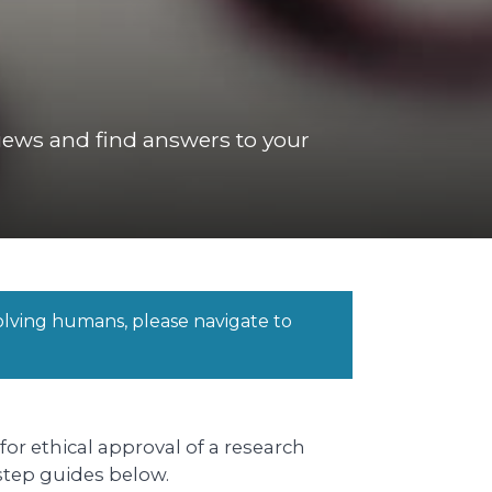
eviews and find answers to your
volving humans, please navigate to
or ethical approval of a research
 step guides below.