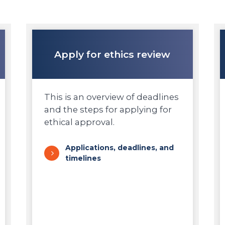
Apply for ethics review
This is an overview of deadlines
and the steps for applying for
ethical approval.
Applications, deadlines, and
timelines