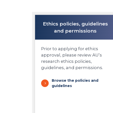
Ethics policies, guidelines
and permissions
Prior to applying for ethics
approval, please review AU’s
research ethics policies,
guidelines, and permissions.
Browse the policies and
guidelines