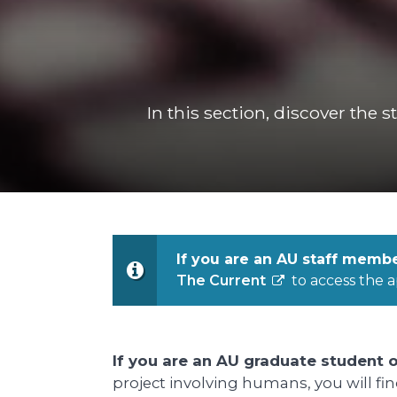
In this section, discover the 
If you are an AU staff memb
The Current
to access the a
If you are an AU graduate student o
project involving humans, you will fi