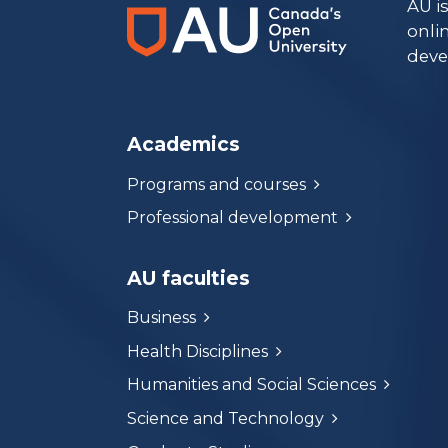
AU i
onli
deve
Academics
Programs and courses
Professional development
AU faculties
Business
Health Disciplines
Humanities and Social Sciences
Science and Technology