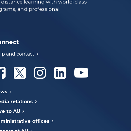
e distance learning with world-class
grams, and professional
onnect
lp and contact
Athabasca University Facebook
Athabasca University Twitter
Athabasca University Instagram
Athabasca University Linke
Athabasca Univer
ews
dia relations
ve to AU
ministrative offices