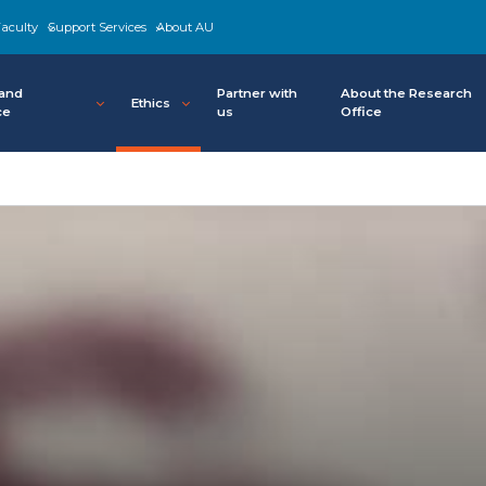
aculty
Support Services
About AU
 and
Partner with
About the Research
Ethics
ce
us
Office