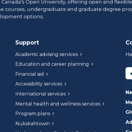
s Canada's Open University, offering open and flexibl
ne courses, undergraduate and graduate degree pro
lopment options.
Support
C
Academic advising services
He
Education and career planning
Financial aid
Accessibility services
N
International services
Me
Mental health and wellness services
Gi
Program plans
Ad
Nukskahtowin