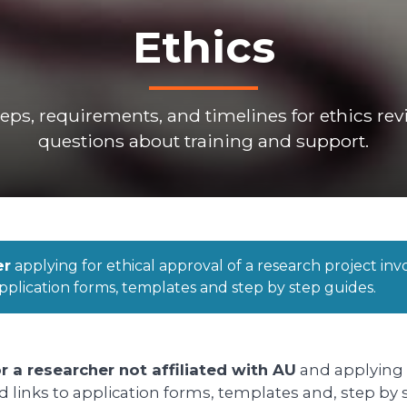
Ethics
steps, requirements, and timelines for ethics r
questions about training and support.
er
applying for ethical approval of a research project in
pplication forms, templates and step by step guides.
r a researcher not affiliated with AU
and applying f
nd links to application forms, templates and, step by