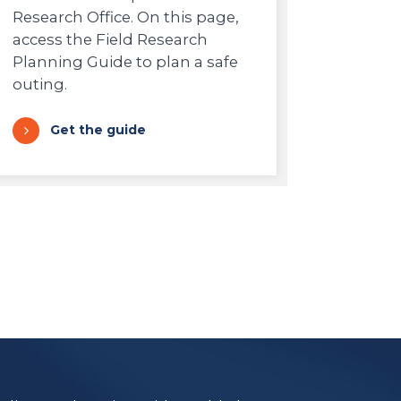
Research Office. On this page,
access the Field Research
Planning Guide to plan a safe
outing.
Get the guide