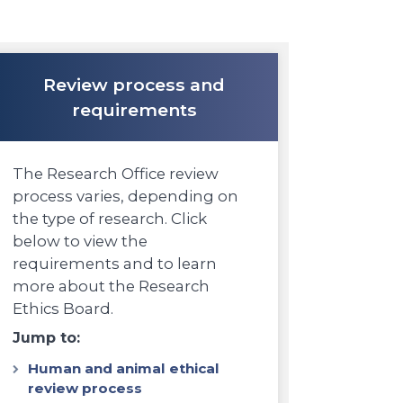
Review process and
requirements
The Research Office review
process varies, depending on
the type of research. Click
below to view the
requirements and to learn
more about the Research
Ethics Board.
Jump to:
Human and animal ethical
review process