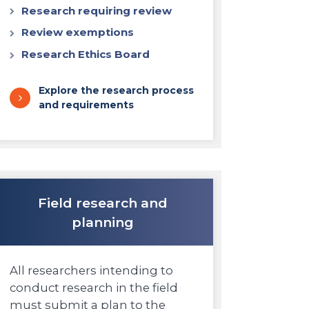
Research requiring review
Review exemptions
Research Ethics Board
Explore the research process
and requirements
Field research and
planning
All researchers intending to
conduct research in the field
must submit a plan to the