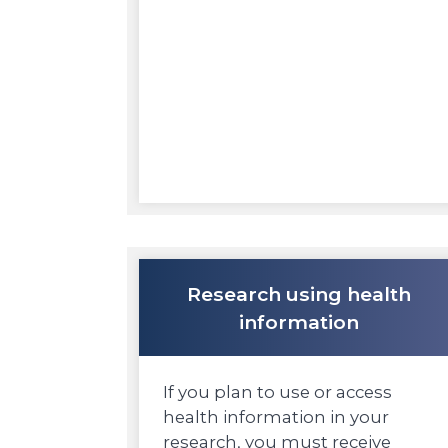
Research using health
information
If you plan to use or access
health information in your
research, you must receive