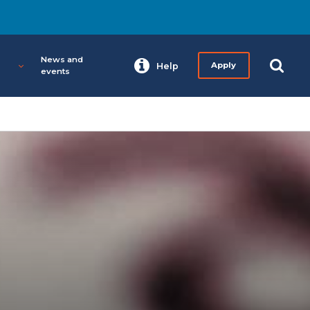
News and
Help
Apply
events