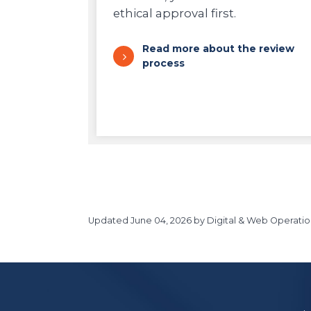
ethical approval first.
Read more about the review
process
Updated
June 04, 2026
by Digital & Web Operatio
https://www.athabascau.ca/research/