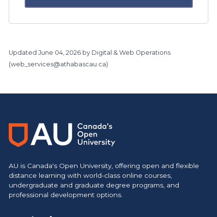
Updated
June 04, 2026
by Digital & Web Operations
(
web_services@athabascau.ca
)
https://www.athabascau.ca/research/
AU is Canada's Open University, offering open and flexible
distance learning with world-class online courses,
undergraduate and graduate degree programs, and
professional development options.