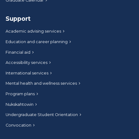
Graduate Calendar
Support
Academic advising services
Education and career planning
Financial aid
Accessibility services
International services
Mental health and wellness services
Program plans
Nukskahtowin
Undergraduate Student Orientation
Convocation