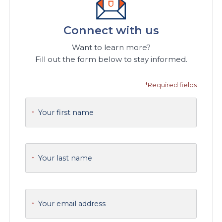
Connect with us
Want to learn more?
Fill out the form below to stay informed.
*Required fields
Your first name
*
Your last name
*
Your email address
*