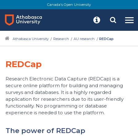
Skip
Canada's Open University
to
main
content
Athabasca University
Research
AU research
REDCap
REDCap
Research Electronic Data Capture (REDCap) is a
secure online platform for building and managing
surveys and databases. It is a highly regarded
application for researchers due to its user-friendly
functionality. No programming or database
experience is needed to use the platform.
The power of REDCap