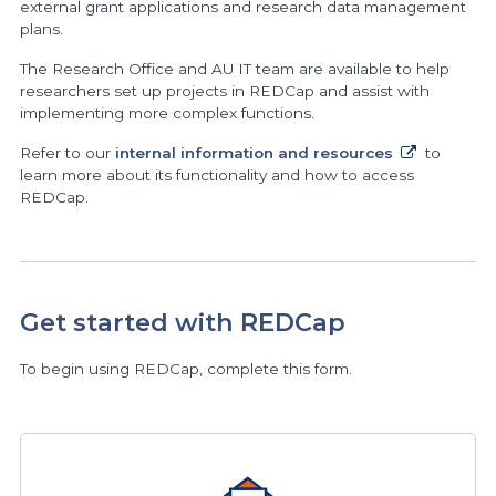
external grant applications and research data management
plans.
The Research Office and AU IT team are available to help
researchers set up projects in REDCap and assist with
implementing more complex functions.
Refer to our
internal information and resources
to
learn more about its functionality and how to access
REDCap.
Get started with REDCap
To begin using REDCap, complete this form.