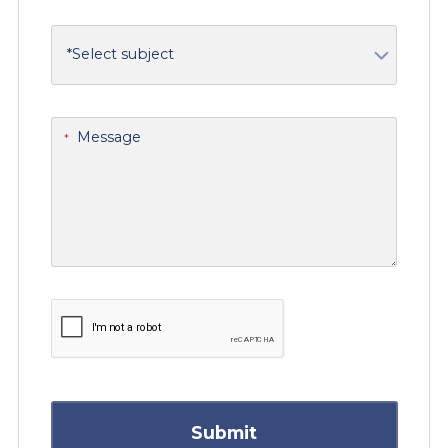
What is your support issue related to?
Message
*
Submit