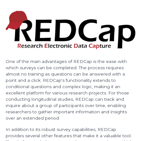
One of the main advantages of REDCap is the ease with
which surveys can be completed. The process requires
almost no training as questions can be answered with a
point and a click. REDCap's functionality extends to
conditional questions and complex logic, making it an
excellent platform for various research projects. For those
conducting longitudinal studies, REDCap can track and
inquire about a group of participants over time, enabling
researchers to gather important information and insights
over an extended period.
In addition to its robust survey capabilities, REDCap
provides several other features that make it a valuable tool.