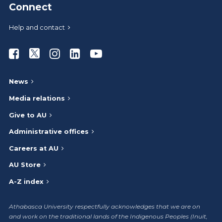
Connect
Help and contact
Athabasca University Facebook
Athabasca University Twitter
Athabasca University Instagram
Athabasca University LinkedIn
Athabasca University Youtub
News
Media relations
Give to AU
Administrative offices
Careers at AU
AU Store
A-Z index
Athabasca University respectfully acknowledges that we are on
and work on the traditional lands of the Indigenous Peoples (Inuit,