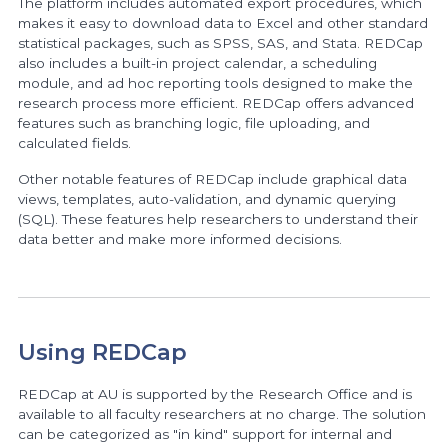
The platform includes automated export procedures, which
makes it easy to download data to Excel and other standard
statistical packages, such as SPSS, SAS, and Stata. REDCap
also includes a built-in project calendar, a scheduling
module, and ad hoc reporting tools designed to make the
research process more efficient. REDCap offers advanced
features such as branching logic, file uploading, and
calculated fields.
Other notable features of REDCap include graphical data
views, templates, auto-validation, and dynamic querying
(SQL). These features help researchers to understand their
data better and make more informed decisions.
Using REDCap
REDCap at AU is supported by the Research Office and is
available to all faculty researchers at no charge. The solution
can be categorized as "in kind" support for internal and