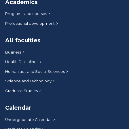
Academics
Programs and courses
Professional development
AU faculties
Business
Health Disciplines
Humanities and Social Sciences
Science and Technology
Graduate Studies
Calendar
Undergraduate Calendar