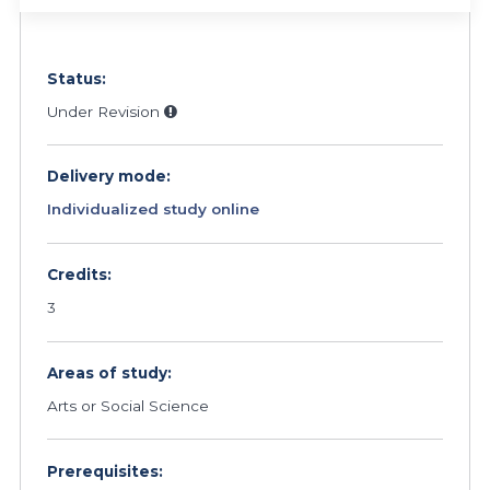
Status:
Under Revision
Delivery mode:
Individualized study online
Credits:
3
Areas of study:
Arts or Social Science
Prerequisites: