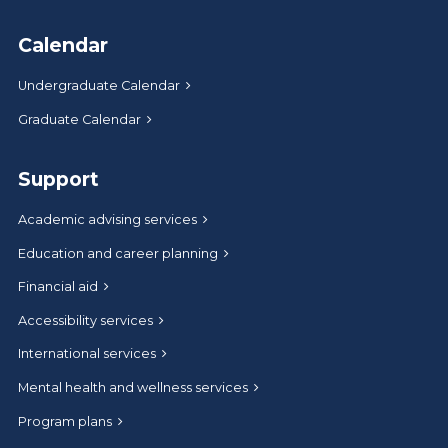
Calendar
Undergraduate Calendar
Graduate Calendar
Support
Academic advising services
Education and career planning
Financial aid
Accessibility services
International services
Mental health and wellness services
Program plans