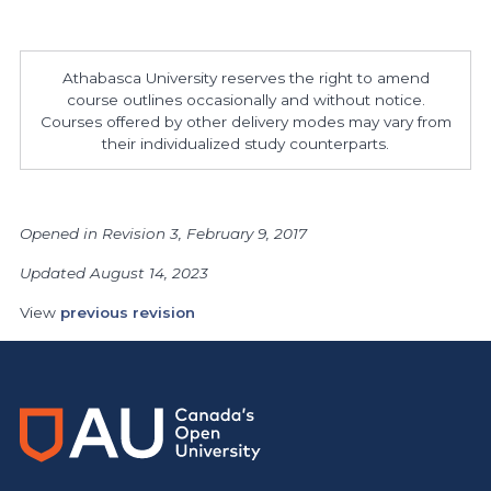
Athabasca University reserves the right to amend
course outlines occasionally and without notice.
Courses offered by other delivery modes may vary from
their individualized study counterparts.
Opened in Revision 3, February 9, 2017
Updated August 14, 2023
View
previous revision