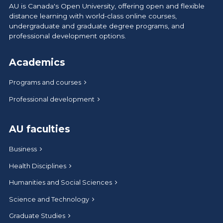
AU is Canada's Open University, offering open and flexible
distance learning with world-class online courses,
undergraduate and graduate degree programs, and
professional development options.
Academics
Programs and courses
Professional development
AU faculties
Business
Health Disciplines
Humanities and Social Sciences
Science and Technology
Graduate Studies