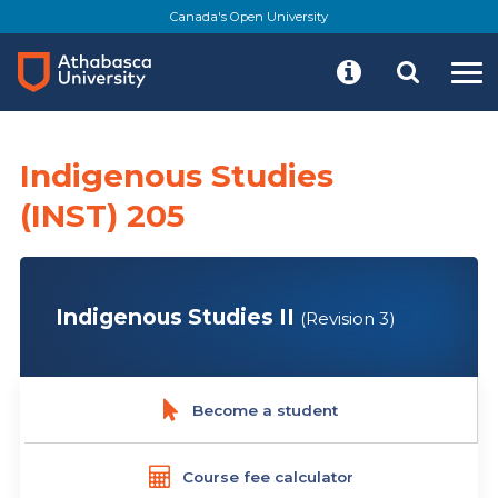
Skip
Canada's Open University
to
main
content
Indigenous Studies
(INST) 205
Indigenous Studies II
(Revision 3)
Become a student
Course fee calculator