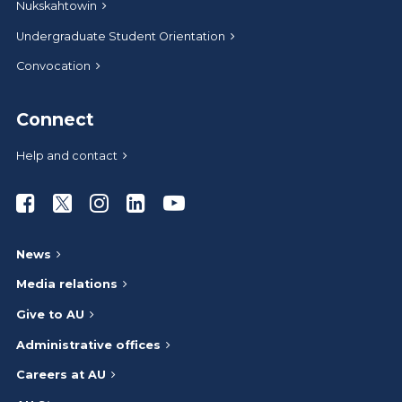
Nukskahtowin
Undergraduate Student Orientation
Convocation
Connect
Help and contact
Athabasca University Facebook
Athabasca University Twitter
Athabasca University Instagram
Athabasca University LinkedIn
Athabasca University Youtub
News
Media relations
Give to AU
Administrative offices
Careers at AU