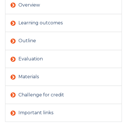
Overview
Learning outcomes
Outline
Evaluation
Materials
Challenge for credit
Important links