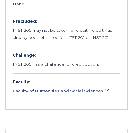
None
Precluded:
INST 205 may not be taken for credit if credit has
already been obtained for NTST 201 or INST 201.
Challenge:
INST 205 has a challenge for credit option.
Faculty:
Faculty of Humanities and Social Sciences