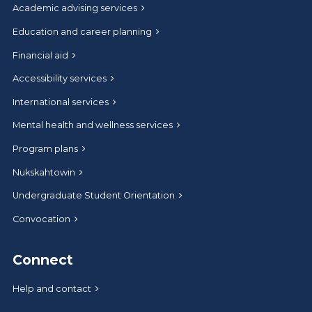
Academic advising services
Education and career planning
Financial aid
Accessibility services
International services
Mental health and wellness services
Program plans
Nukskahtowin
Undergraduate Student Orientation
Convocation
Connect
Help and contact