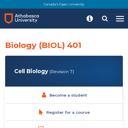
Skip
Canada's Open University
to
main
content
Biology (BIOL) 401
Cell Biology
(Revision 7)
Become a student
Register for a course