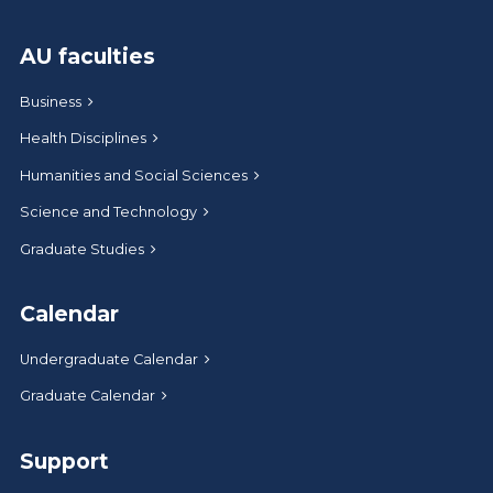
AU faculties
Business
Health Disciplines
Humanities and Social Sciences
Science and Technology
Graduate Studies
Calendar
Undergraduate Calendar
Graduate Calendar
Support