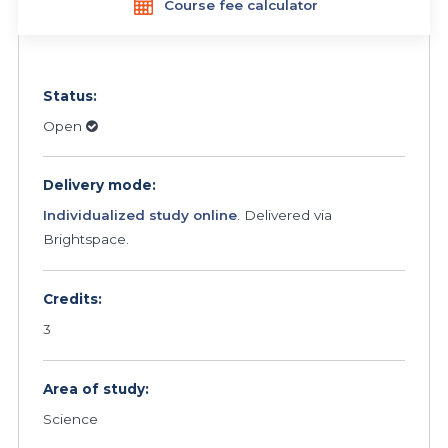
Course fee calculator
Status:
Open
Delivery mode:
Individualized study online
. Delivered via
Brightspace.
Credits:
3
Area of study:
Science