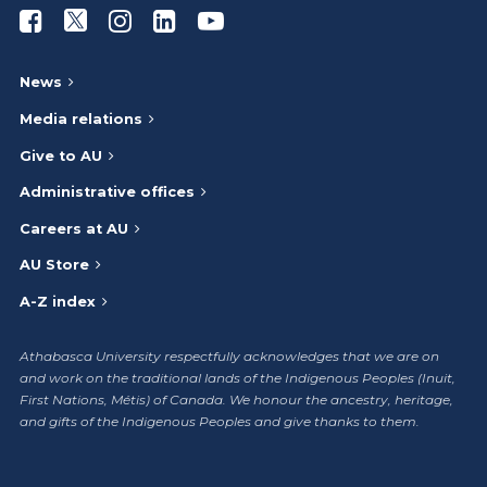
Athabasca University Facebook
Athabasca University Twitter
Athabasca University Instagram
Athabasca University LinkedIn
Athabasca University Youtub
News
Media relations
Give to AU
Administrative offices
Careers at AU
AU Store
A-Z index
Athabasca University respectfully acknowledges that we are on
and work on the traditional lands of the Indigenous Peoples (Inuit,
First Nations, Métis) of Canada. We honour the ancestry, heritage,
and gifts of the Indigenous Peoples and give thanks to them.