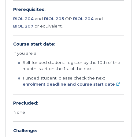
Prerequisites:
BIOL 204
and
BIOL 205
OR
BIOL 204
and
BIOL 207
or equivalent.
Course start date:
If you are a:
Self-funded student: register by the 10th of the
month, start on the 1st of the next.
Funded student: please check the next
enrolment deadline and course start date
.
Precluded:
None
Challenge: