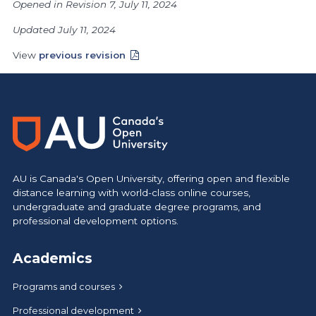
Opened in Revision 7, July 11, 2024
Updated July 11, 2024
View
previous revision
AU is Canada's Open University, offering open and flexible
distance learning with world-class online courses,
undergraduate and graduate degree programs, and
professional development options.
Academics
Programs and courses
Professional development