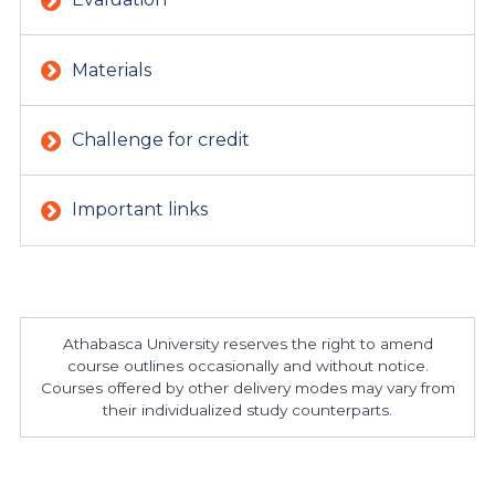
Materials
Challenge for credit
Important links
Athabasca University reserves the right to amend
course outlines occasionally and without notice.
Courses offered by other delivery modes may vary from
their individualized study counterparts.