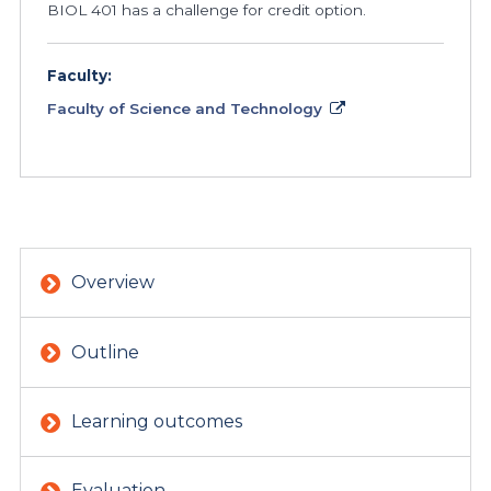
BIOL 401 has a challenge for credit option.
Faculty:
Faculty of Science and Technology
Overview
Outline
Learning outcomes
Evaluation