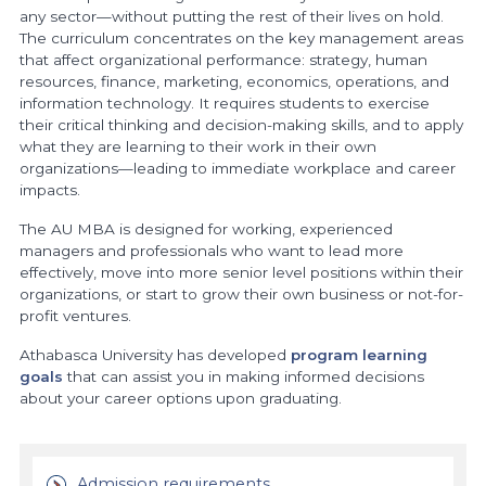
any sector—without putting the rest of their lives on hold.
The curriculum concentrates on the key management areas
that affect organizational performance: strategy, human
resources, finance, marketing, economics, operations, and
information technology. It requires students to exercise
their critical thinking and decision-making skills, and to apply
what they are learning to their work in their own
organizations—leading to immediate workplace and career
impacts.
The AU MBA is designed for working, experienced
managers and professionals who want to lead more
effectively, move into more senior level positions within their
organizations, or start to grow their own business or not-for-
profit ventures.
Athabasca University has developed
program learning
goals
that can assist you in making informed decisions
about your career options upon graduating.
Admission requirements