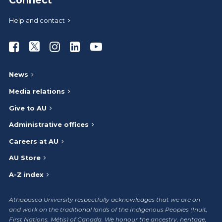
Connect
Help and contact
Athabasca University Facebook
Athabasca University Twitter
Athabasca University Instagram
Athabasca University LinkedIn
Athabasca University Youtub
News
Media relations
Give to AU
Administrative offices
Careers at AU
AU Store
A-Z index
Athabasca University respectfully acknowledges that we are on
and work on the traditional lands of the Indigenous Peoples (Inuit,
First Nations, Métis) of Canada. We honour the ancestry, heritage,