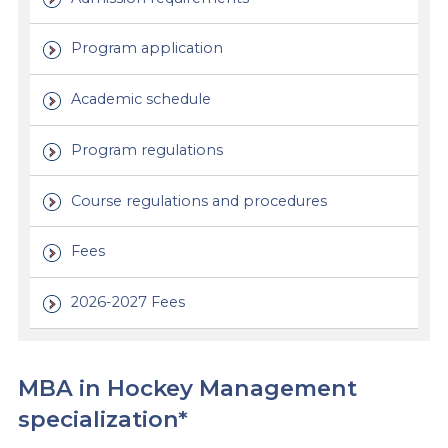
Program application
Academic schedule
Program regulations
Course regulations and procedures
Fees
2026-2027 Fees
MBA in Hockey Management
specialization*