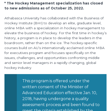
* The Hockey Management specialization has closed
to new admissions as of October 25, 2022.
Athabasca University has collaborated with the Business of
Hockey Institute (BHI) to develop an elite, graduate level,
online MBA with a specialization in hockey management to
elevate the business of hockey. For the first time in hockey’s
history, a program is in place to develop the leaders in the
boardroom, rather than on the ice. The hockey-specific
courses build on AU’s internationally acclaimed online MBA
for executives program and focuses specifically on the
issues, challenges, and opportunities confronting middle
and senior level managers in a rapidly changing, global
hockey industry.
This program is offered under the
written consent of the Minister of
Advanced Education effective Jan. 10,
2018, having undergone a quality
assessment process and been found to
meet the criteria established by the