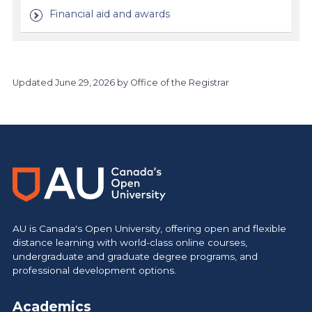
Financial aid and awards
Updated
June 29, 2026
by Office of the Registrar
https://www.athabascau.ca/calendar/
AU is Canada's Open University, offering open and flexible
distance learning with world-class online courses,
undergraduate and graduate degree programs, and
professional development options.
Academics