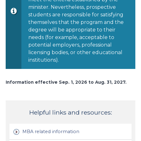
minister. Nevertheless, prospective
students are responsible for satisfying
themselves that the program and the
degree will be appropriate to their
needs (for example, acceptable to
potential employers, professional
licensing bodies, or other educational
institutions).
Information effective Sep. 1, 2026 to Aug. 31, 2027.
Helpful links and resources:
MBA related information