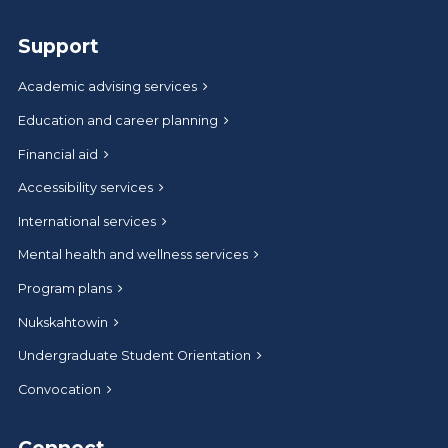
Support
Academic advising services
Education and career planning
Financial aid
Accessibility services
International services
Mental health and wellness services
Program plans
Nukskahtowin
Undergraduate Student Orientation
Convocation