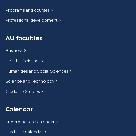
Programs and courses
Professional development
AU faculties
Business
Health Disciplines
Humanities and Social Sciences
Science and Technology
Graduate Studies
Calendar
Undergraduate Calendar
Graduate Calendar