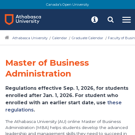
Skip
Canada's Open University
to
main
content
Athabasca University
Calendar
Graduate Calendar
Faculty of Busin
Master of Business
Administration
Regulations effective Sep. 1, 2026, for students
enrolled after Jan. 1, 2026. For student who
enrolled with an earlier start date, use
these
regulations
.
The Athabasca University (AU) online Master of Business
Administration (MBA) helps students develop the advanced
leadership and management skills they need to succeed in