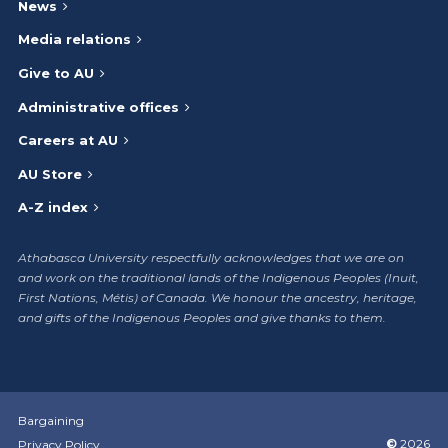
News
Media relations
Give to AU
Administrative offices
Careers at AU
AU Store
A-Z index
Athabasca University respectfully acknowledges that we are on
and work on the traditional lands of the Indigenous Peoples (Inuit,
First Nations, Métis) of Canada. We honour the ancestry, heritage,
and gifts of the Indigenous Peoples and give thanks to them.
Bargaining
©
2026
Privacy Policy