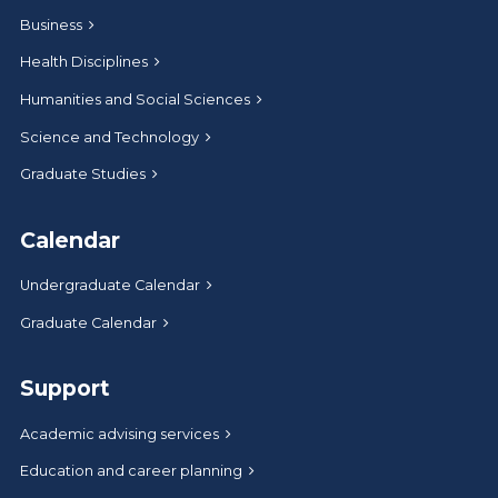
Business
Health Disciplines
Humanities and Social Sciences
Science and Technology
Graduate Studies
Calendar
Undergraduate Calendar
Graduate Calendar
Support
Academic advising services
Education and career planning