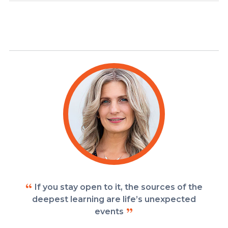
If you stay open to it, the sources of the
deepest learning are life’s unexpected
events