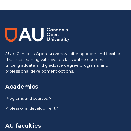
https://www.athabascau.ca/calendar/
AU is Canada's Open University, offering open and flexible
distance learning with world-class online courses,
undergraduate and graduate degree programs, and
professional development options.
Academics
Programs and courses
Professional development
AU faculties