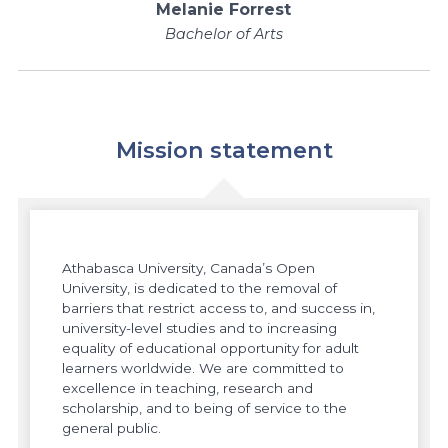
Melanie Forrest
Bachelor of Arts
Mission statement
Athabasca University, Canada’s Open
University, is dedicated to the removal of
barriers that restrict access to, and success in,
university-level studies and to increasing
equality of educational opportunity for adult
learners worldwide. We are committed to
excellence in teaching, research and
scholarship, and to being of service to the
general public.