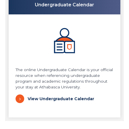
Undergraduate Calendar
The online Undergraduate Calendar is your official
resource when referencing undergraduate
program and academic regulations throughout
your stay at Athabasca University.
View Undergraduate Calendar