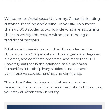
Welcome to Athabasca University, Canada’s leading
distance learning and online university. Join more
than 40,000 students worldwide who are acquiring
their university education without attending a
traditional campus.
Athabasca University is committed to excellence. The
University offers 90 graduate and undergraduate degrees,
diplomas, and certificate programs, and more than 850
university courses in the sciences, social sciences,
humanities, interdisciplinary studies, business and
administrative studies, nursing, and commerce.
This online Calendar is your official resource when
referencing program and academic regulations throughout
your stay at Athabasca University.