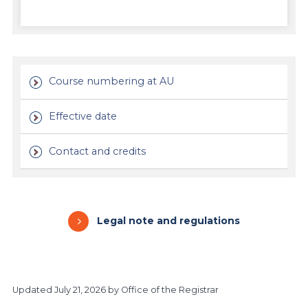
Course numbering at AU
Effective date
Contact and credits
Legal note and regulations
Updated
July 21, 2026
by Office of the Registrar