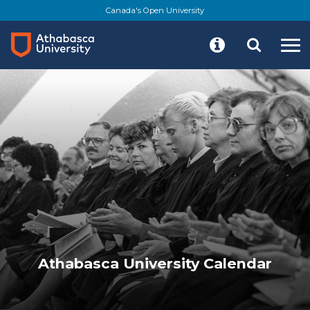
Skip
Canada's Open University
to
main
content
Athabasca University Calendar