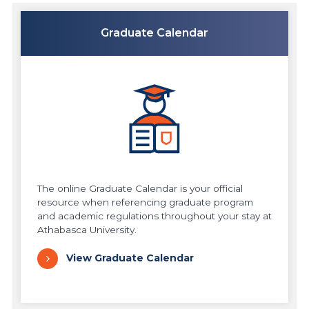
Graduate Calendar
The online Graduate Calendar is your official
resource when referencing graduate program
and academic regulations throughout your stay at
Athabasca University.
View Graduate Calendar