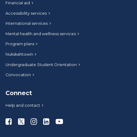
Financial aid
Accessibility services
International services
Mental health and wellness services
Program plans
Nukskahtowin
Undergraduate Student Orientation
Convocation
Connect
Help and contact
Athabasca University Facebook
Athabasca University Twitter
Athabasca University Instagram
Athabasca University LinkedIn
Athabasca University Youtub