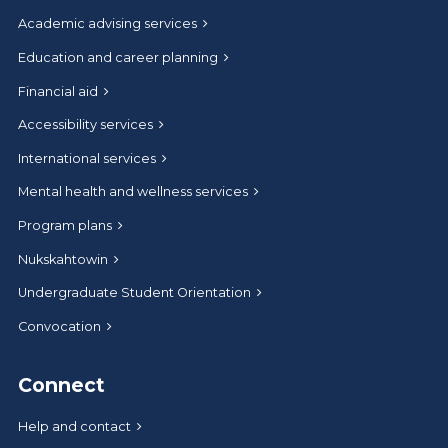
Academic advising services
Education and career planning
Financial aid
Accessibility services
International services
Mental health and wellness services
Program plans
Nukskahtowin
Undergraduate Student Orientation
Convocation
Connect
Help and contact