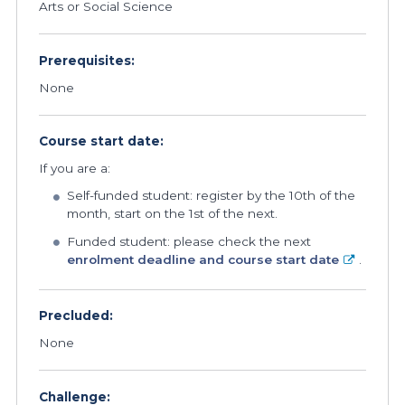
Arts or Social Science
Prerequisites:
None
Course start date:
If you are a:
Self-funded student: register by the 10th of the
month, start on the 1st of the next.
Funded student: please check the next
enrolment deadline and course start date
.
Precluded:
None
Challenge: