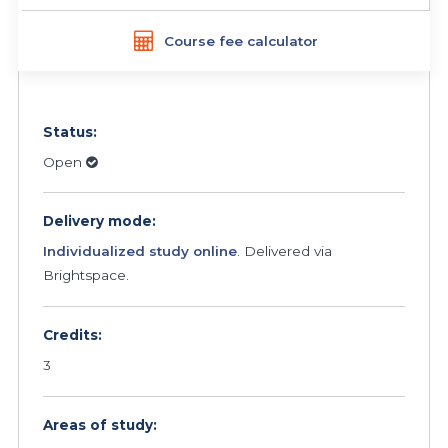
Course fee calculator
Status:
Open
Delivery mode:
Individualized study online
. Delivered via
Brightspace.
Credits:
3
Areas of study: