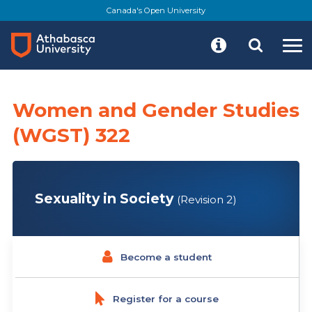
Skip
Canada's Open University
to
main
content
Women and Gender Studies
(WGST) 322
Sexuality in Society
(Revision 2)
Become a student
Register for a course