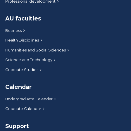
Professional development
AU faculties
Business
Health Disciplines
Humanities and Social Sciences
Science and Technology
Graduate Studies
Calendar
Undergraduate Calendar
Graduate Calendar
Support