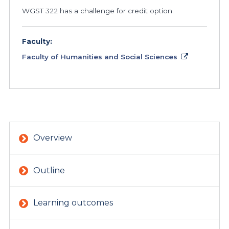
WGST 322 has a challenge for credit option.
Faculty:
Faculty of Humanities and Social Sciences
Overview
Outline
Learning outcomes