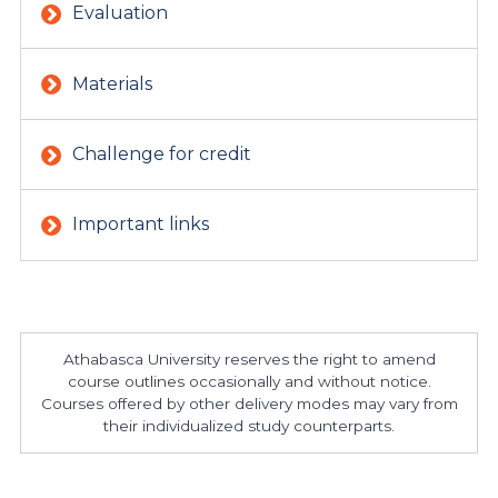
Evaluation
Materials
Challenge for credit
Important links
Athabasca University reserves the right to amend
course outlines occasionally and without notice.
Courses offered by other delivery modes may vary from
their individualized study counterparts.