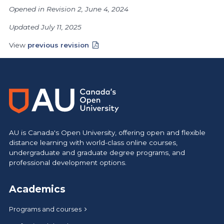
Opened in Revision 2, June 4, 2024
Updated July 11, 2025
View
previous revision
AU is Canada's Open University, offering open and flexible
distance learning with world-class online courses,
undergraduate and graduate degree programs, and
professional development options.
Academics
Programs and courses