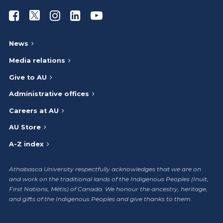
Athabasca University Facebook
Athabasca University Twitter
Athabasca University Instagram
Athabasca University LinkedIn
Athabasca University Youtub
News
Media relations
Give to AU
Administrative offices
Careers at AU
AU Store
A-Z index
Athabasca University respectfully acknowledges that we are on
and work on the traditional lands of the Indigenous Peoples (Inuit,
First Nations, Métis) of Canada. We honour the ancestry, heritage,
and gifts of the Indigenous Peoples and give thanks to them.