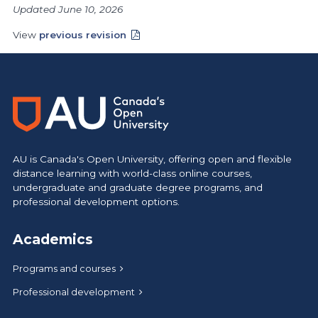
Updated June 10, 2026
View
previous revision
AU is Canada's Open University, offering open and flexible
distance learning with world-class online courses,
undergraduate and graduate degree programs, and
professional development options.
Academics
Programs and courses
Professional development