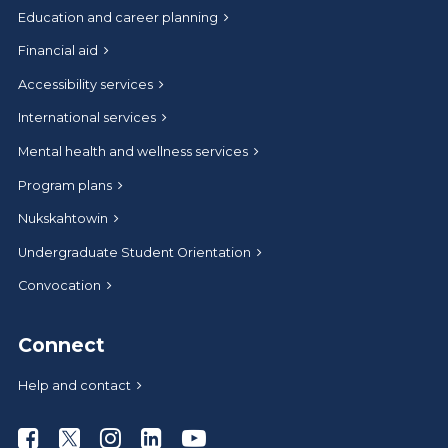
Education and career planning
Financial aid
Accessibility services
International services
Mental health and wellness services
Program plans
Nukskahtowin
Undergraduate Student Orientation
Convocation
Connect
Help and contact
Athabasca University Facebook
Athabasca University Twitter
Athabasca University Instagram
Athabasca University LinkedIn
Athabasca University Youtub