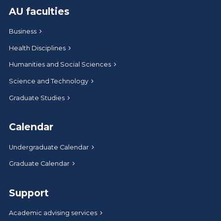
AU faculties
Business
Health Disciplines
Humanities and Social Sciences
Science and Technology
Graduate Studies
Calendar
Undergraduate Calendar
Graduate Calendar
Support
Academic advising services