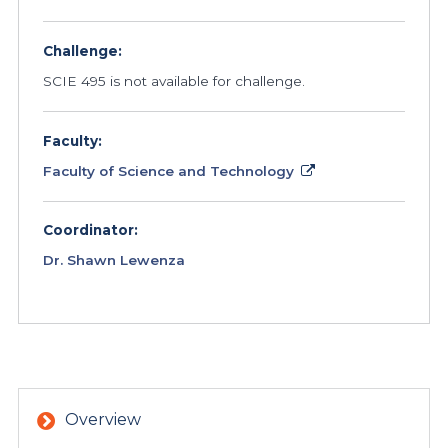
Challenge:
SCIE 495 is not available for challenge.
Faculty:
Faculty of Science and Technology
Coordinator:
Dr. Shawn Lewenza
Overview