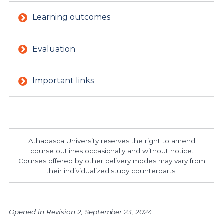
Learning outcomes
Evaluation
Important links
Athabasca University reserves the right to amend
course outlines occasionally and without notice.
Courses offered by other delivery modes may vary from
their individualized study counterparts.
Opened in Revision 2, September 23, 2024