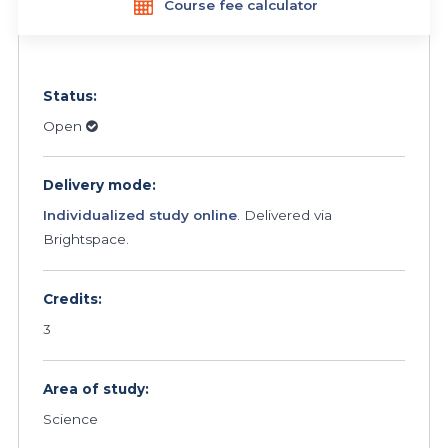
Course fee calculator
Status:
Open
Delivery mode:
Individualized study online
. Delivered via
Brightspace.
Credits:
3
Area of study:
Science