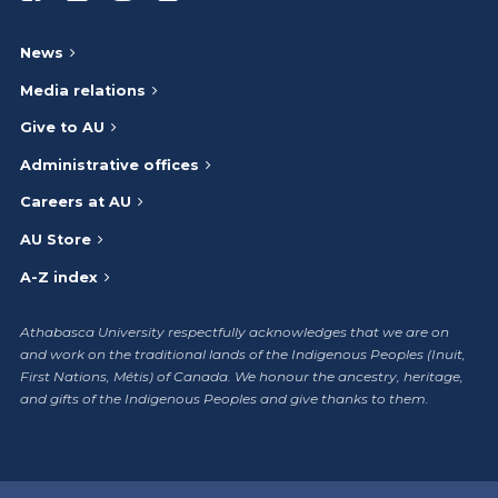
News
Media relations
Give to AU
Administrative offices
Careers at AU
AU Store
A-Z index
Athabasca University respectfully acknowledges that we are on
and work on the traditional lands of the Indigenous Peoples (Inuit,
First Nations, Métis) of Canada. We honour the ancestry, heritage,
and gifts of the Indigenous Peoples and give thanks to them.