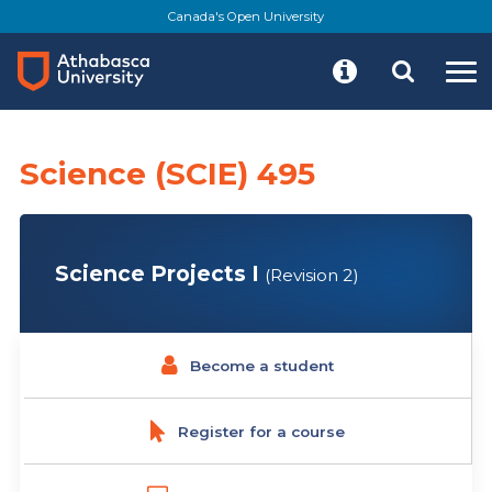
Skip
Canada's Open University
to
main
content
Science (SCIE) 495
Science Projects I
(Revision 2)
Become a student
Register for a course