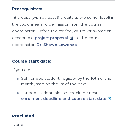
Prerequisites:
18 credits (with at least 9 credits at the senior level) in
the topic area and permission from the course
coordinator. Before registering, you must submit an
acceptable
project proposal
to the course
coordinator,
Dr. Shawn Lewenza
.
Course start date:
If you are a:
Self-funded student: register by the 10th of the
month, start on the 1st of the next.
Funded student: please check the next
enrolment deadline and course start date
.
Precluded:
None