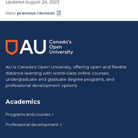
Updated August 24, 2023
View
previous revision
AU is Canada's Open University, offering open and flexible
distance learning with world-class online courses,
undergraduate and graduate degree programs, and
professional development options.
Academics
Programs and courses
Professional development