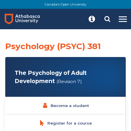
Skip
Canada's Open University
to
main
content
Psychology (PSYC) 381
The Psychology of Adult
Development
(Revision 7)
Become a student
Register for a course