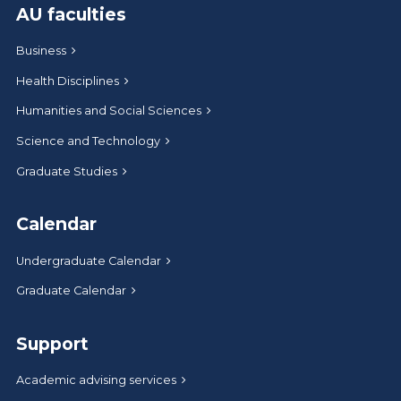
AU faculties
Business
Health Disciplines
Humanities and Social Sciences
Science and Technology
Graduate Studies
Calendar
Undergraduate Calendar
Graduate Calendar
Support
Academic advising services