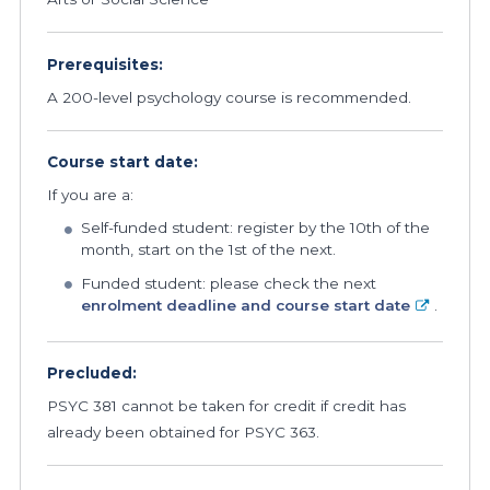
Prerequisites:
A 200-level psychology course is recommended.
Course start date:
If you are a:
Self-funded student: register by the 10th of the
month, start on the 1st of the next.
Funded student: please check the next
enrolment deadline and course start date
.
Precluded:
PSYC 381 cannot be taken for credit if credit has
already been obtained for PSYC 363.