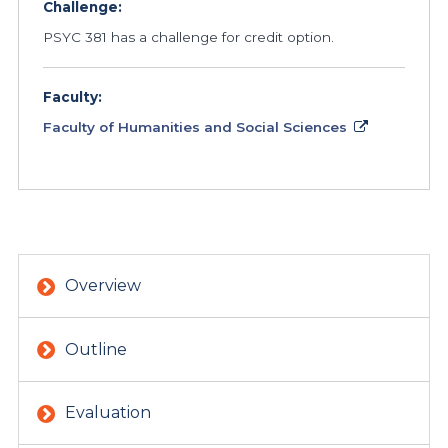
Challenge:
PSYC 381 has a challenge for credit option.
Faculty:
Faculty of Humanities and Social Sciences
Overview
Outline
Evaluation