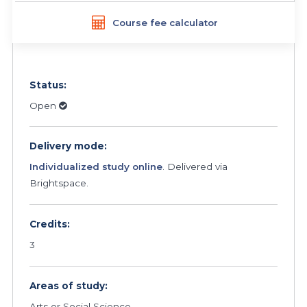
Course fee calculator
Status:
Open
Delivery mode:
Individualized study online
. Delivered via
Brightspace.
Credits:
3
Areas of study:
Arts or Social Science