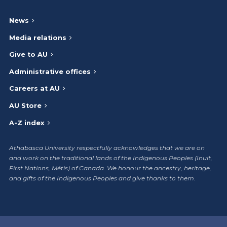
News
Media relations
Give to AU
Administrative offices
Careers at AU
AU Store
A-Z index
Athabasca University respectfully acknowledges that we are on
and work on the traditional lands of the Indigenous Peoples (Inuit,
First Nations, Métis) of Canada. We honour the ancestry, heritage,
and gifts of the Indigenous Peoples and give thanks to them.