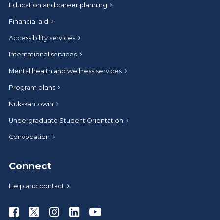
Education and career planning
Financial aid
Accessibility services
International services
Mental health and wellness services
Program plans
Nukskahtowin
Undergraduate Student Orientation
Convocation
Connect
Help and contact
Athabasca University Facebook
Athabasca University Twitter
Athabasca University Instagram
Athabasca University LinkedIn
Athabasca University Youtub