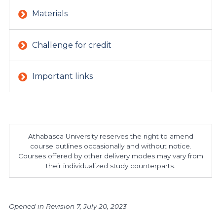
Materials
Challenge for credit
Important links
Athabasca University reserves the right to amend
course outlines occasionally and without notice.
Courses offered by other delivery modes may vary from
their individualized study counterparts.
Opened in Revision 7, July 20, 2023