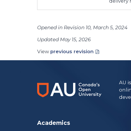
delivery
Opened in Revision 10, March 5, 2024
Updated May 15, 2026
View
previous revision
AU i
onli
deve
Academics