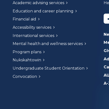
Academic advising services
He
Education and career planning
Financial aid
Accessibility services
N
International services
Me
Mental health and wellness services
Gi
Program plans
Ad
Nukskahtowin
Ca
Undergraduate Student Orientation
AU
Convocation
A-