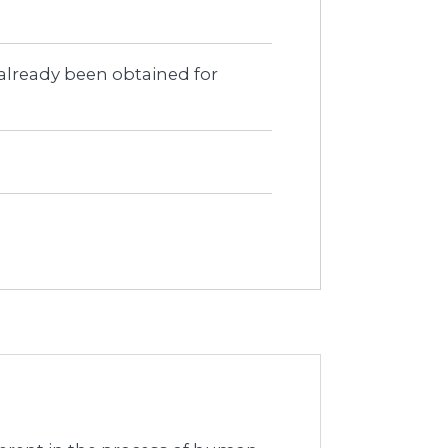
 already been obtained for