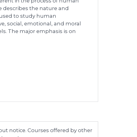
erent in the process of human
 describes the nature and
s used to study human
e, social, emotional, and moral
ls. The major emphasis is on
ut notice. Courses offered by other