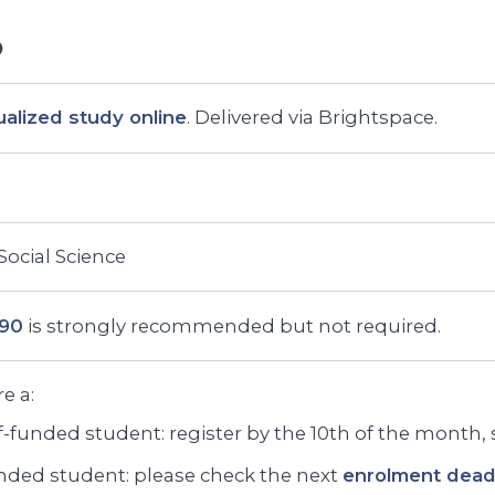
ualized study online
. Delivered via Brightspace.
 Social Science
290
is strongly recommended but not required.
re a:
f-funded student: register by the 10th of the month, st
ded student: please check the next
enrolment deadl