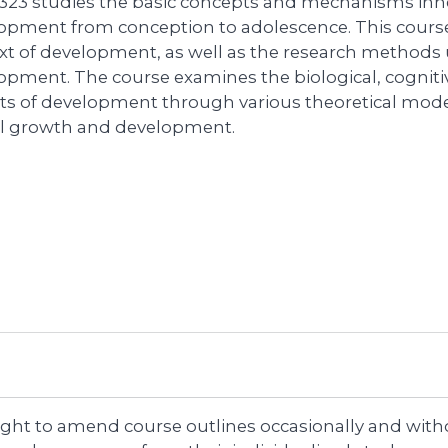
323 studies the basic concepts and mechanisms inh
opment from conception to adolescence. This course
xt of development, as well as the research method
opment. The course examines the biological, cognitiv
ts of development through various theoretical mode
al growth and development.
right to amend course outlines occasionally and witho