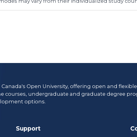
 modes may vary from their individualized study coun
s Canada's Open University, offering open and flexibl
ne courses, undergraduate and graduate degree pro
lopment options.
Support
C