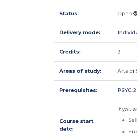
Status:
Open
Delivery mode:
Individ
Credits:
3
Areas of study:
Arts or
Prerequisites:
PSYC 
If you a
Sel
Course start
date:
Fun