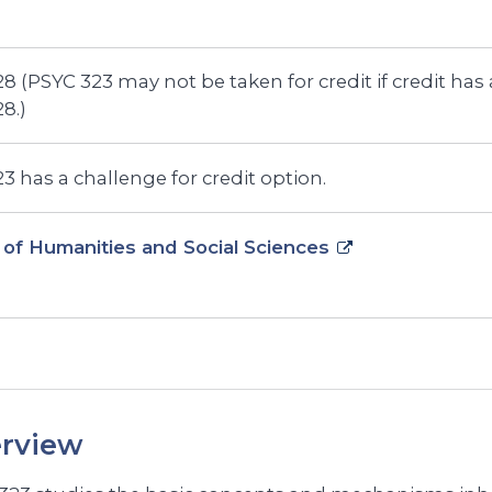
8 (PSYC 323 may not be taken for credit if credit has
8.)
3 has a challenge for credit option.
 of Humanities and Social Sciences
rview