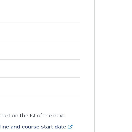
art on the 1st of the next.
ine and course start date