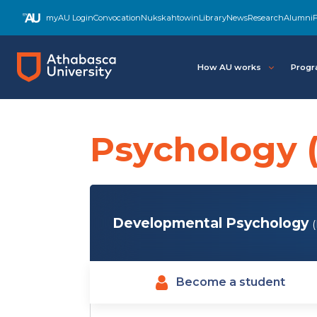
Skip
myAU Login
Convocation
Nukskahtowin
Library
News
Research
Alumni
F
to
main
content
How AU works
Progr
Psychology 
Developmental Psychology
Become a student