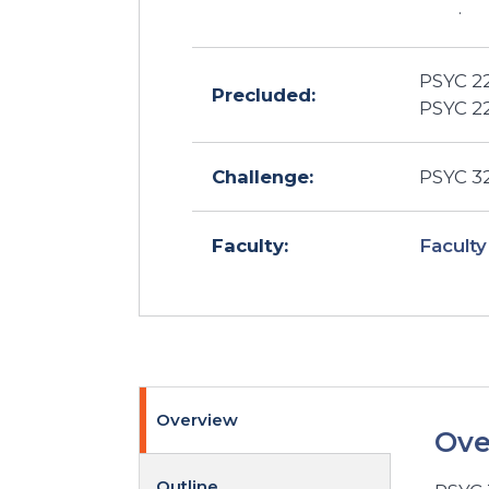
.
PSYC 22
Precluded:
PSYC 22
Challenge:
PSYC 32
Faculty
Faculty:
Overview
Ove
Outline