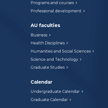
Programs and courses
Professional development
AU faculties
Business
Health Disciplines
Humanities and Social Sciences
Science and Technology
Graduate Studies
Calendar
Undergraduate Calendar
Graduate Calendar