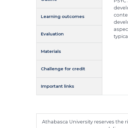
PSYC 
devel
conte
Learning outcomes
devel
aspec
Evaluation
typic
Materials
Challenge for credit
Important links
Athabasca University reserves the 