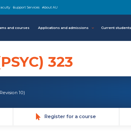
aculty
Support Services
About AU
ams and courses
Applications and admissions
Current student
(PSYC) 323
(Revision 10)
Register for a course