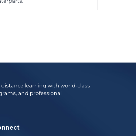
terparts.
e distance learning with world-class
grams, and professional
onnect