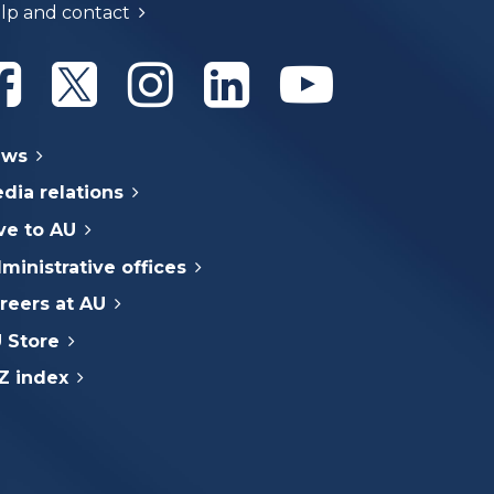
lp and contact
Athabasca University Facebook
Athabasca University Twitter
Athabasca University Instagram
Athabasca University Linke
Athabasca Univer
ews
dia relations
ve to AU
ministrative offices
reers at AU
 Store
Z index