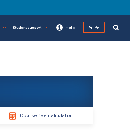
s
Student support
Help
Apply
Course fee calculator