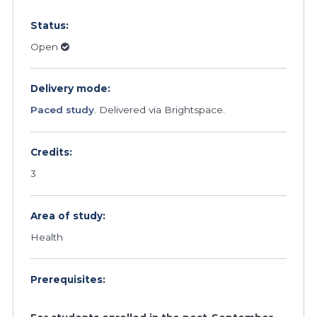
Status:
Open
Delivery mode:
Paced study
. Delivered via Brightspace.
Credits:
3
Area of study:
Health
Prerequisites: