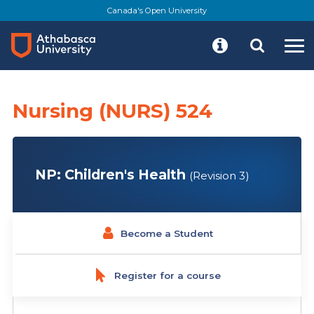
Skip
Canada's Open University
to
main
content
Nursing (NURS) 524
NP: Children's Health
(Revision 3)
Become a Student
Register for a course