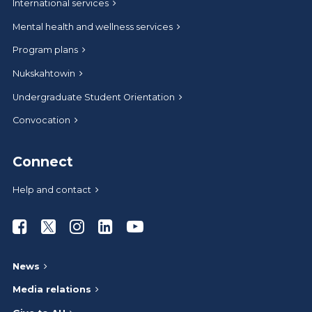
International services
Mental health and wellness services
Program plans
Nukskahtowin
Undergraduate Student Orientation
Convocation
Connect
Help and contact
Athabasca University Facebook
Athabasca University Twitter
Athabasca University Instagram
Athabasca University LinkedIn
Athabasca University Youtub
News
Media relations