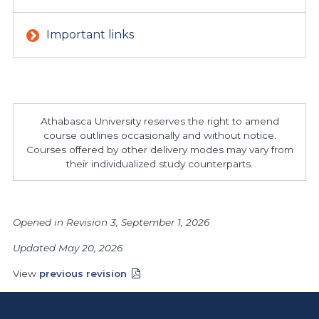
Important links
Athabasca University reserves the right to amend
course outlines occasionally and without notice.
Courses offered by other delivery modes may vary from
their individualized study counterparts.
Opened in Revision 3, September 1, 2026
Updated May 20, 2026
View
previous revision