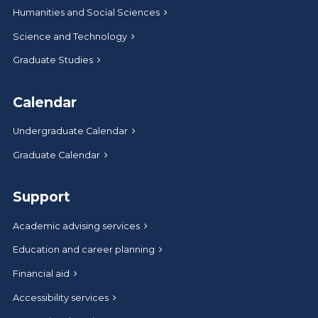
Humanities and Social Sciences
Science and Technology
Graduate Studies
Calendar
Undergraduate Calendar
Graduate Calendar
Support
Academic advising services
Education and career planning
Financial aid
Accessibility services