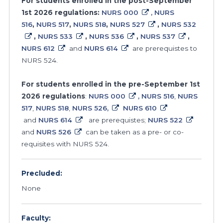
For students enrolled in the post-September
1st 2026 regulations:
NURS 000
, NURS
516
,
NURS 517
,
NURS 518
,
NURS 527
,
NURS 532
,
NURS 533
,
NURS 536
,
NURS 537
,
NURS 612
and
NURS 614
are prerequistes to
NURS 524.
For students enrolled in the pre-September 1st
2026 regulations
:
NURS 000
, NURS 516
,
NURS
517
,
NURS 518
,
NURS 526,
NURS 610
and
NURS 614
are prerequistes;
NURS 522
and
NURS 526
can be taken as a pre- or co-
requisites with NURS 524.
Precluded:
None
Faculty: