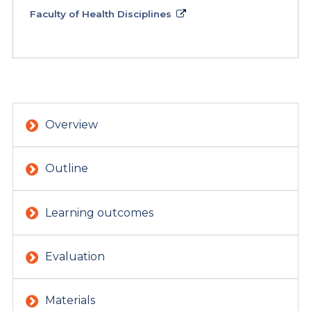
Faculty of Health Disciplines
Overview
Outline
Learning outcomes
Evaluation
Materials