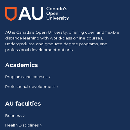
AU is Canada's Open University, offering open and flexible
distance learning with world-class online courses,
undergraduate and graduate degree programs, and
professional development options.
Academics
Programs and courses
Professional development
AU faculties
Business
Health Disciplines