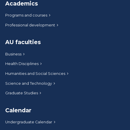
Academics
Programs and courses
Professional development
AU faculties
Business
Health Disciplines
Humanities and Social Sciences
Science and Technology
Graduate Studies
Calendar
Undergraduate Calendar