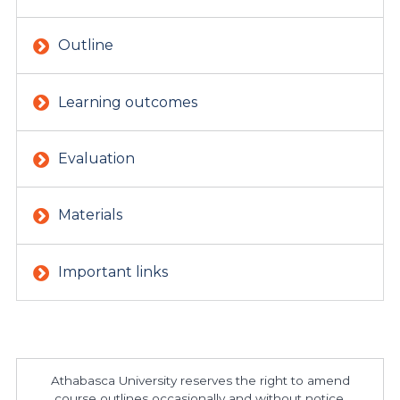
Outline
Learning outcomes
Evaluation
Materials
Important links
Athabasca University reserves the right to amend
course outlines occasionally and without notice.