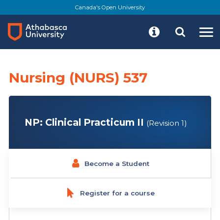
Skip
Canada's Open University
to
main
content
Nursing (NURS) 537
NP: Clinical Practicum II
(Revision 1)
Become a Student
Register for a course