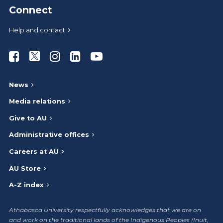
Connect
Help and contact
Athabasca University Facebook
Athabasca University Twitter
Athabasca University Instagram
Athabasca University LinkedIn
Athabasca University Youtub
News
Media relations
Give to AU
Administrative offices
Careers at AU
AU Store
A-Z index
Athabasca University respectfully acknowledges that we are on
and work on the traditional lands of the Indigenous Peoples (Inuit,