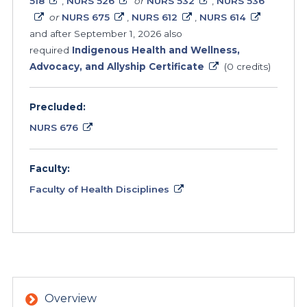
518
,
NURS 526
or
NURS 532
,
NURS 536
or
NURS 675
,
NURS 612
,
NURS 614
and after September 1, 2026 also
required
Indigenous Health and Wellness,
Advocacy, and Allyship Certificate
(0 credits)
Precluded:
NURS 676
Faculty:
Faculty of Health Disciplines
Overview