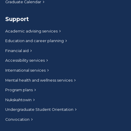
Graduate Calendar
Support
Academic advising services
Education and career planning
Financial aid
Accessibility services
International services
Mental health and wellness services
Program plans
Nukskahtowin
Undergraduate Student Orientation
Convocation