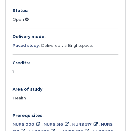
Status:
Open
Delivery mode:
Paced study
. Delivered via Brightspace.
Credits:
1
Area of study:
Health
Prerequisites:
NURS 000
,
NURS 516
,
NURS 517
,
NURS