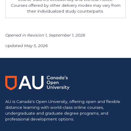
Courses offered by other delivery modes may vary from
their individualized study counterparts.
Opened in Revision 1, September 1, 2026
Updated May 5, 2026
AU is Canada's Open University, offering open and flexible
distance learning with world-class online courses,
undergraduate and graduate degree programs, and
professional development options.