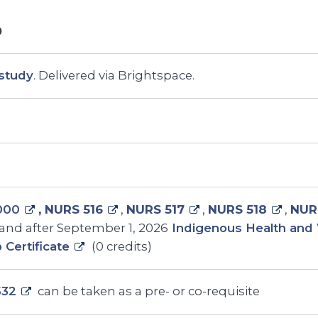
study
. Delivered via Brightspace.
000
,
NURS 516
,
NURS 517
,
NURS 518
,
NUR
and after September 1, 2026
Indigenous Health and 
p Certificate
(0 credits)
532
can be taken as a pre- or co-requisite