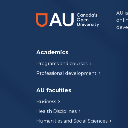
AU i
onli
deve
Academics
Programs and courses
Professional development
AU faculties
Business
Health Disciplines
Humanities and Social Sciences