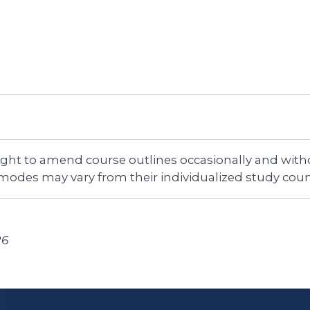
right to amend course outlines occasionally and witho
 modes may vary from their individualized study coun
26