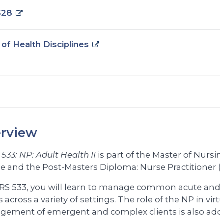
528
 of Health Disciplines
rview
533: NP: Adult Health II
is part of the Master of Nurs
e and the Post-Masters Diploma: Nurse Practitione
RS 533, you will learn to manage common acute and 
s across a variety of settings. The role of the NP in vir
ement of emergent and complex clients is also ad