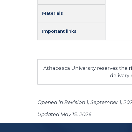
Materials
Important links
Athabasca University reserves the 
delivery
Opened in Revision 1, September 1, 20
Updated May 15, 2026