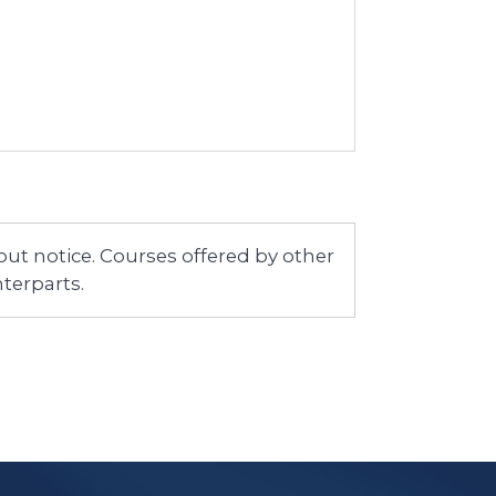
ut notice. Courses offered by other
terparts.