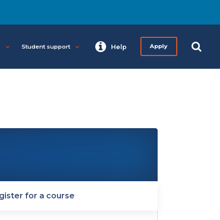
s
Student support
Help
Apply
gister for a course