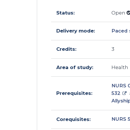
Status:
Open
Delivery mode:
Paced 
Credits:
3
Area of study:
Health
NURS 
532
Prerequisites:
Allyshi
NURS 
Corequisites: