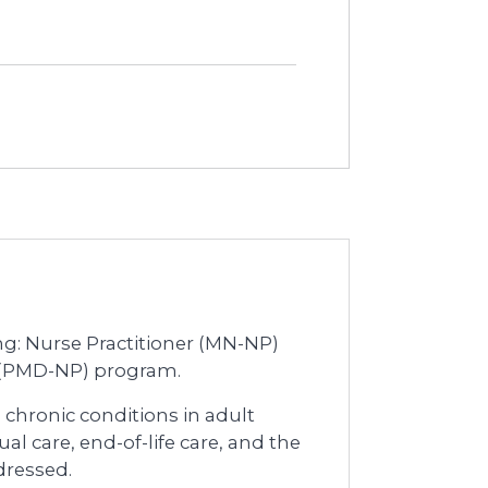
ing: Nurse Practitioner (MN-NP)
r (PMD-NP) program.
chronic conditions in adult
tual care, end-of-life care, and the
dressed.