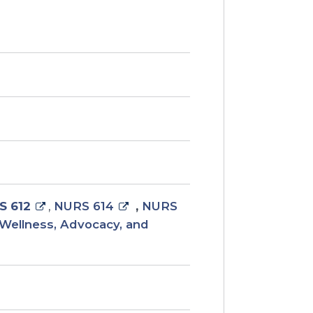
S 612
,
NURS 614
,
NURS
Wellness, Advocacy, and