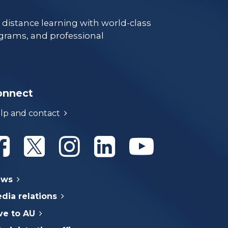
e distance learning with world-class
grams, and professional
onnect
lp and contact
Athabasca University Facebook
Athabasca University Twitter
Athabasca University Instagram
Athabasca University Linke
Athabasca Univer
ews
dia relations
ve to AU