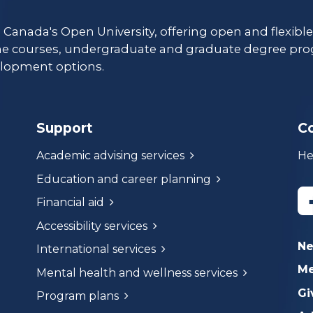
s Canada's Open University, offering open and flexibl
ne courses, undergraduate and graduate degree pro
lopment options.
Support
C
Academic advising services
He
Education and career planning
Financial aid
Accessibility services
N
International services
Me
Mental health and wellness services
Gi
Program plans