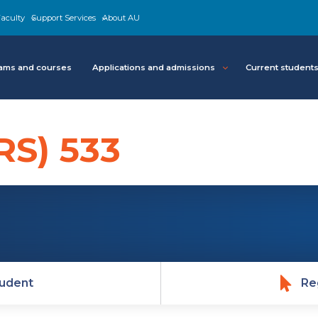
aculty
Support Services
About AU
ams and courses
Applications and admissions
Current student
RS) 533
udent
Re