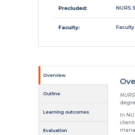
NURS 
Precluded:
Faculty
Faculty:
Overview
Ove
Outline
NURS 
degre
Learning outcomes
In NU
client
manag
Evaluation