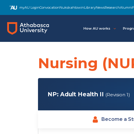
Skip
myAU Login
Convocation
Nukskahtowin
Library
News
Research
Alumni
F
to
main
content
How AU works
Progr
Nursing (NU
NP: Adult Health II
(Revision 1)
Become a St