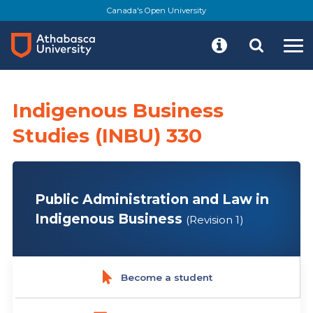
Skip
Canada's Open University
to
main
content
Indigenous Business
Studies (INBU) 330
Public Administration and Law in
Indigenous Business
(Revision 1)
Become a student