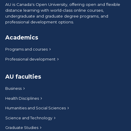
AU is Canada's Open University, offering open and flexible
distance learning with world-class online courses,
undergraduate and graduate degree programs, and
professional development options.
Academics
Programs and courses
Professional development
AU faculties
Business
Health Disciplines
Humanities and Social Sciences
Science and Technology
Graduate Studies