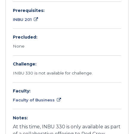
Prerequisites:
INBU 201
Precluded:
None
Challenge:
INBU 330 is not available for challenge.
Faculty:
Faculty of Business
Notes:
At this time, INBU 330 is only available as part
of a collaborative offering to Red Crow