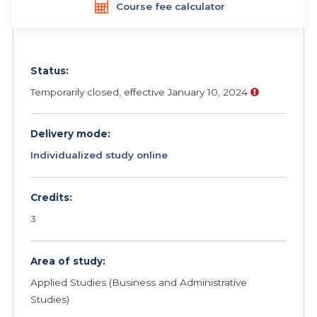
Course fee calculator
Status:
Temporarily closed, effective January 10, 2024
Delivery mode:
Individualized study online
Credits:
3
Area of study:
Applied Studies (Business and Administrative
Studies)