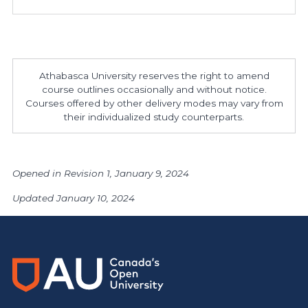
Athabasca University reserves the right to amend
course outlines occasionally and without notice.
Courses offered by other delivery modes may vary from
their individualized study counterparts.
Opened in Revision 1, January 9, 2024
Updated January 10, 2024