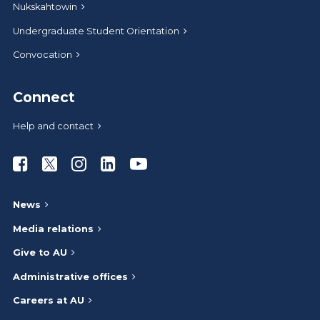
Nukskahtowin
Undergraduate Student Orientation
Convocation
Connect
Help and contact
Athabasca University Facebook
Athabasca University Twitter
Athabasca University Instagram
Athabasca University LinkedIn
Athabasca University Youtub
News
Media relations
Give to AU
Administrative offices
Careers at AU