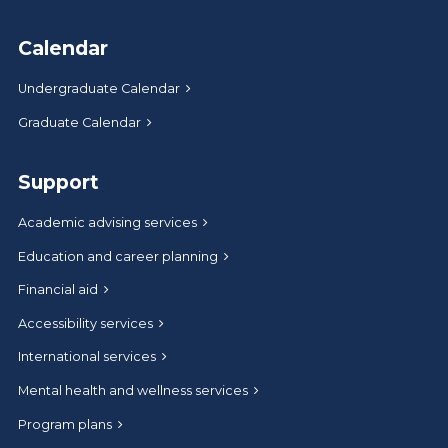
Calendar
Undergraduate Calendar
Graduate Calendar
Support
Academic advising services
Education and career planning
Financial aid
Accessibility services
International services
Mental health and wellness services
Program plans