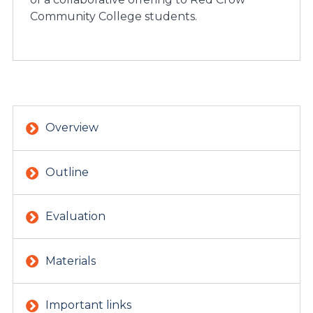
Community College students.
Overview
Outline
Evaluation
Materials
Important links