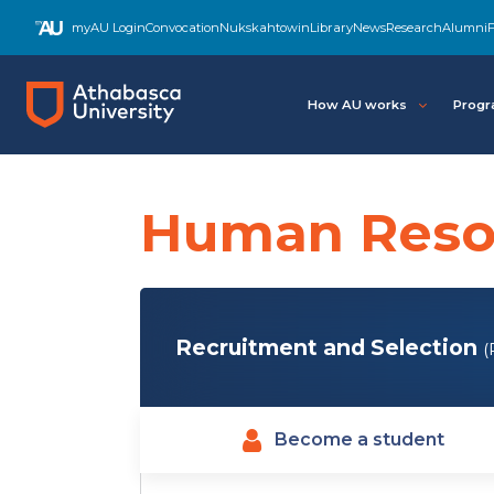
Skip
myAU Login
Convocation
Nukskahtowin
Library
News
Research
Alumni
F
to
main
content
How AU works
Progr
Human Reso
Recruitment and Selection
(
Become a student