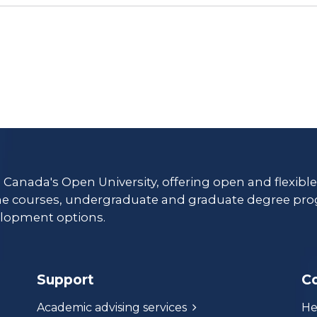
s Canada's Open University, offering open and flexibl
ne courses, undergraduate and graduate degree pro
lopment options.
Support
C
Academic advising services
He