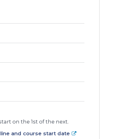
art on the 1st of the next.
ine and course start date