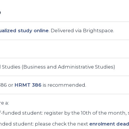
ualized study online
. Delivered via Brightspace.
 Studies (Business and Administrative Studies)
86 or
HRMT 386
is recommended.
re a:
f-funded student: register by the 10th of the month, st
ded student: please check the next
enrolment deadl