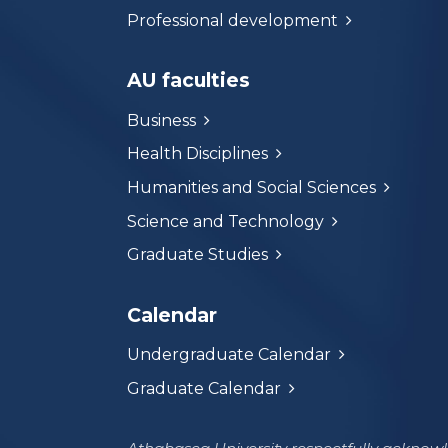
Professional development
AU faculties
Business
Health Disciplines
Humanities and Social Sciences
Science and Technology
Graduate Studies
Calendar
Undergraduate Calendar
Graduate Calendar