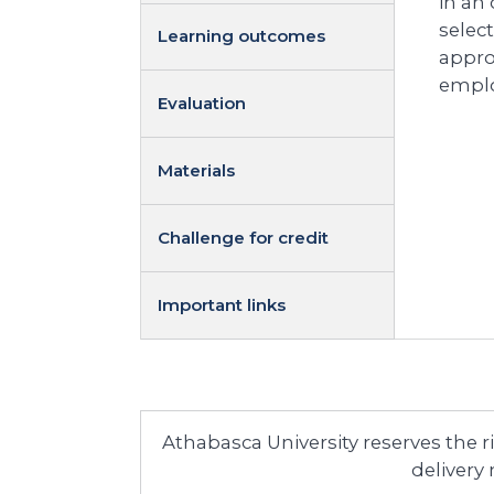
in an
selec
Learning outcomes
appro
emplo
Evaluation
Materials
Challenge for credit
Important links
Athabasca University reserves the 
delivery