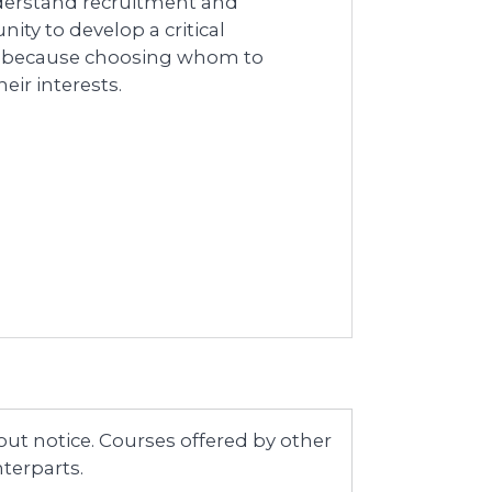
nderstand recruitment and
ty to develop a critical
y because choosing whom to
ir interests.
ut notice. Courses offered by other
terparts.