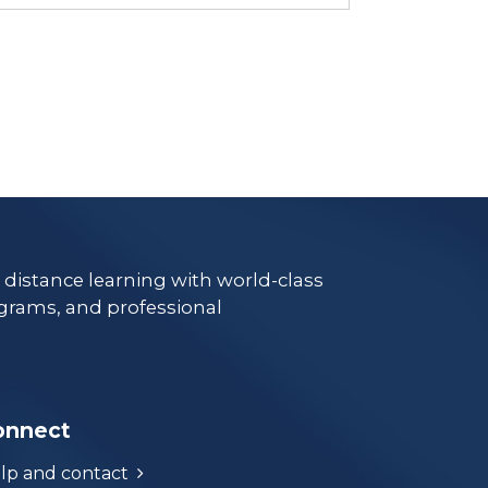
e distance learning with world-class
grams, and professional
onnect
lp and contact