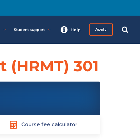
s
Student support
Help
Apply
 (HRMT) 301
Course fee calculator