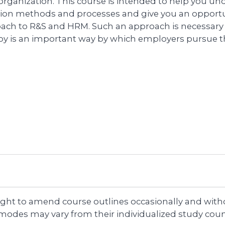
 organization. This course is intended to help you u
tion methods and processes and give you an opportuni
ach to R&S and HRM. Such an approach is necessar
y is an important way by which employers pursue the
right to amend course outlines occasionally and witho
 modes may vary from their individualized study coun