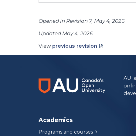
Opened in Revision 7, May 4, 2026
Updated May 4, 2026
View
previous revision
AU i
onli
deve
Academics
Programs and courses