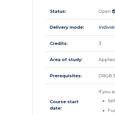
Status:
Open
Delivery mode:
Individ
Credits:
3
Area of study:
Applied
Prerequisites:
ORGB 3
If you a
Sel
Course start
date:
Fun