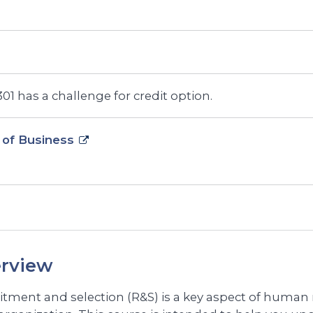
1 has a challenge for credit option.
 of Business
rview
itment and selection (R&S) is a key aspect of hum