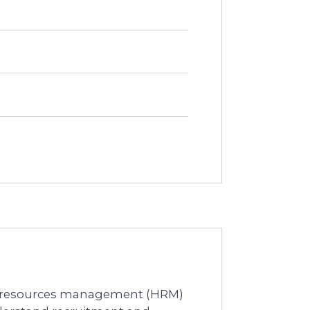
an resources management (HRM)