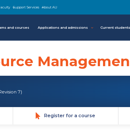
aculty
Support Services
About AU
ams and courses
Applications and admissions
Current student
urce Management
Revision 7)
Register for a course