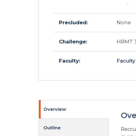
.
Precluded:
None
Challenge:
HRMT 30
Faculty
Faculty:
Overview
Ove
Outline
Recru