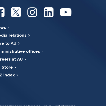
Athabasca University Facebook
Athabasca University Twitter
Athabasca University Instagram
Athabasca University Linke
Athabasca Univer
ews
dia relations
ve to AU
ministrative offices
reers at AU
 Store
Z index