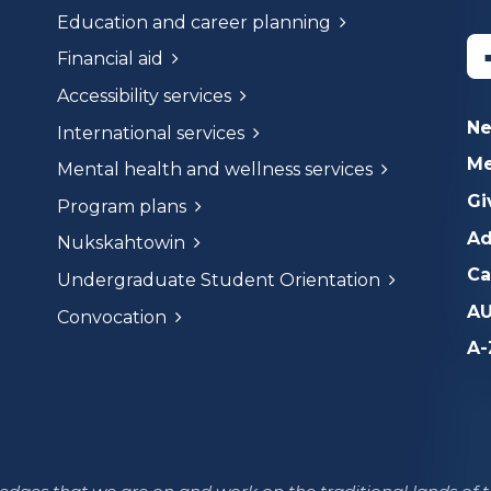
Education and career planning
Financial aid
Accessibility services
N
International services
Me
Mental health and wellness services
Gi
Program plans
Ad
Nukskahtowin
Ca
Undergraduate Student Orientation
AU
Convocation
A-