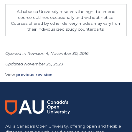
Athabasca University reserves the right to amend
course outlines occasionally and without notice.
Courses offered by other delivery modes may vary from
their individualized study counterparts.
Opened in Revision 4, November 30, 2016
Updated November 20, 2023
View
previous revision
AU is Canada's Open University, offering open and flexible