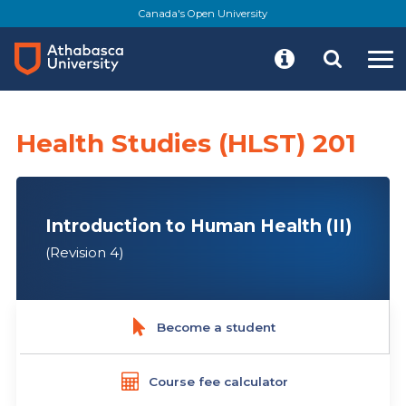
Skip
Canada's Open University
to
main
content
Health Studies (HLST) 201
Introduction to Human Health (II)
(Revision 4)
Become a student
Course fee calculator