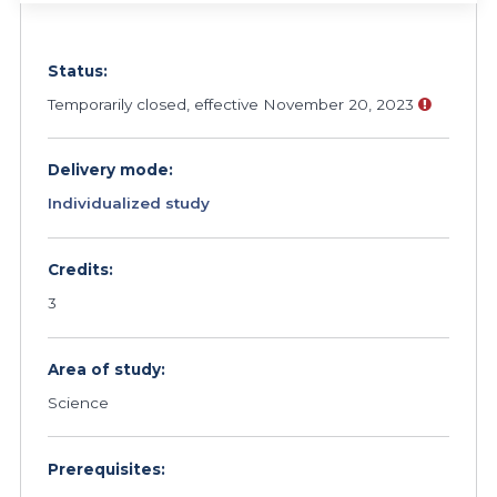
Status:
Temporarily closed, effective November 20, 2023
Delivery mode:
Individualized study
Credits:
3
Area of study:
Science
Prerequisites: