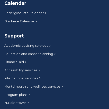
Calendar
Undergraduate Calendar
Graduate Calendar
Support
Academic advising services
Education and career planning
Financial aid
Accessibility services
International services
Mental health and wellness services
Program plans
Nukskahtowin