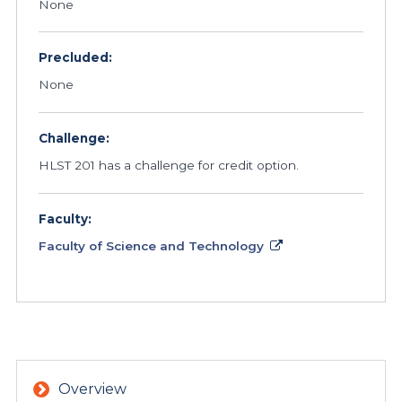
None
Precluded:
None
Challenge:
HLST 201 has a challenge for credit option.
Faculty:
Faculty of Science and Technology
Overview