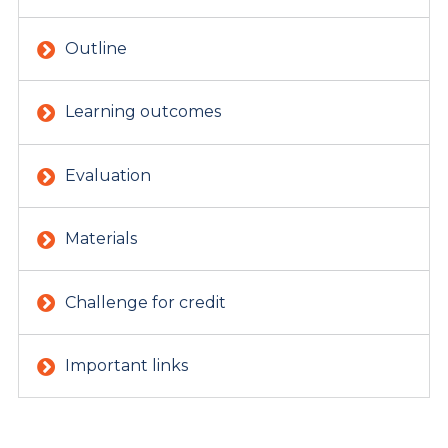
Outline
Learning outcomes
Evaluation
Materials
Challenge for credit
Important links