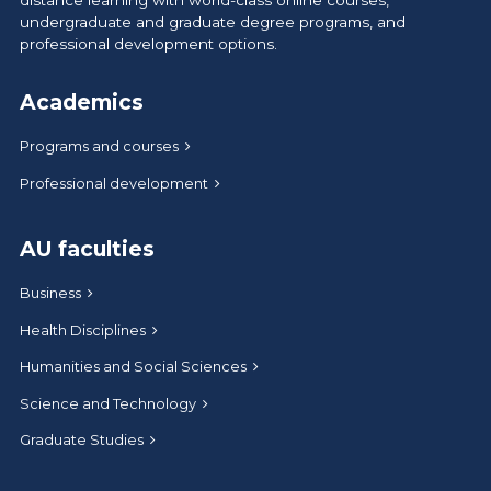
distance learning with world-class online courses,
undergraduate and graduate degree programs, and
professional development options.
Academics
Programs and courses
Professional development
AU faculties
Business
Health Disciplines
Humanities and Social Sciences
Science and Technology
Graduate Studies