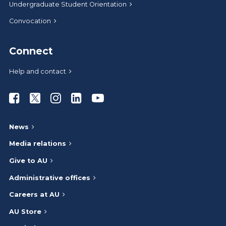
Undergraduate Student Orientation
Convocation
Connect
Help and contact
Athabasca University Facebook
Athabasca University Twitter
Athabasca University Instagram
Athabasca University LinkedIn
Athabasca University Youtub
News
Media relations
Give to AU
Administrative offices
Careers at AU
AU Store