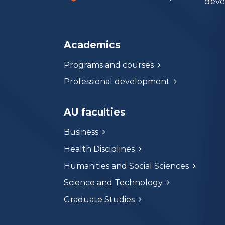
deve
Academics
Programs and courses
Professional development
AU faculties
Business
Health Disciplines
Humanities and Social Sciences
Science and Technology
Graduate Studies