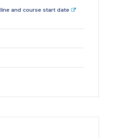
ine and course start date