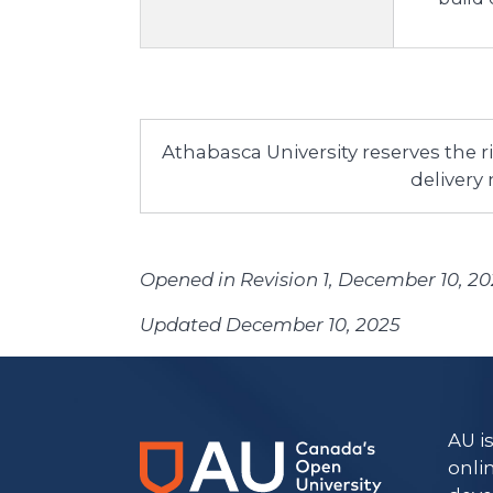
Athabasca University reserves the 
delivery
Opened in Revision 1, December 10, 2
Updated December 10, 2025
AU i
onli