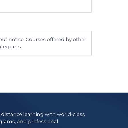
ut notice. Courses offered by other
terparts.
e distance learning with world-class
grams, and professional