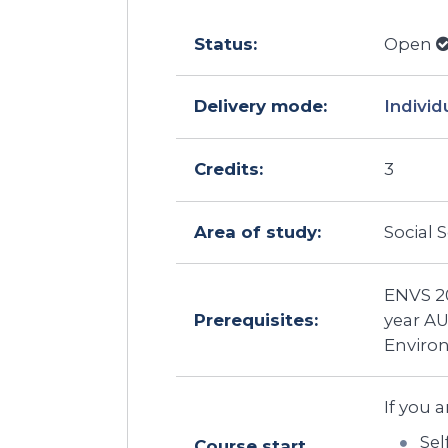
Status:
Open
Delivery mode:
Individ
Credits:
3
Area of study:
Social 
ENVS 20
Prerequisites:
year A
Enviro
If you a
Sel
Course start