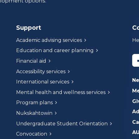
lopment options.
Support
C
Academic advising services
He
Education and career planning
Financial aid
Accessibility services
N
International services
Me
Mental health and wellness services
Gi
Program plans
Ad
Nukskahtowin
Ca
Undergraduate Student Orientation
AU
Convocation