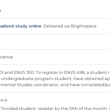
ualized study online
. Delivered via Brightspace.
Science
1 and ENVS 350. To register in ENVS 498, a student 
U undergraduate program student, have obtained ap
nmental Studies coordinator, and have completed/p
re a:
f-funded student: register by the 10th of the month, st