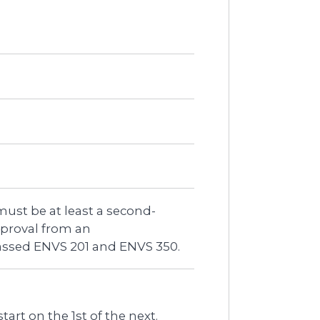
must be at least a second-
proval from an
assed ENVS 201 and ENVS 350.
art on the 1st of the next.