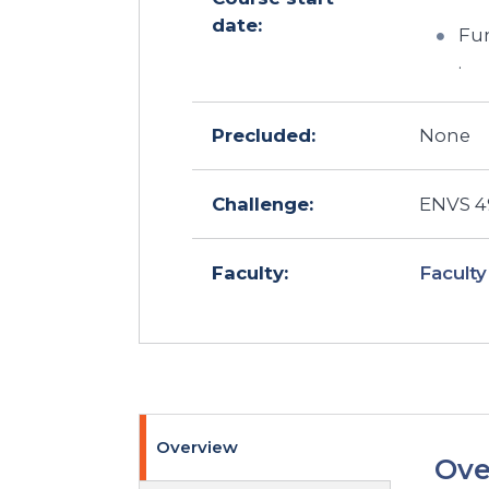
date:
Fun
.
Precluded:
None
Challenge:
ENVS 49
Faculty
Faculty:
Overview
Ove