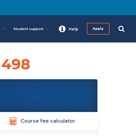
s
Student support
Help
Apply
 498
Course fee calculator