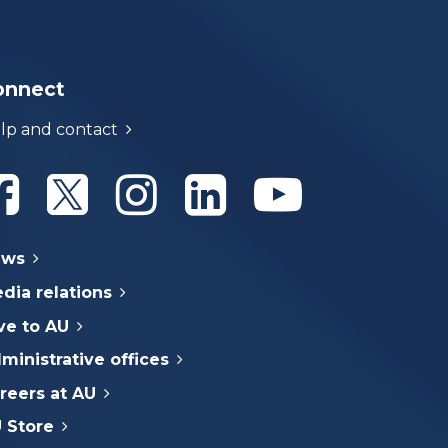
onnect
lp and contact
Athabasca University Facebook
Athabasca University Twitter
Athabasca University Instagram
Athabasca University Linke
Athabasca Univer
ews
dia relations
ve to AU
ministrative offices
reers at AU
 Store