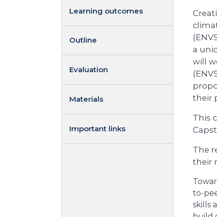
Learning outcomes
Creat
clima
(ENVS
Outline
a uniq
will 
Evaluation
(ENVS 
propo
their
Materials
This c
Important links
Capst
The re
their
Toward
to-pee
skills
build