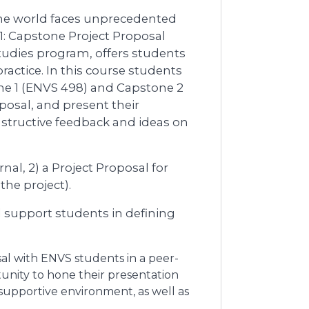
the world faces unprecedented
1: Capstone Project Proposal
tudies program, offers students
ractice. In this course students
ne 1 (ENVS 498) and Capstone 2
oposal, and present their
nstructive feedback and ideas on
nal, 2) a Project Proposal for
he project).
ill support students in defining
sal with ENVS students in a peer-
tunity to hone their presentation
 supportive environment, as well as