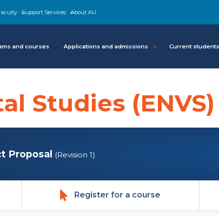
aculty
Support Services
About AU
ams and courses
Applications and admissions
Current student
al Studies (ENVS)
t Proposal
(Revision 1)
Register for a course