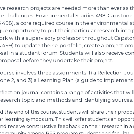
ive research projects are needed more than ever as 
te challenges. Environmental Studies 498: Capstone 
 498), a core required course in the environmental s
ue opportunity to put their particular research into p
work with a supervisory professor throughout Capsto
499) to update their e-portfolio, create a project pr
sal in a student forum. Students will also receive co
 proposal before they undertake their project.
ourse involves three assignments: 1) a Reflection Jour
one 2, and 3) a Learning Plan (a guide to implement t
flection journal contains a range of activities that w
 research topic and methods and identifying sources.
 the end of this course, students will share their propo
r learning symposium. This will offer students an oppor
 and receive constructive feedback on their research in a
 community among BES program students and faculty.