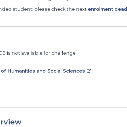
ded student: please check the next
enrolment deadl
8 is not available for challenge.
 of Humanities and Social Sciences
rview