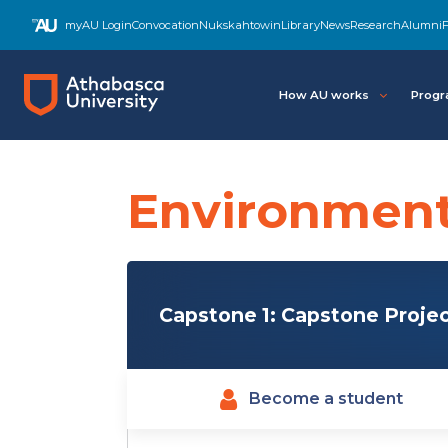
Skip
myAU Login
Convocation
Nukskahtowin
Library
News
Research
Alumni
F
to
main
content
How AU works
Progr
Environment
Capstone 1: Capstone Projec
Become a student