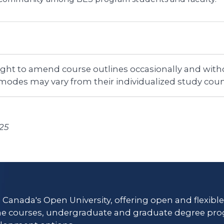
right to amend course outlines occasionally and witho
 modes may vary from their individualized study coun
025
s Canada's Open University, offering open and flexibl
ne courses, undergraduate and graduate degree pro