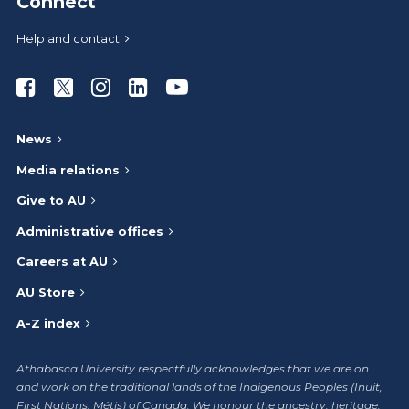
Connect
Help and contact
Athabasca University Facebook
Athabasca University Twitter
Athabasca University Instagram
Athabasca University LinkedIn
Athabasca University Youtub
News
Media relations
Give to AU
Administrative offices
Careers at AU
AU Store
A-Z index
Athabasca University respectfully acknowledges that we are on
and work on the traditional lands of the Indigenous Peoples (Inuit,
First Nations, Métis) of Canada. We honour the ancestry, heritage,