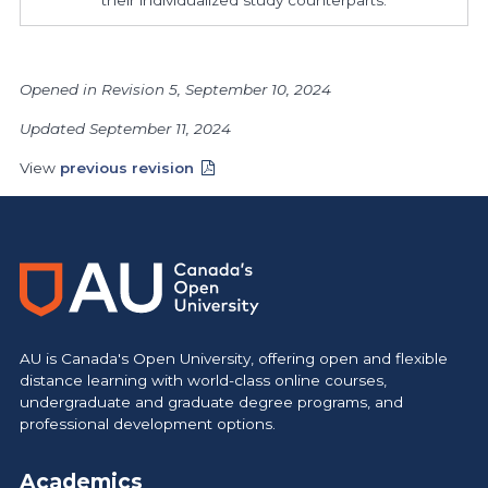
Opened in Revision 5, September 10, 2024
Updated September 11, 2024
View
previous revision
AU is Canada's Open University, offering open and flexible
distance learning with world-class online courses,
undergraduate and graduate degree programs, and
professional development options.
Academics