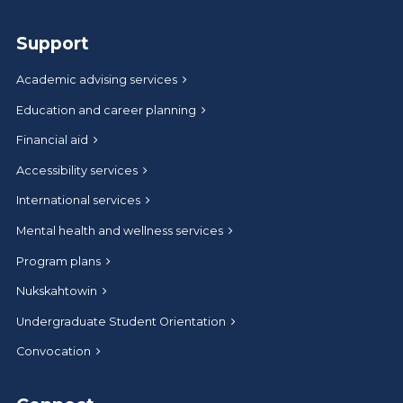
Support
Academic advising services
Education and career planning
Financial aid
Accessibility services
International services
Mental health and wellness services
Program plans
Nukskahtowin
Undergraduate Student Orientation
Convocation