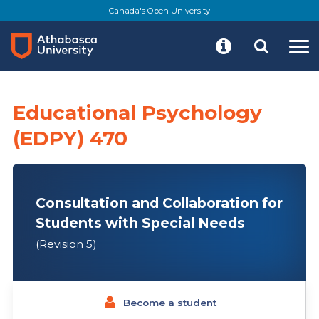
Skip
Canada's Open University
to
main
content
Educational Psychology
(EDPY) 470
Consultation and Collaboration for
Students with Special Needs
(Revision 5)
Become a student