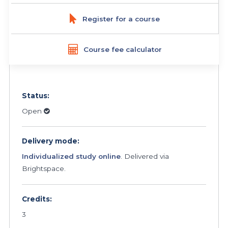
Register for a course
Course fee calculator
Status:
Open
Delivery mode:
Individualized study online
. Delivered via
Brightspace.
Credits:
3