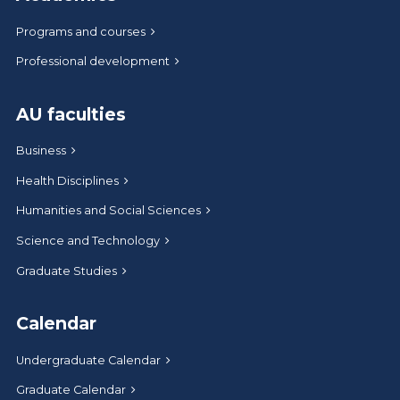
Programs and courses
Professional development
AU faculties
Business
Health Disciplines
Humanities and Social Sciences
Science and Technology
Graduate Studies
Calendar
Undergraduate Calendar
Graduate Calendar