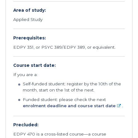
Area of study:
Applied Study
Prerequisites:
EDPY 351, or PSYC 389/EDPY 389, or equivalent.
Course start date:
If you are a:
Self-funded student: register by the 10th of the
month, start on the 1st of the next.
Funded student: please check the next
enrolment deadline and course start date
.
Precluded:
EDPY 470 is a cross-listed course—a course