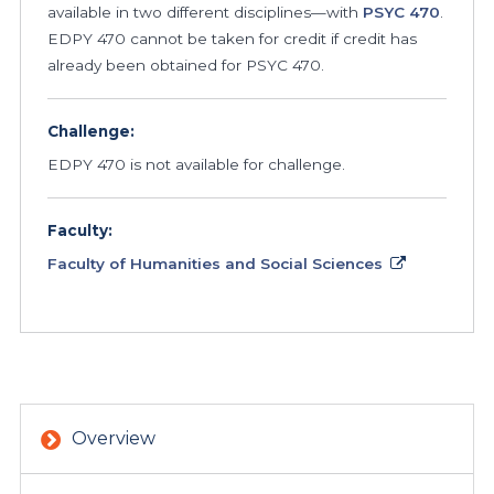
available in two different disciplines—with
PSYC
470
.
EDPY 470 cannot be taken for credit if credit has
already been obtained for PSYC 470.
Challenge:
EDPY 470 is not available for challenge.
Faculty:
Faculty of Humanities and Social Sciences
Overview