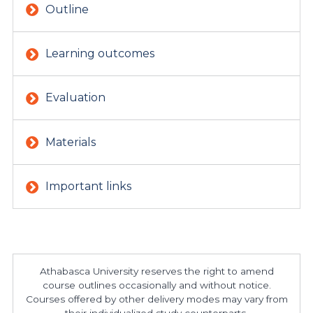
Outline
Learning outcomes
Evaluation
Materials
Important links
Athabasca University reserves the right to amend
course outlines occasionally and without notice.
Courses offered by other delivery modes may vary from
their individualized study counterparts.