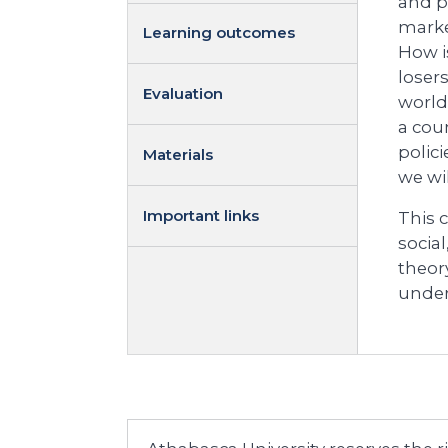
and p
marke
Learning outcomes
How i
loser
Evaluation
world
a cou
polic
Materials
we wil
Important links
This 
social
theory
under