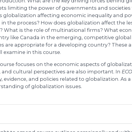
roduction. What are the key driving forces behind gl
ts limiting the power of governments and societies t
s globalization affecting economic inequality and p
s in the process? How does globalization affect the l
? What is the role of multinational firms? What econ
ntry like Canada in the emerging, competitive glo
ies are appropriate for a developing country? These 
l examine in this course.
course focuses on the economic aspects of globalizati
, and cultural perspectives are also important. In
ECO
, evidence, and policies related to globalization. As a 
standing of globalization issues.