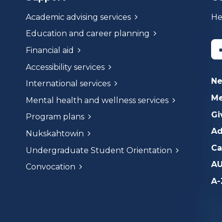
Academic advising services
He
Education and career planning
Financial aid
Accessibility services
N
International services
Me
Mental health and wellness services
Gi
Program plans
Ad
Nukskahtowin
Ca
Undergraduate Student Orientation
AU
Convocation
A-