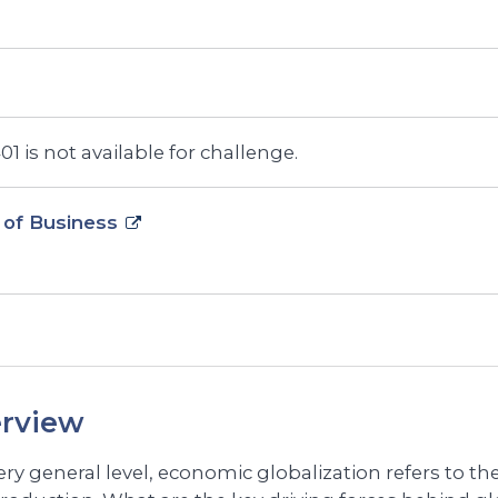
1 is not available for challenge.
 of Business
rview
very general level, economic globalization refers to t