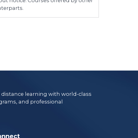
ut notice. Courses offered by other
terparts.
e distance learning with world-class
grams, and professional
onnect