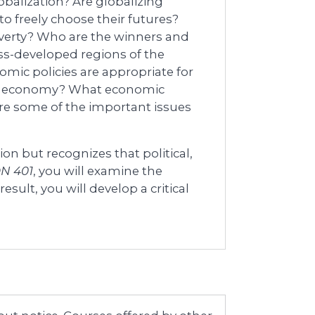
obalization? Are globalizing
o freely choose their futures?
overty? Who are the winners and
ess-developed regions of the
omic policies are appropriate for
bal economy? What economic
are some of the important issues
on but recognizes that political,
N 401
, you will examine the
result, you will develop a critical