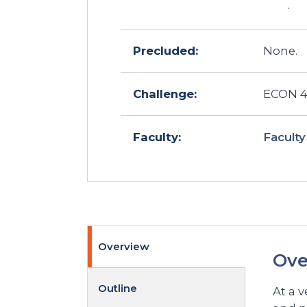
.
Precluded:
None.
Challenge:
ECON 40
Faculty
Faculty:
Overview
Ove
Outline
At a 