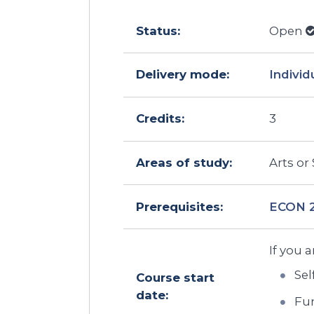
Status:
Open
Delivery mode:
Individ
Credits:
3
Areas of study:
Arts or
Prerequisites:
ECON 
If you a
Sel
Course start
date:
Fun