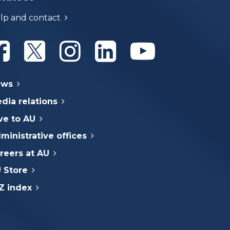
lp and contact
Athabasca University Facebook
Athabasca University Twitter
Athabasca University Instagram
Athabasca University Linke
Athabasca Univer
ews
dia relations
ve to AU
ministrative offices
reers at AU
 Store
Z index