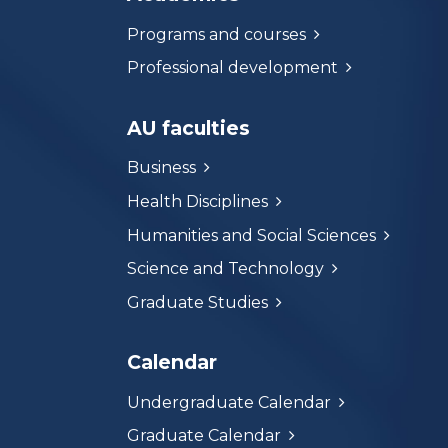
Programs and courses
Professional development
AU faculties
Business
Health Disciplines
Humanities and Social Sciences
Science and Technology
Graduate Studies
Calendar
Undergraduate Calendar
Graduate Calendar