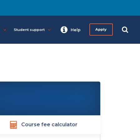
s
Student support
Help
Apply
Course fee calculator