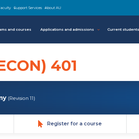
aculty
Support Services
About AU
ams and courses
Applications and admissions
Current student
ECON) 401
my
(Revision 11)
Register for a course