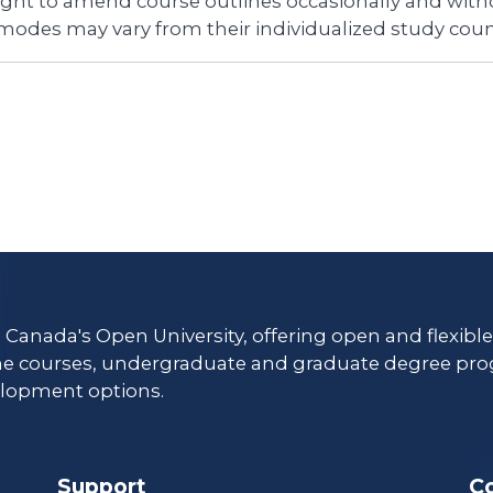
right to amend course outlines occasionally and witho
 modes may vary from their individualized study coun
s Canada's Open University, offering open and flexibl
ne courses, undergraduate and graduate degree pro
lopment options.
Support
C