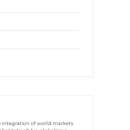
he integration of world markets