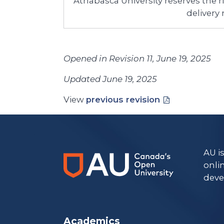
Athabasca University reserves the 
delivery
Opened in Revision 11, June 19, 2025
Updated June 19, 2025
View
previous revision
AU i
onli
deve
Academics