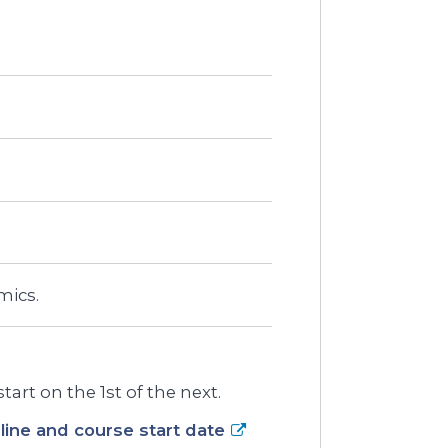
mics.
art on the 1st of the next.
ine and course start date