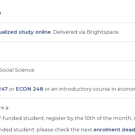
ualized study online
. Delivered via Brightspace.
 Social Science
247
or
ECON 248
or an introductory course in econo
re a:
f-funded student: register by the 10th of the month, st
ded student: please check the next
enrolment deadl