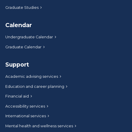
Graduate Studies
Calendar
Undergraduate Calendar
Graduate Calendar
Support
Academic advising services
Education and career planning
Financial aid
Accessibility services
International services
Mental health and wellness services