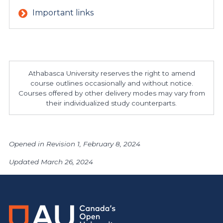
Important links
Athabasca University reserves the right to amend
course outlines occasionally and without notice.
Courses offered by other delivery modes may vary from
their individualized study counterparts.
Opened in Revision 1, February 8, 2024
Updated March 26, 2024