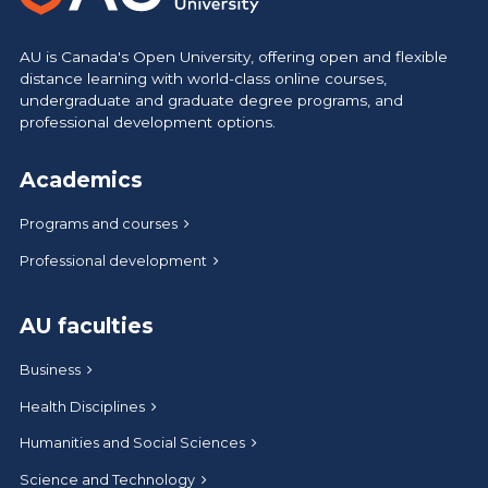
AU is Canada's Open University, offering open and flexible
distance learning with world-class online courses,
undergraduate and graduate degree programs, and
professional development options.
Academics
Programs and courses
Professional development
AU faculties
Business
Health Disciplines
Humanities and Social Sciences
Science and Technology