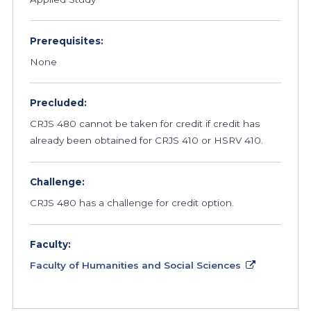
Prerequisites:
None
Precluded:
CRJS 480 cannot be taken for credit if credit has
already been obtained for CRJS 410 or HSRV 410.
Challenge:
CRJS 480 has a challenge for credit option.
Faculty:
Faculty of Humanities and Social Sciences