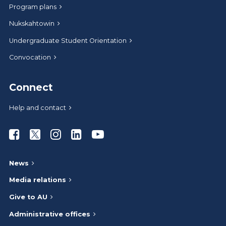
Program plans
Nukskahtowin
Undergraduate Student Orientation
Convocation
Connect
Help and contact
Athabasca University Facebook
Athabasca University Twitter
Athabasca University Instagram
Athabasca University LinkedIn
Athabasca University Youtub
News
Media relations
Give to AU
Administrative offices