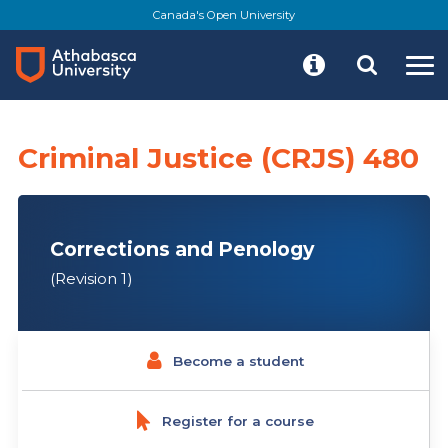
Skip
Canada's Open University
to
main
content
Criminal Justice (CRJS) 480
Corrections and Penology
(Revision 1)
Become a student
Register for a course