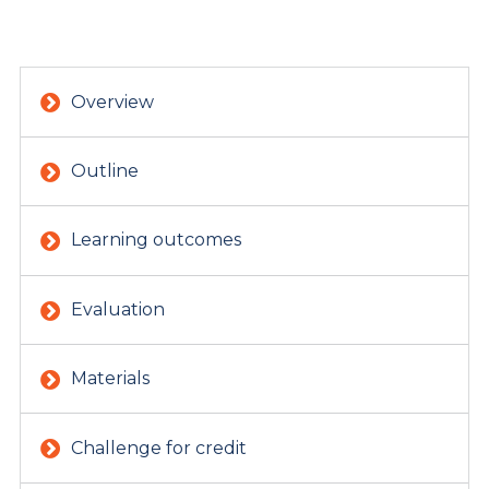
Overview
Outline
Learning outcomes
Evaluation
Materials
Challenge for credit