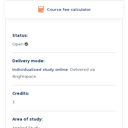
Course fee calculator
Status:
Open
Delivery mode:
Individualized study online
. Delivered via
Brightspace.
Credits:
3
Area of study:
Applied Study