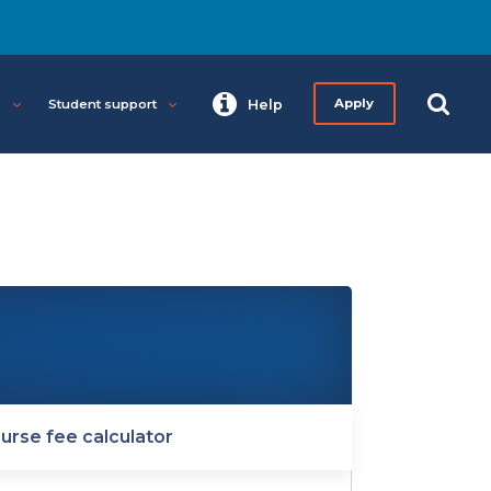
s
Student support
Help
Apply
urse fee calculator