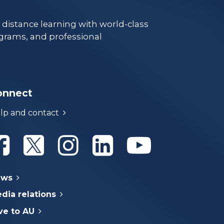
e distance learning with world-class
grams, and professional
onnect
lp and contact
Athabasca University Facebook
Athabasca University Twitter
Athabasca University Instagram
Athabasca University Linke
Athabasca Univer
ews
dia relations
ve to AU