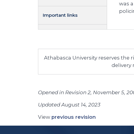
was a
polic
Important links
Athabasca University reserves the 
delivery
Opened in Revision 2, November 5, 20
Updated August 14, 2023
View
previous revision