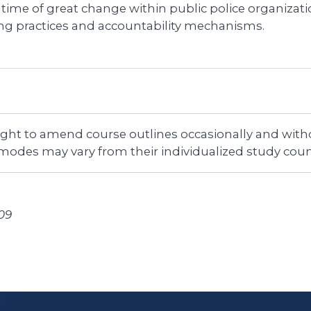
 time of great change within public police organizati
ing practices and accountability mechanisms.
right to amend course outlines occasionally and witho
 modes may vary from their individualized study coun
09