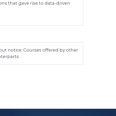
ons that gave rise to data-driven
ut notice. Courses offered by other
terparts.