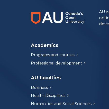
AU i
onli
deve
Academics
Programs and courses
Professional development
AU faculties
Business
Health Disciplines
Humanities and Social Sciences