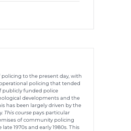
 policing to the present day, with
perational policing that tended
f publicly funded police
chnological developments and the
his has been largely driven by the
y.
This course
pays particular
remises of community policing
late 1970s and early 1980s. This