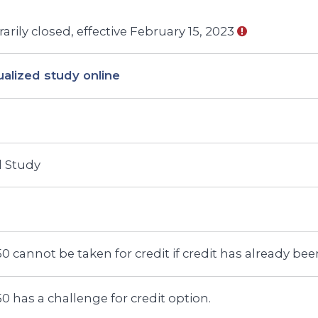
rily closed, effective February 15, 2023
ualized study online
d Study
0 cannot be taken for credit if credit has already b
0 has a challenge for credit option.