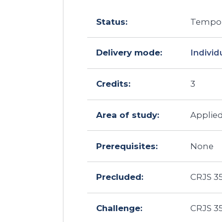
Status:
Tempora
Delivery mode:
Individ
Credits:
3
Area of study:
Applie
Prerequisites:
None
Precluded:
CRJS 35
Challenge:
CRJS 35