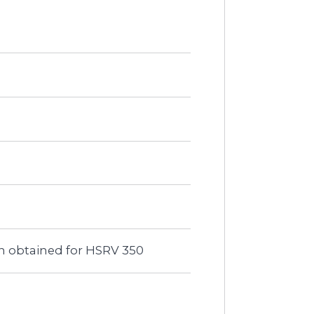
een obtained for HSRV 350