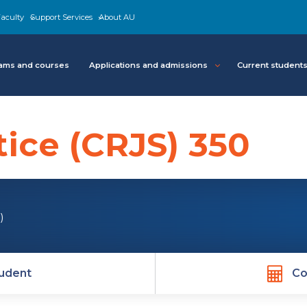
aculty
Support Services
About AU
ams and courses
Applications and admissions
Current student
tice (CRJS) 350
)
udent
Co