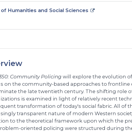
 of Humanities and Social Sciences
rview
350: Community Policing
will explore the evolution of
us on the community-based approaches to frontline o
minate the late twentieth century. The shifting role o
izations is examined in light of relatively recent te
uent transformation of today's social fabric. All of t
asingly transparent nature of modern Western societ
tion to the theoretical framework upon which the p
roblem-oriented policing were structured during the 