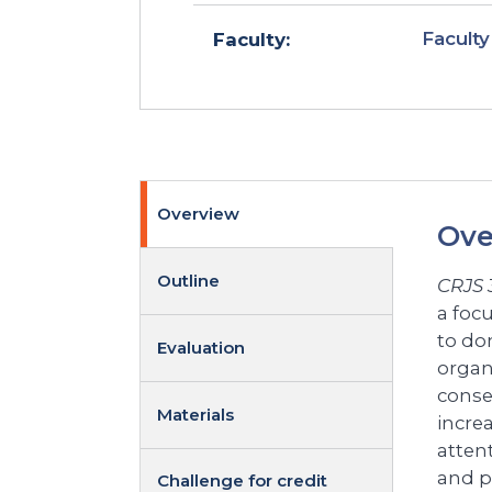
Faculty
Faculty:
Overview
Ove
Outline
CRJS 
a foc
to do
Evaluation
organ
conseq
Materials
incre
atten
and p
Challenge for credit