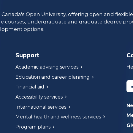
s Canada's Open University, offering open and flexibl
ne courses, undergraduate and graduate degree pro
lopment options.
Support
C
Academic advising services
He
Education and career planning
Financial aid
Accessibility services
N
International services
Me
Mental health and wellness services
Gi
Program plans