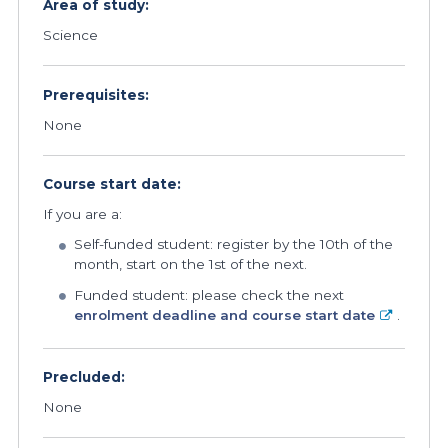
Area of study:
Science
Prerequisites:
None
Course start date:
If you are a:
Self-funded student: register by the 10th of the
month, start on the 1st of the next.
Funded student: please check the next
enrolment deadline and course start date
.
Precluded:
None