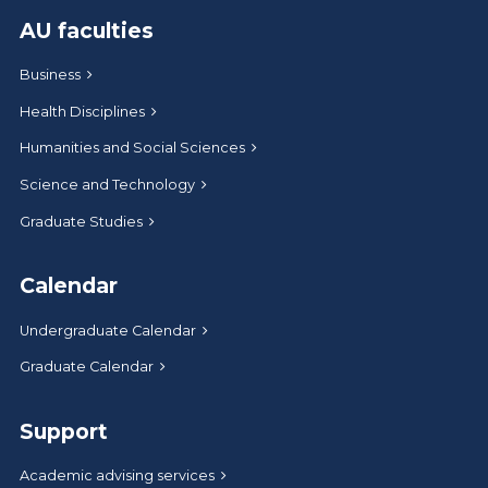
AU faculties
Business
Health Disciplines
Humanities and Social Sciences
Science and Technology
Graduate Studies
Calendar
Undergraduate Calendar
Graduate Calendar
Support
Academic advising services