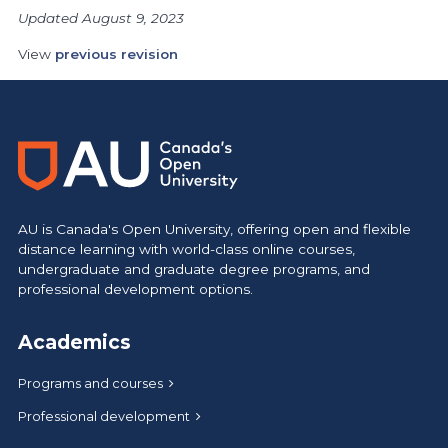
Updated August 9, 2023
View
previous revision
AU is Canada's Open University, offering open and flexible
distance learning with world-class online courses,
undergraduate and graduate degree programs, and
professional development options.
Academics
Programs and courses
Professional development