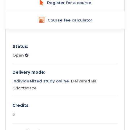
Register for a course
Course fee calculator
Status:
Open
Delivery mode:
Individualized study online
. Delivered via
Brightspace.
Credits:
3