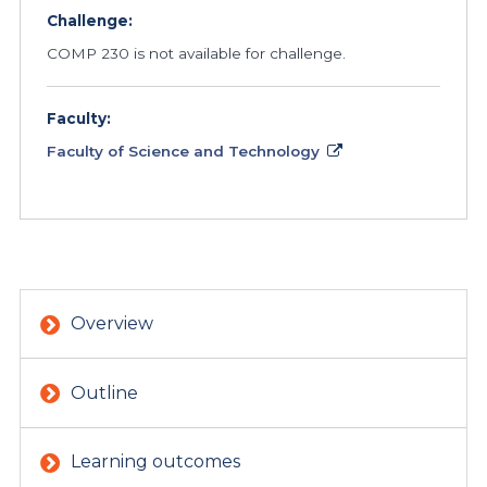
Challenge:
COMP 230 is not available for challenge.
Faculty:
Faculty of Science and Technology
Overview
Outline
Learning outcomes