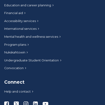
Education and career planning
Financial aid
Accessibility services
International services
Mental health and wellness services
Program plans
Nukskahtowin
Undergraduate Student Orientation
Convocation
Connect
Help and contact
Athabasca University Facebook
Athabasca University Twitter
Athabasca University Instagram
Athabasca University LinkedIn
Athabasca University Youtub