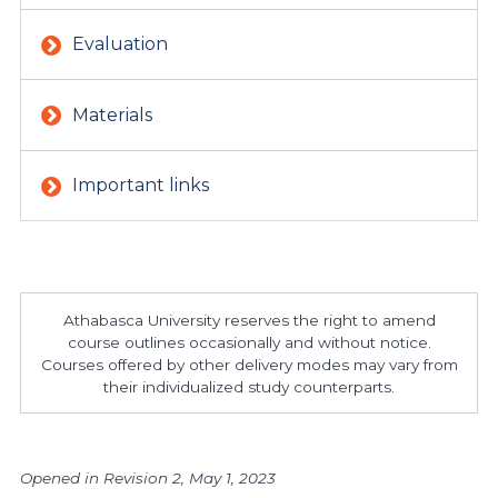
Evaluation
Materials
Important links
Athabasca University reserves the right to amend
course outlines occasionally and without notice.
Courses offered by other delivery modes may vary from
their individualized study counterparts.
Opened in Revision 2, May 1, 2023