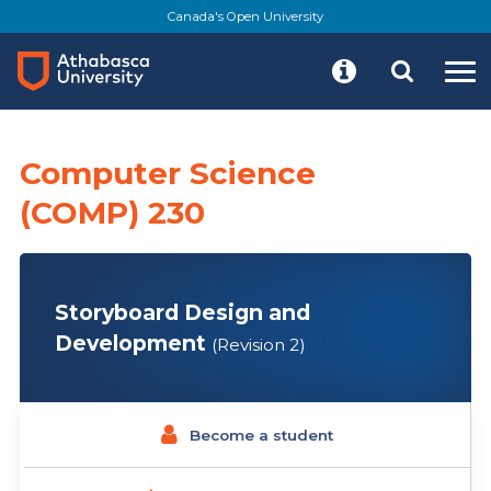
Skip
Canada's Open University
to
main
content
Computer Science
(COMP) 230
Storyboard Design and
Development
(Revision 2)
Become a student