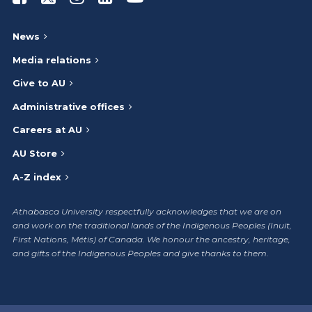
News
Media relations
Give to AU
Administrative offices
Careers at AU
AU Store
A-Z index
Athabasca University respectfully acknowledges that we are on
and work on the traditional lands of the Indigenous Peoples (Inuit,
First Nations, Métis) of Canada. We honour the ancestry, heritage,
and gifts of the Indigenous Peoples and give thanks to them.