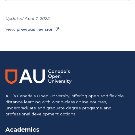
Updated April 7, 2025
View
previous revision
AU is Canada's Open University, offering open and flexible
distance learning with world-class online courses,
undergraduate and graduate degree programs, and
professional development options.
Academics