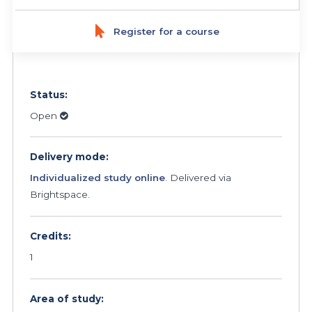
Register for a course
Status:
Open
Delivery mode:
Individualized study online
. Delivered via
Brightspace.
Credits:
1
Area of study: