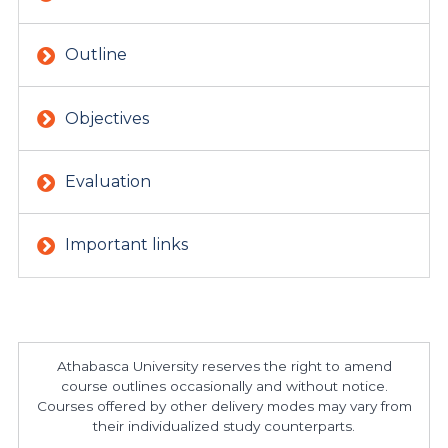
Outline
Objectives
Evaluation
Important links
Athabasca University reserves the right to amend
course outlines occasionally and without notice.
Courses offered by other delivery modes may vary from
their individualized study counterparts.