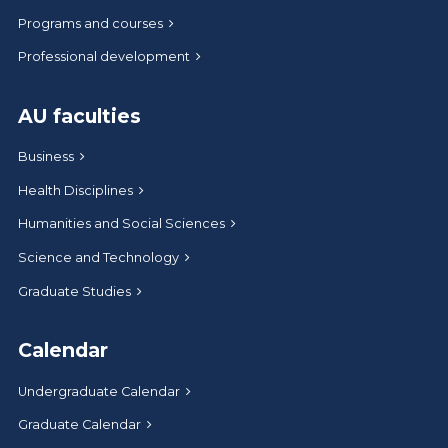
Programs and courses
Professional development
AU faculties
Business
Health Disciplines
Humanities and Social Sciences
Science and Technology
Graduate Studies
Calendar
Undergraduate Calendar
Graduate Calendar