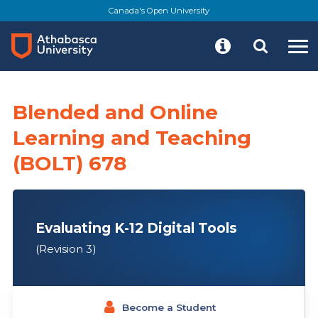
Skip
Canada's Open University
to
main
content
Blended and Online
Learning and Teaching
(BOLT) 678
Evaluating K-12 Digital Tools
(Revision 3)
Become a Student