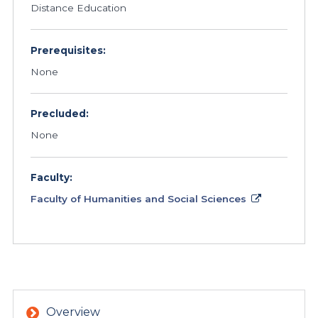
Distance Education
Prerequisites:
None
Precluded:
None
Faculty:
Faculty of Humanities and Social Sciences
Overview