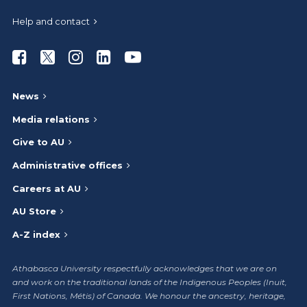
Help and contact
Athabasca University Facebook
Athabasca University Twitter
Athabasca University Instagram
Athabasca University LinkedIn
Athabasca University Youtub
News
Media relations
Give to AU
Administrative offices
Careers at AU
AU Store
A-Z index
Athabasca University respectfully acknowledges that we are on
and work on the traditional lands of the Indigenous Peoples (Inuit,
First Nations, Métis) of Canada. We honour the ancestry, heritage,