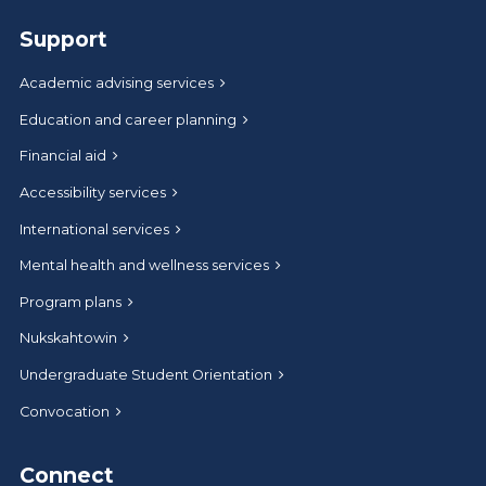
Support
Academic advising services
Education and career planning
Financial aid
Accessibility services
International services
Mental health and wellness services
Program plans
Nukskahtowin
Undergraduate Student Orientation
Convocation
Connect