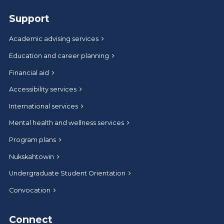
Support
Academic advising services
Education and career planning
Financial aid
Accessibility services
International services
Mental health and wellness services
Program plans
Nukskahtowin
Undergraduate Student Orientation
Convocation
Connect