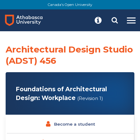
Skip
Canada's Open University
to
main
content
Architectural Design Studio
(ADST) 456
Foundations of Architectural
Design: Workplace
(Revision 1)
Become a student