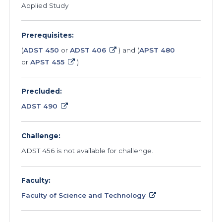
Applied Study
Prerequisites:
(
ADST 450
or
ADST 406
) and (
APST 480
or
APST 455
)
Precluded:
ADST 490
Challenge:
ADST 456 is not available for challenge.
Faculty:
Faculty of Science and Technology