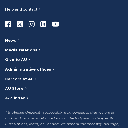
Help and contact
Athabasca University Facebook
Athabasca University Twitter
Athabasca University Instagram
Athabasca University LinkedIn
Athabasca University Youtub
News
Media relations
Give to AU
Administrative offices
Careers at AU
AU Store
A-Z index
Athabasca University respectfully acknowledges that we are on
and work on the traditional lands of the Indigenous Peoples (Inuit,
First Nations, Métis) of Canada. We honour the ancestry, heritage,