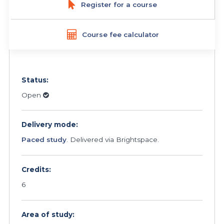
Register for a course
Course fee calculator
Status:
Open
Delivery mode:
Paced study
. Delivered via Brightspace.
Credits:
6
Area of study: