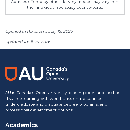
Courses offered by other delivery modes may vary from
their individualized study counterparts.
Opened in Revision 1, July 15, 2025
Updated April 23, 2026
AU is Canada's Open University, offering open and flexible
distance learning with world-class online courses,
undergraduate and graduate degree programs, and
professional development options.
Academics