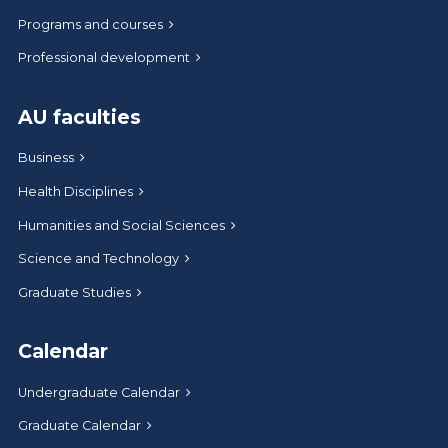
Programs and courses
Professional development
AU faculties
Business
Health Disciplines
Humanities and Social Sciences
Science and Technology
Graduate Studies
Calendar
Undergraduate Calendar
Graduate Calendar