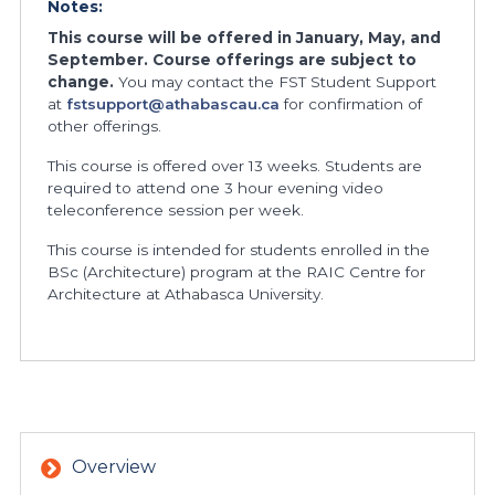
Notes:
This course will be offered in January, May, and
September. Course offerings are subject to
change.
You may contact the FST Student Support
at
fstsupport@athabascau.ca
for confirmation of
other offerings.
This course is offered over 13 weeks. Students are
required to attend one 3 hour evening video
teleconference session per week.
This course is intended for students enrolled in the
BSc (Architecture) program at the RAIC Centre for
Architecture at Athabasca University.
Overview