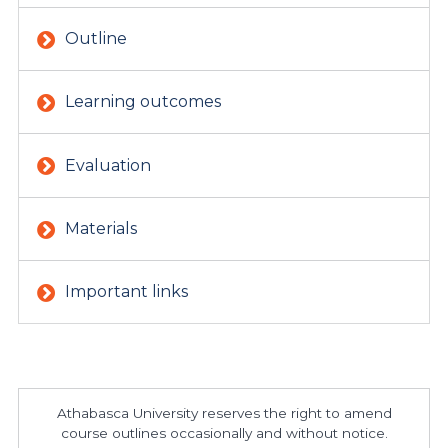
Outline
Learning outcomes
Evaluation
Materials
Important links
Athabasca University reserves the right to amend
course outlines occasionally and without notice.