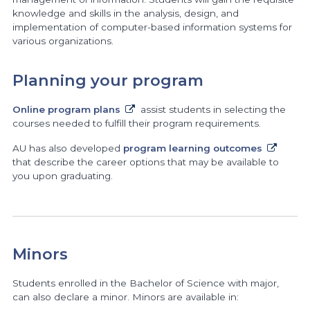
knowledge and skills in the analysis, design, and
implementation of computer-based information systems for
various organizations.
Planning your program
Online program plans
assist students in selecting the
courses needed to fulfill their program requirements.
AU has also developed
program learning outcomes
that describe the career options that may be available to
you upon graduating.
Minors
Students enrolled in the Bachelor of Science with major,
can also declare a minor. Minors are available in: