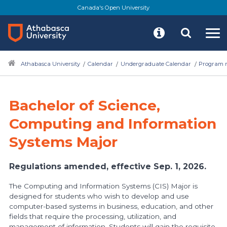
Skip
Canada's Open University
to
main
content
Athabasca University
Calendar
Undergraduate Calendar
Program r
Bachelor of Science,
Computing and Information
Systems Major
Regulations amended, effective Sep. 1, 2026.
The Computing and Information Systems (CIS) Major is
designed for students who wish to develop and use
computer-based systems in business, education, and other
fields that require the processing, utilization, and
management of information. Students will gain the requisite