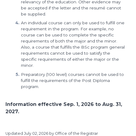
relevancy of the education. Other evidence may
be accepted if the letter and the resumé cannot
be supplied.
An individual course can only be used to fulfill one
requirement in the program. For example, no
course can be used to complete the specific
requirements of both the major and the minor.
Also, a course that fulfills the BSc program general
requirements cannot be used to satisfy the
specific requirements of either the major or the
minor.
Preparatory (100 level) courses cannot be used to
fulfill the requirements of the Post Diploma
program.
Information effective Sep. 1, 2026 to Aug. 31,
2027.
Updated
July 02, 2026
by Office of the Registrar