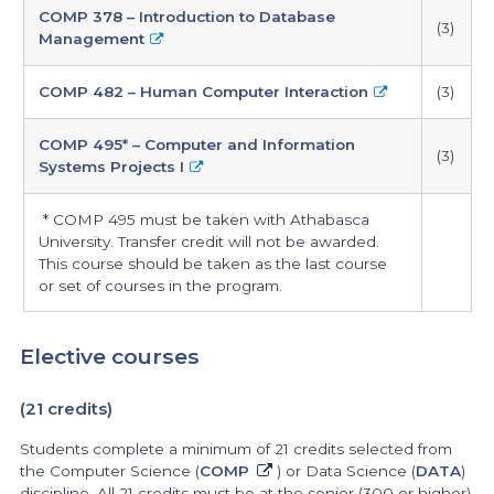
COMP 378 – Introduction to Database
(3)
Management
COMP 482 – Human Computer Interaction
(3)
COMP 495* – Computer and Information
(3)
Systems Projects I
* COMP 495 must be taken with Athabasca
University. Transfer credit will not be awarded.
This course should be taken as the last course
or set of courses in the program.
Elective courses
(21 credits)
Students complete a minimum of 21 credits selected from
the Computer Science (
COMP
) or Data Science (
DATA
)
discipline. All 21 credits must be at the senior (300 or higher)