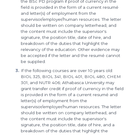
the BSc PD program if proof of currency in the
field is provided in the form of a current resumé
and letter(s) of employment from the
supervisor/employer/human resources. The letter
should be written on company letterhead, and
the content must include the supervisor's
signature, the position title, date of hire, and
breakdown of the duties that highlight the
relevancy of the education. Other evidence may
be accepted if the letter and the resumé cannot
be supplied.
If the following courses are over 10 years old:
BIOL 325, BIOL 341, BIOL 401, BIOL 480, CHEM
301, and NUTR 406; Athabasca University may
grant transfer credit if proof of currency in the field
is provided in the form of a current resumé and
letter(s) of employment from the
supervisor/employer/human resources. The letter
should be written on company letterhead, and
the content must include the supervisor's
signature, the position title, date of hire, and a
breakdown of the duties that highlight the