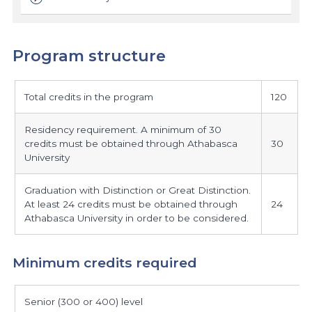
Program structure
program
Total credits in the program
120
structure
Residency requirement. A minimum of 30
credits must be obtained through Athabasca
30
University
Graduation with Distinction or Great Distinction.
At least 24 credits must be obtained through
24
Athabasca University in order to be considered.
Minimum credits required
minimum
Senior (300 or 400) level
credits