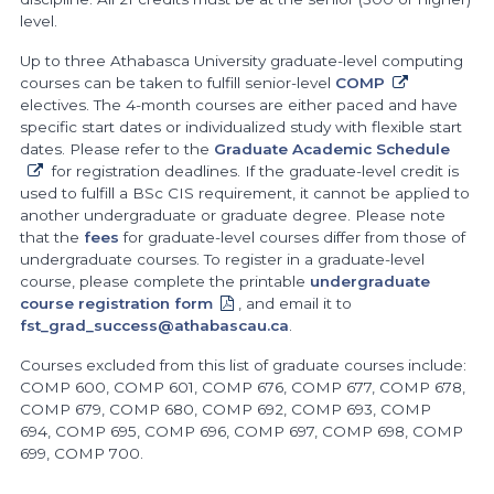
level.
Up to three Athabasca University graduate-level computing
courses can be taken to fulfill senior-level
COMP
electives. The 4-month courses are either paced and have
specific start dates or individualized study with flexible start
dates. Please refer to the
Graduate Academic Schedule
for registration deadlines. If the graduate-level credit is
used to fulfill a BSc CIS requirement, it cannot be applied to
another undergraduate or graduate degree. Please note
that the
fees
for graduate-level courses differ from those of
undergraduate courses. To register in a graduate-level
course, please complete the printable
undergraduate
course registration form
, and email it to
fst_grad_success@athabascau.ca
.
Courses excluded from this list of graduate courses include:
COMP 600, COMP 601, COMP 676, COMP 677, COMP 678,
COMP 679, COMP 680, COMP 692, COMP 693, COMP
694, COMP 695, COMP 696, COMP 697, COMP 698, COMP
699, COMP 700.