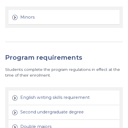
Minors
Program requirements
Students complete the program regulations in effect at the
time of their enrolment.
English writing skills requirement
Second undergraduate degree
Double majors