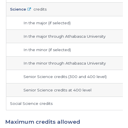
required
Science
credits
In the major (if selected)
In the major through Athabasca University
In the minor (if selected)
In the minor through Athabasca University
Senior Science credits (300 and 400 level)
Senior Science credits at 400 level
Social Science credits
Maximum credits allowed