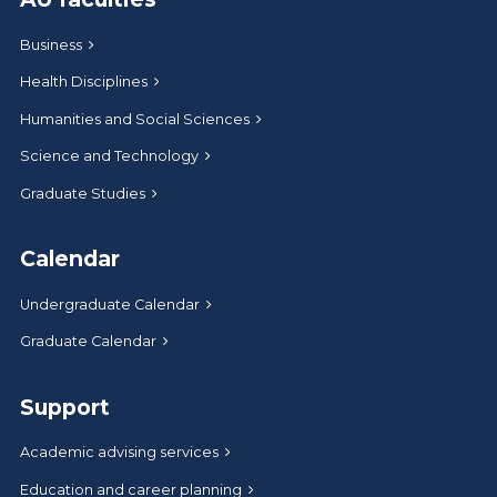
Business
Health Disciplines
Humanities and Social Sciences
Science and Technology
Graduate Studies
Calendar
Undergraduate Calendar
Graduate Calendar
Support
Academic advising services
Education and career planning