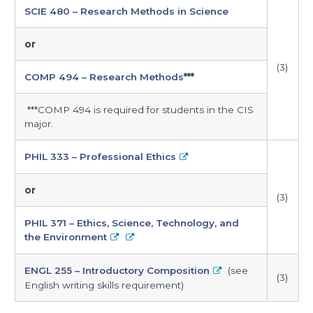
SCIE 480 – Research Methods in Science
or
(3)
COMP 494 – Research Methods
***
***COMP 494 is required for students in the CIS
major.
PHIL 333 – Professional Ethics
or
(3)
PHIL 371 – Ethics, Science, Technology, and
the Environment
ENGL 255 – Introductory Composition
(see
(3)
English writing skills requirement)