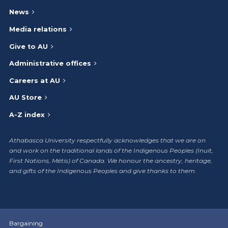
News
Media relations
Give to AU
Administrative offices
Careers at AU
AU Store
A-Z index
Athabasca University respectfully acknowledges that we are on
and work on the traditional lands of the Indigenous Peoples (Inuit,
First Nations, Métis) of Canada. We honour the ancestry, heritage,
and gifts of the Indigenous Peoples and give thanks to them.
Bargaining