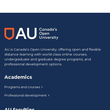
https://www.athabascau.ca/calendar/
AU is Canada's Open University, offering open and flexible
distance learning with world-class online courses,
undergraduate and graduate degree programs, and
professional development options.
Academics
Programs and courses
Professional development
AU faculties