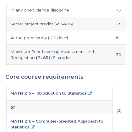
maximum
In any one Science discipline
75
credits
allowed
Senior project credits (495/496)
12
At the preparatory (100) level
6
Maximum Prior Learning Assessment and
30
Recognition
(PLAR)
credits
Core course requirements
core
MATH 215 – Introduction to Statistics
course
requirements
or
(3)
MATH 216 – Computer-oriented Approach to
Statistics