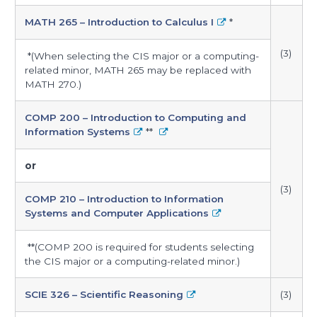
MATH 265 – Introduction to Calculus I
*
(3)
*(When selecting the CIS major or a computing-
related minor, MATH 265 may be replaced with
MATH 270.)
COMP 200 – Introduction to Computing and
Information Systems
**
or
(3)
COMP 210 – Introduction to Information
Systems and Computer Applications
**(COMP 200 is required for students selecting
the CIS major or a computing-related minor.)
SCIE 326 – Scientific Reasoning
(3)