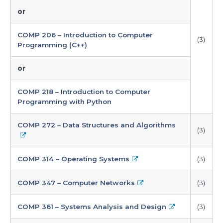
or
COMP 206 – Introduction to Computer
(3)
Programming (C++)
or
COMP 218 – Introduction to Computer
Programming with Python
COMP 272 – Data Structures and Algorithms
(3)
COMP 314 – Operating Systems
(3)
COMP 347 – Computer Networks
(3)
COMP 361 – Systems Analysis and Design
(3)