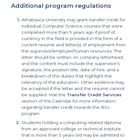
Additional program regulations
Athabasca University may grant transfer credit for
individual Computer Science courses that were
completed more than 5 years ago if proof of
currency in the field is provided in the form of a
current resumé and letter(s) of employment from
the supervisor/employer/human resources. The
letter should be written on company letterhead,
and the content must include the supervisor's
signature, the position title, date of hire, and a
breakdown of the duties that highlight the
relevancy of the education. Other evidence may
be accepted if the letter and the resumé cannot
be supplied. Visit the
Transfer Credit Services
section of the Calendar for more information
regarding transfer credit towards the BSc
program.
Students holding a computing-related diploma
from an approved college or technical institute
that is more than 5 years old may be admitted to