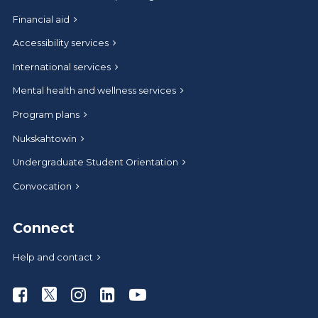
Financial aid
Accessibility services
International services
Mental health and wellness services
Program plans
Nukskahtowin
Undergraduate Student Orientation
Convocation
Connect
Help and contact
Athabasca University Facebook
Athabasca University Twitter
Athabasca University Instagram
Athabasca University LinkedIn
Athabasca University Youtub