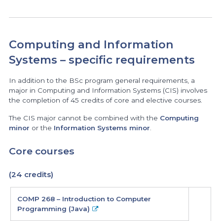
Computing and Information
Systems – specific requirements
In addition to the BSc program general requirements, a
major in Computing and Information Systems (CIS) involves
the completion of 45 credits of core and elective courses.
The CIS major cannot be combined with the
Computing
minor
or the
Information Systems minor
.
Core courses
(24 credits)
core
COMP 268 – Introduction to Computer
courses
Programming (Java)