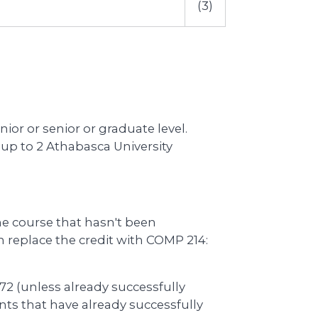
(3)
nior or senior or graduate level.
up to 2 Athabasca University
e course that hasn't been
replace the credit with COMP 214:
2 (unless already successfully
ts that have already successfully