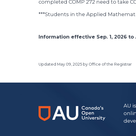
completed COMP 272 need to take C
***Students in the Applied Mathemati
Information effective Sep. 1, 2026 to 
Updated
May 09, 2025
by Office of the Registrar
https://www.athabascau.ca/calendar/
AU i
onli
deve