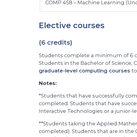
COMP 458 – Machine Learning (Un
Elective courses
(6 credits)
Students complete a minimum of 6 cr
Students in the Bachelor of Science,
graduate-level computing courses
to
Notes:
*Students that have successfully com
completed. Students that have succe
Interactive Technologies or a junior-
**Students taking the Applied Mathe
completed). Students that are in the