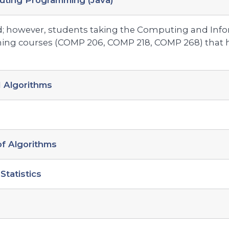
uting Programming (Java)
; however, students taking the Computing and Inf
ng courses (COMP 206, COMP 218, COMP 268) that h
 Algorithms
f Algorithms
Statistics