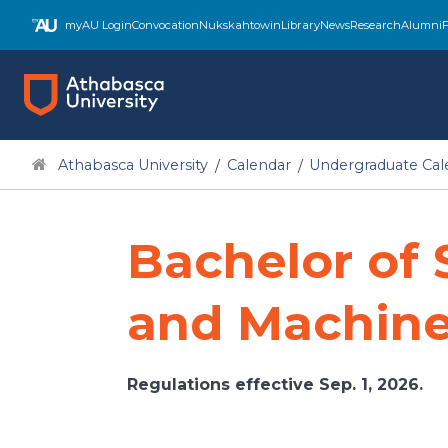
Skip
myAU Login
Convocation
Nukskahtowin
Library
News
Research
Alumni
F
to
main
content
Athabasca University
Calendar
Undergraduate Cal
Bachelor of S
and Machine
Regulations effective Sep. 1, 2026.