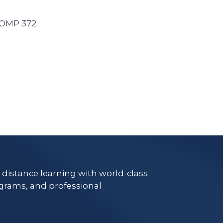
COMP 372.
e distance learning with world-class
grams, and professional