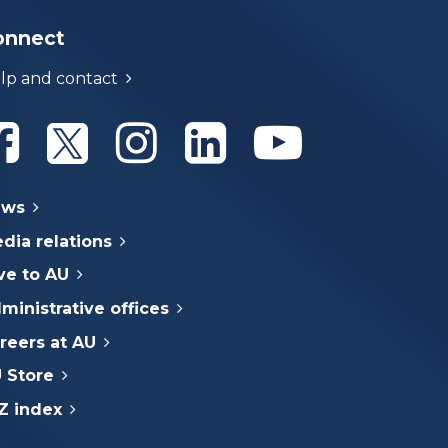
onnect
lp and contact
Athabasca University Facebook
Athabasca University Twitter
Athabasca University Instagram
Athabasca University Linke
Athabasca Univer
ews
dia relations
ve to AU
ministrative offices
reers at AU
 Store
Z index