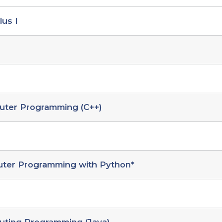
lus I
uter Programming (C++)
uter Programming with Python*