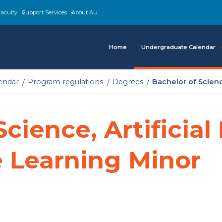
aculty
Support Services
About AU
Home
Undergraduate Calendar
endar
Program regulations
Degrees
Bachelor of Scienc
cience, Artificial
 Learning Minor