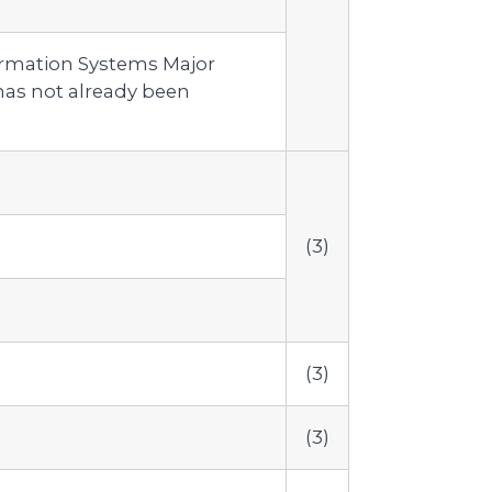
ormation Systems Major
as not already been
(3)
(3)
(3)