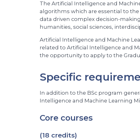
The Artificial Intelligence and Machin
algorithms which are essential to the
data driven complex decision-making i
humanities, social sciences, interdisc
Artificial Intelligence and Machine L
related to Artificial Intelligence an
the opportunity to apply to the Gradua
Specific requirem
In addition to the BSc program genera
Intelligence and Machine Learning Min
Core courses
(18 credits)