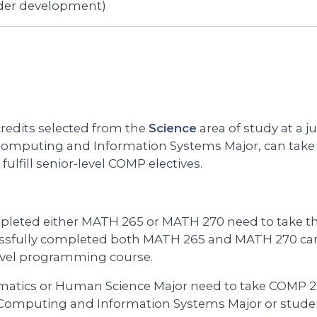
der development)
edits selected from the
Science
area of study at a ju
 Computing and Information Systems Major, can take 
 fulfill senior-level COMP electives.
pleted either MATH 265 or MATH 270 need to take th
ssfully completed both MATH 265 and MATH 270 can 
level programming course.
matics or Human Science Major need to take COMP 27
 Computing and Information Systems Major or studen