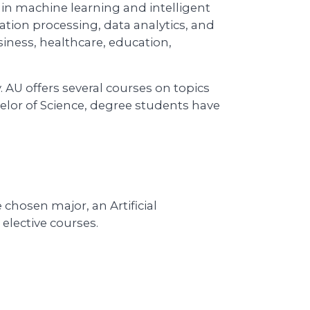
n in machine learning and intelligent
ation processing, data analytics, and
siness, healthcare, education,
 AU offers several courses on topics
elor of Science, degree students have
chosen major, an Artificial
elective courses.