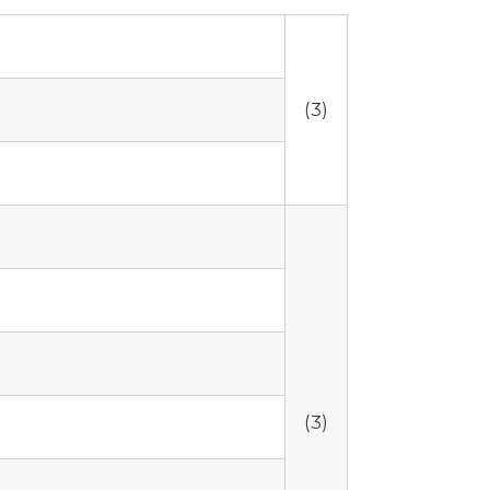
(3)
(3)