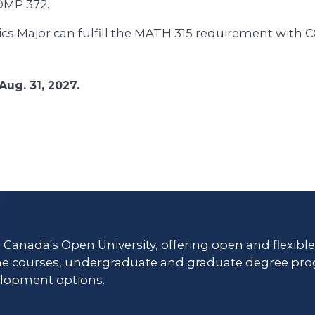
OMP 372.
cs Major can fulfill the MATH 315 requirement with 
Aug. 31, 2027.
s Canada's Open University, offering open and flexibl
ne courses, undergraduate and graduate degree pro
lopment options.