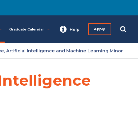
Graduate Calendar
Help
Apply
e, Artificial Intelligence and Machine Learning Minor
 Intelligence