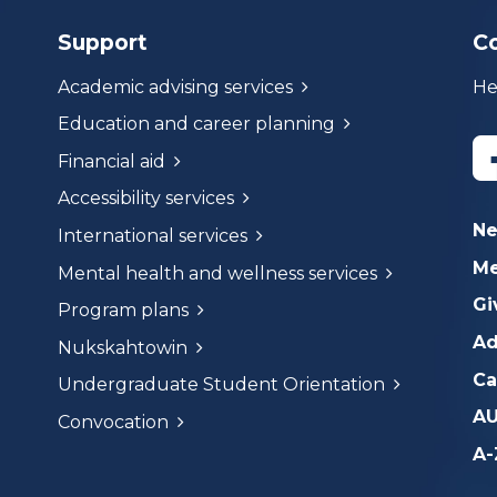
Support
C
Academic advising services
He
Education and career planning
Financial aid
Accessibility services
N
International services
Me
Mental health and wellness services
Gi
Program plans
Ad
Nukskahtowin
Ca
Undergraduate Student Orientation
AU
Convocation
A-