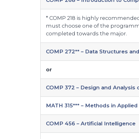
COMP 268 – Introduction to Comp
* COMP 218 is highly recommended
must choose one of the programmi
completed towards the major.
COMP 272** – Data Structures and
or
COMP 372 – Design and Analysis o
MATH 315*** – Methods in Applied 
COMP 456 – Artificial Intelligence