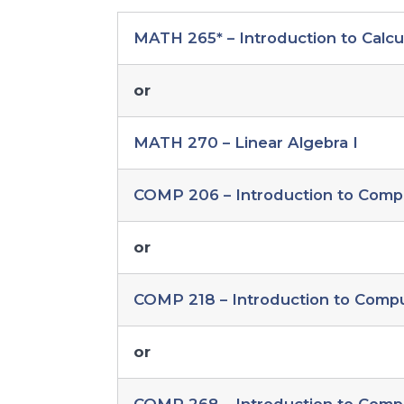
MATH 265* – Introduction to Calcu
or
MATH 270 – Linear Algebra I
COMP 206 – Introduction to Comp
or
COMP 218 – Introduction to Comp
or