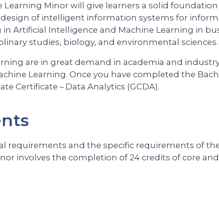
e Learning Minor will give learners a solid foundatio
 design of intelligent information systems for inform
n Artificial Intelligence and Machine Learning in bu
iplinary studies, biology, and environmental sciences.
earning are in great demand in academia and industry.
d Machine Learning. Once you have completed the Bach
te Certificate – Data Analytics (GCDA).
ents
l requirements and the specific requirements of the 
or involves the completion of 24 credits of core and 