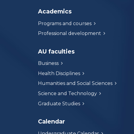
Academics
Programs and courses
Professional development
AU faculties
Business
Health Disciplines
Humanities and Social Sciences
Science and Technology
Graduate Studies
Calendar
Undergraduate Calendar