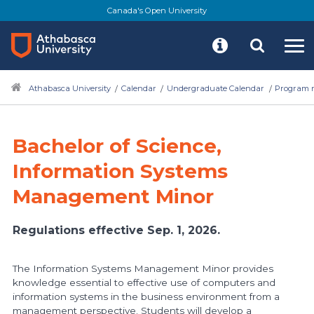
Skip
Canada's Open University
to
main
content
Athabasca University
Calendar
Undergraduate Calendar
Program r
Bachelor of Science,
Information Systems
Management Minor
Regulations effective Sep. 1, 2026.
The Information Systems Management Minor provides
knowledge essential to effective use of computers and
information systems in the business environment from a
management perspective. Students will develop a