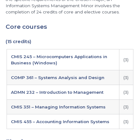
Information Systems Management Minor involves the
completion of 24 credits of core and elective courses.
Core courses
(15 credits)
CMIS 245 – Microcomputers Applications in
(3)
Business (Windows)
COMP 361 – Systems Analysis and Design
(3)
ADMN 232 – Introduction to Management
(3)
CMIS 351 – Managing Information Systems
(3)
CMIS 455 – Accounting Information Systems
(3)