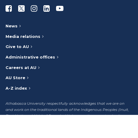
Athabasca University Facebook
Athabasca University Twitter
Athabasca University Instagram
Athabasca University LinkedIn
Athabasca University Youtub
News
Media relations
Give to AU
Administrative offices
Careers at AU
AU Store
A-Z index
Athabasca University respectfully acknowledges that we are on
and work on the traditional lands of the Indigenous Peoples (Inuit,
First Nations, Métis) of Canada. We honour the ancestry, heritage,
and gifts of the Indigenous Peoples and give thanks to them.