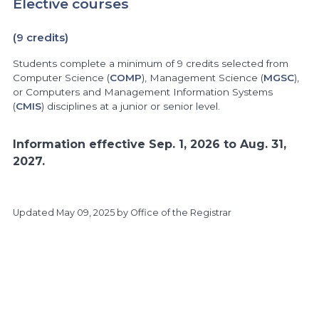
Elective courses
(9 credits)
Students complete a minimum of 9 credits selected from
Computer Science (
COMP
), Management Science (
MGSC
),
or Computers and Management Information Systems
(
CMIS
) disciplines at a junior or senior level.
Information effective Sep. 1, 2026 to Aug. 31,
2027.
Updated
May 09, 2025
by Office of the Registrar
https://www.athabascau.ca/calendar/