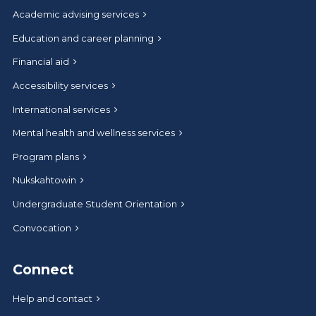
Academic advising services
Education and career planning
Financial aid
Accessibility services
International services
Mental health and wellness services
Program plans
Nukskahtowin
Undergraduate Student Orientation
Convocation
Connect
Help and contact