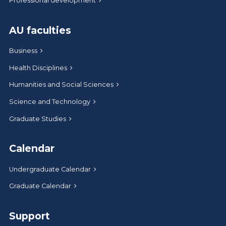
Professional development
AU faculties
Business
Health Disciplines
Humanities and Social Sciences
Science and Technology
Graduate Studies
Calendar
Undergraduate Calendar
Graduate Calendar
Support