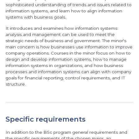
sophisticated understanding of trends and issues related to
information systems, and learn how to align information
systems with business goals.
It introduces and examines how information systems
analysis and management can be used to meet the
strategic needs of business and government. The minor's
main concern is how businesses use information to improve
company operations. Courses in the minor focus on how to
design and develop information systems, how to manage
information systems in organizations, and how business
processes and information systems can align with company
goals for financial reporting, control requirements, and IT
structure.
Specific requirements
In addition to the BSc program general requirements and
the specific requirements of the chosen major, an