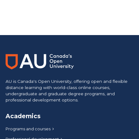
AU is Canada's Open University, offering open and flexible
distance learning with world-class online courses,
undergraduate and graduate degree programs, and
professional development options.
Academics
Programs and courses