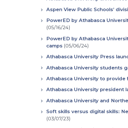
Aspen View Public Schools’ divis
PowerED by Athabasca University
(05/16/24)
PowerED by Athabasca Universit
camps
(05/06/24)
Athabasca University Press laun
Athabasca University students g
Athabasca University to provide
Athabasca University president l
Athabasca University and Norther
Soft skills versus digital skills:
(03/07/23)