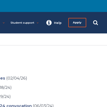
s
Student support
Help
Apply
ies
(02/04/26)
18/24)
19/24)
024 convocation
(06/03/24)