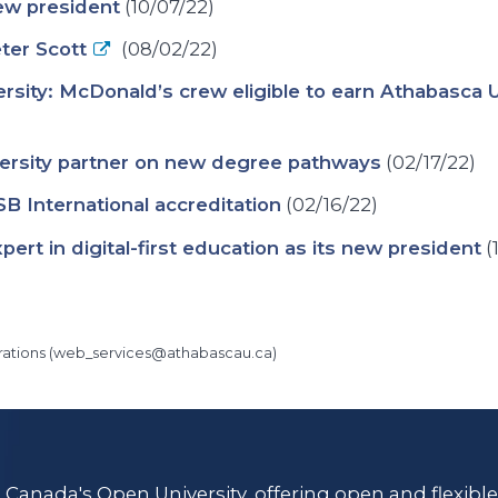
ew president
(10/07/22)
ter Scott
(08/02/22)
rsity: McDonald’s crew eligible to earn Athabasca 
versity partner on new degree pathways
(02/17/22)
B International accreditation
(02/16/22)
ert in digital-first education as its new president
(
ations (
web_services@athabascau.ca
)
s Canada's Open University, offering open and flexibl