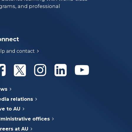
grams, and professional
onnect
lp and contact
Athabasca University Facebook
Athabasca University Twitter
Athabasca University Instagram
Athabasca University Linke
Athabasca Univer
ews
dia relations
ve to AU
ministrative offices
reers at AU