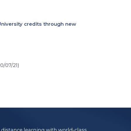
University credits through new
10/07/21)
e distance learning with world-class