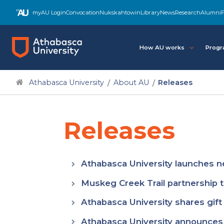
Skip
myAU Login
Convocation
Nukskahtowin
Library
News
Research
Alumni
F
to
main
content
How AU works
Progr
Athabasca University
About AU
Releases
Releases
Athabasca University launches ne
Muskeg Creek Trail partnership 
Athabasca University shares gift
Athabasca University announces