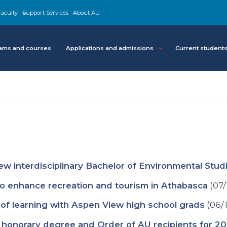
aculty
Support Services
About AU
ams and courses
Applications and admissions
Current student
w interdisciplinary Bachelor of Environmental Stud
to enhance recreation and tourism in Athabasca
(07/
 of learning with Aspen View high school grads
(06/
 honorary degree and Order of AU recipients for 2