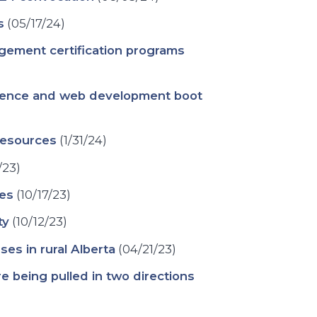
s
(05/17/24)
gement certification programs
cience and web development boot
resources
(1/31/24)
/23)
ees
(10/17/23)
ty
(10/12/23)
es in rural Alberta
(04/21/23)
are being pulled in two directions