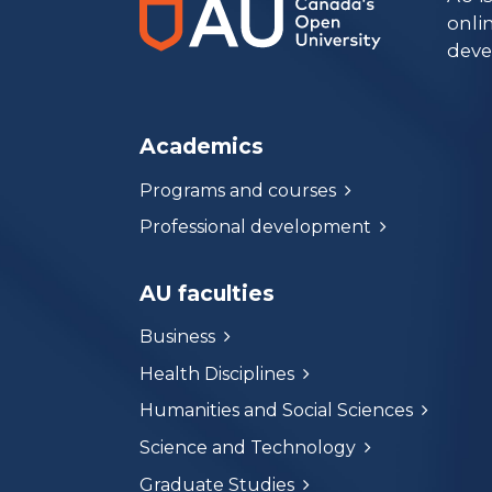
onli
deve
Academics
Programs and courses
Professional development
AU faculties
Business
Health Disciplines
Humanities and Social Sciences
Science and Technology
Graduate Studies