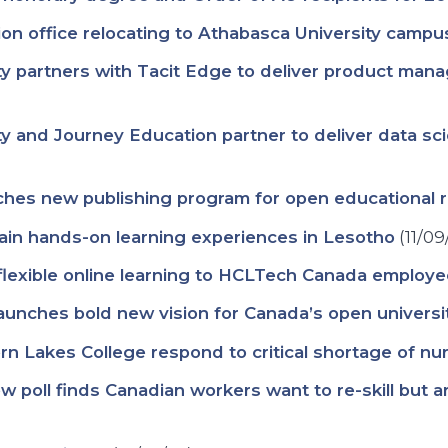
ion office relocating to Athabasca University campu
 partners with Tacit Edge to deliver product mana
y and Journey Education partner to deliver data s
ches new publishing program for open educational 
ain hands-on learning experiences in Lesotho
(11/09
 flexible online learning to HCLTech Canada employ
aunches bold new vision for Canada’s open universi
n Lakes College respond to critical shortage of nurs
 New poll finds Canadian workers want to re-skill but 