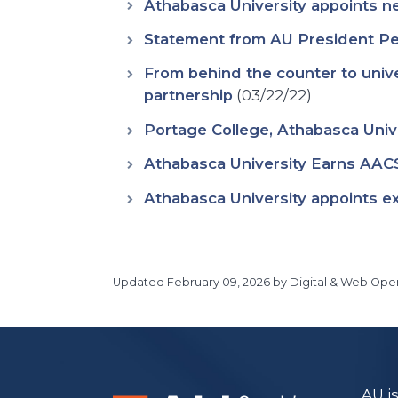
Athabasca University appoints n
Statement from AU President Pe
From behind the counter to unive
partnership
(03/22/22)
Portage College, Athabasca Uni
Athabasca University Earns AACS
Athabasca University appoints exp
Updated
February 09, 2026
by Digital & Web Oper
Main Site
https://www.athabascau.ca/
AU i