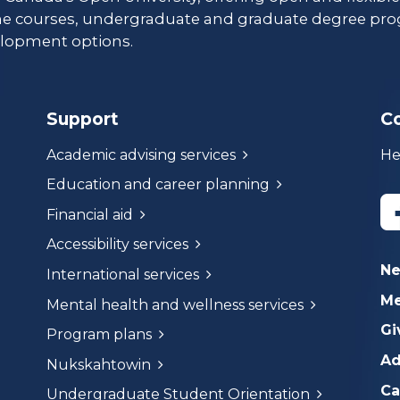
ne courses, undergraduate and graduate degree pro
lopment options.
Support
C
Academic advising services
He
Education and career planning
Financial aid
Accessibility services
N
International services
Me
Mental health and wellness services
Gi
Program plans
Ad
Nukskahtowin
Ca
Undergraduate Student Orientation