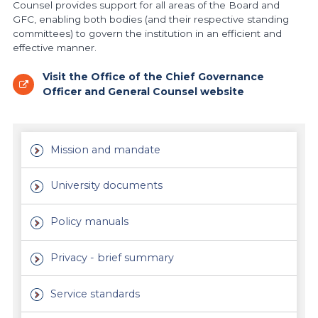
Counsel provides support for all areas of the Board and
GFC, enabling both bodies (and their respective standing
committees) to govern the institution in an efficient and
effective manner.
Visit the Office of the Chief Governance
Officer and General Counsel website
Mission and mandate
University documents
Policy manuals
Privacy - brief summary
Service standards