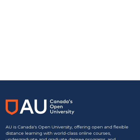
AU is Canada's Open University, offering open and flexible
distance learning with world-class online courses,
undergraduate and graduate degree programs, and