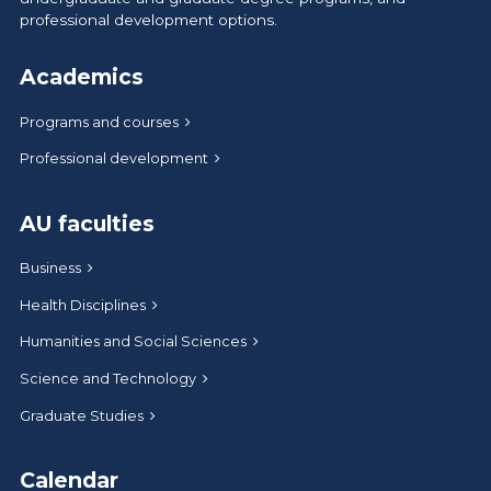
professional development options.
Academics
Programs and courses
Professional development
AU faculties
Business
Health Disciplines
Humanities and Social Sciences
Science and Technology
Graduate Studies
Calendar