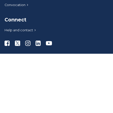
Convocation
Connect
Help and contact
Athabasca University Facebook
Athabasca University Twitter
Athabasca University Instagram
Athabasca University LinkedIn
Athabasca University Youtub
News
Media relations
Give to AU
Administrative offices
Careers at AU
AU Store
A-Z index