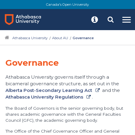
Skip
Canada's Open University
to
main
content
Athabasca University
About AU
Governance
Governance
Athabasca University governs itself through a
bicameral governance structure, as set out in the
Alberta Post-Secondary Learning Act
and the
Athabasca University Regulations
.
The Board of Governors is the senior governing body, but
shares academic governance with the General Faculties
Council (GFC), the academic governing body.
The Office of the Chief Governance Officer and General