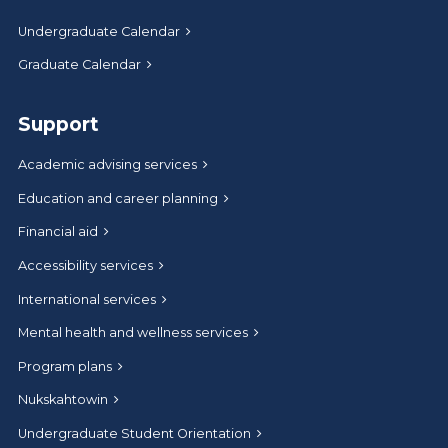
Undergraduate Calendar
Graduate Calendar
Support
Academic advising services
Education and career planning
Financial aid
Accessibility services
International services
Mental health and wellness services
Program plans
Nukskahtowin
Undergraduate Student Orientation