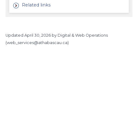
Related links
Updated
April 30, 2026
by Digital & Web Operations
(
web_services@athabascau.ca
)
Main Site
https://www.athabascau.ca/