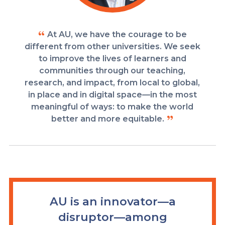
At AU, we have the courage to be
different from other universities. We seek
to improve the lives of learners and
communities through our teaching,
research, and impact, from local to global,
in place and in digital space—in the most
meaningful of ways: to make the world
better and more equitable.
AU is an innovator—a
disruptor—among