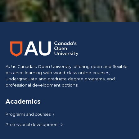
https://www.athabascau.ca/like-no-other/
AU is Canada's Open University, offering open and flexible
distance learning with world-class online courses,
undergraduate and graduate degree programs, and
professional development options.
Academics
Programs and courses
Professional development