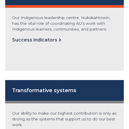
Our Indigenous leadership centre, Nukskahtowin,
has the vital role of coordinating AU’s work with
Indigenous learners, communities, and partners.
Success indicators
Transformative systems
Our ability to make our highest contribution is only as
strong as the systems that support us to do our best
work.