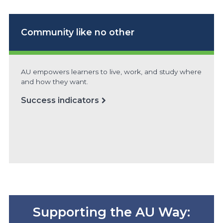
Community
like no other
AU empowers learners to live, work, and study where
and how they want.
Success indicators
Supporting the AU Way: