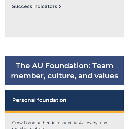
Success indicators
The AU Foundation: Team
member, culture, and values
Personal foundation
Growth and authentic respect: At AU, every team
member matters.