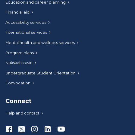
Education and career planning
Financial aid
Accessibility services
International services
Mental health and wellness services
Program plans
Nukskahtowin
Undergraduate Student Orientation
Convocation
Connect
Help and contact
Athabasca University Facebook
Athabasca University Twitter
Athabasca University Instagram
Athabasca University LinkedIn
Athabasca University Youtu