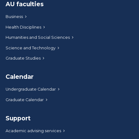
AU faculties
Business
Health Disciplines
Humanities and Social Sciences
Science and Technology
Graduate Studies
Calendar
Undergraduate Calendar
Graduate Calendar
Support
Academic advising services