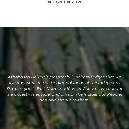
engagement rate
Athabasca University respectfully acknowledges
that we
live and
work on the traditional lands of the Indigenous
Peoples (Inuit, First Nations, Métis) of Canada. We honour
the ancestry, heritage, and gifts of the Indigenous Peoples
and give thanks to them.