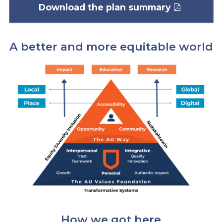
Download the plan summary
A better and more equitable world
How we got here