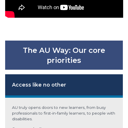
The AU Way: Our core
priorities
Access
like no other
AU truly opens doors to new learners, from busy
professionals to first-in-family learners, to people with
disabilities.