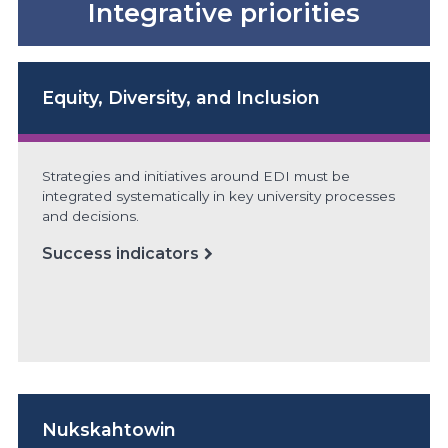
Integrative priorities
Equity, Diversity, and Inclusion
Strategies and initiatives around EDI must be
integrated systematically in key university processes
and decisions.
Success indicators
Nukskahtowin