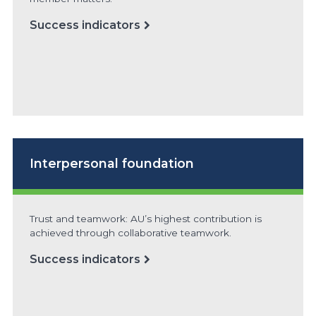
Success indicators
Interpersonal foundation
Trust and teamwork: AU’s highest contribution is
achieved through collaborative teamwork.
Success indicators