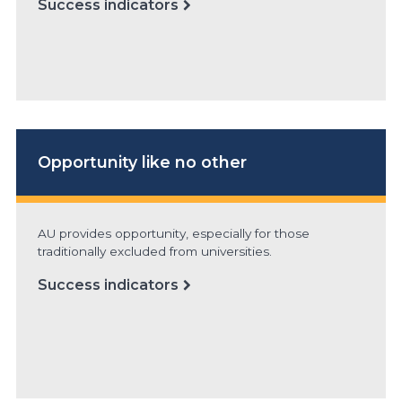
Success indicators
Opportunity
like no other
AU provides opportunity, especially for those
traditionally excluded from universities.
Success indicators