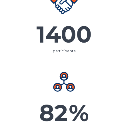
1400
participants
82
%