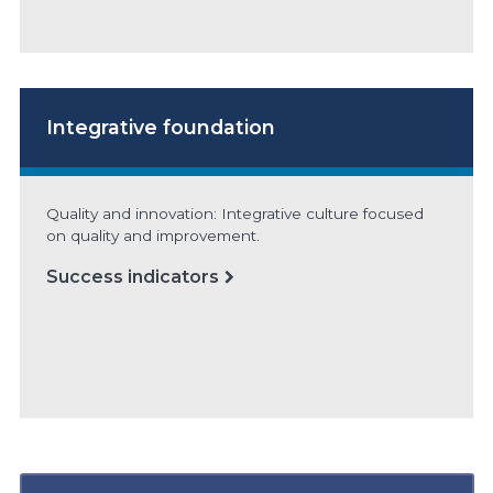
Integrative foundation
Quality and innovation: Integrative culture focused
on quality and improvement.
Success indicators