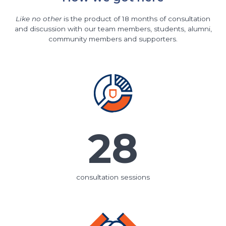
Like no other
is the product of 18 months of consultation
and discussion with our team members, students, alumni,
community members and supporters.
28
consultation sessions