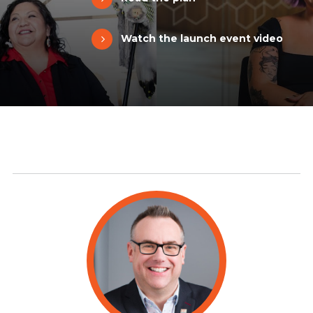
Watch the launch event video