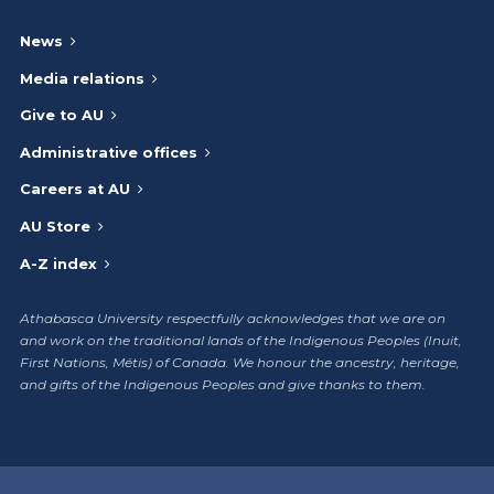
News
Media relations
Give to AU
Administrative offices
Careers at AU
AU Store
A-Z index
Athabasca University respectfully acknowledges that we are on
and work on the traditional lands of the Indigenous Peoples (Inuit,
First Nations, Métis) of Canada. We honour the ancestry, heritage,
and gifts of the Indigenous Peoples and give thanks to them.