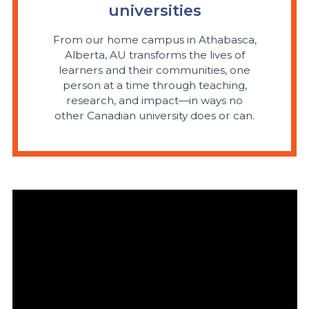
universities
From our home campus in Athabasca,
Alberta, AU transforms the lives of
learners and their communities, one
person at a time through teaching,
research, and impact—in ways no
other Canadian university does or can.