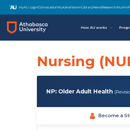
Skip
myAU Login
Convocation
Nukskahtowin
Library
News
Research
Alumni
F
to
main
content
How AU works
Progr
Nursing (NU
NP: Older Adult Health
(Revisi
Become a St