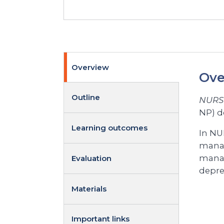
Overview
Ove
Outline
NURS 
NP) d
Learning outcomes
In NUR
manag
manag
Evaluation
depre
Materials
Important links