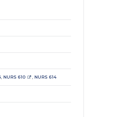
6
,
NURS 610
,
NURS 614