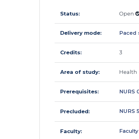
Status:
Open
Delivery mode:
Paced 
Credits:
3
Area of study:
Health
NURS 
Prerequisites:
NURS 
Precluded:
Faculty
Faculty: