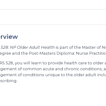
rview
528: NP Older Adult Health
is part of the Master of 
egree and the Post-Masters Diploma: Nurse Practit
S 528, you will learn to provide health care to older
ement of common acute and chronic conditions, 
ement of conditions unique to the older adult inc
scribing.