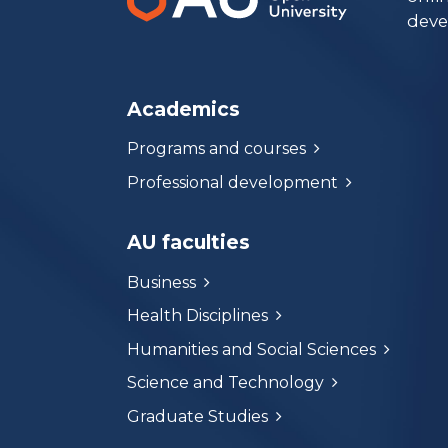
deve
Academics
Programs and courses
Professional development
AU faculties
Business
Health Disciplines
Humanities and Social Sciences
Science and Technology
Graduate Studies