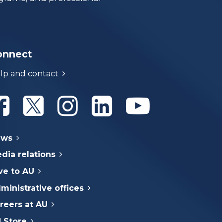
onnect
lp and contact
Athabasca University Facebook
Athabasca University Twitter
Athabasca University Instagram
Athabasca University Linke
Athabasca Univer
ews
dia relations
ve to AU
ministrative offices
reers at AU
 Store