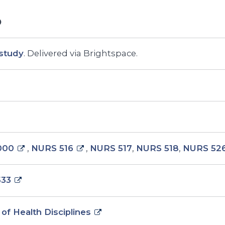
study
. Delivered via Brightspace.
000
,
NURS 516
,
NURS 517
,
NURS 518
,
NURS 52
533
 of Health Disciplines