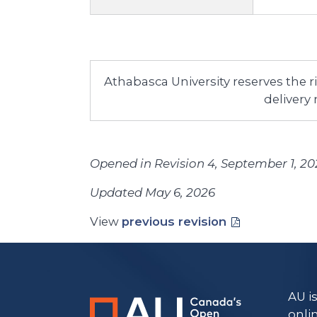
Athabasca University reserves the 
delivery
Opened in Revision 4, September 1, 20
Updated May 6, 2026
View
previous revision
AU i
onli