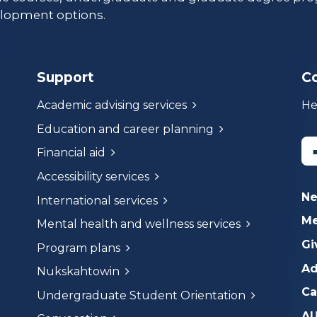
lopment options.
Support
C
Academic advising services
He
Education and career planning
Financial aid
Accessibility services
N
International services
Me
Mental health and wellness services
Gi
Program plans
Ad
Nukskahtowin
Ca
Undergraduate Student Orientation
AU