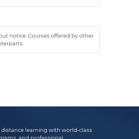
ut notice. Courses offered by other
terparts.
e distance learning with world-class
grams, and professional