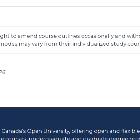
right to amend course outlines occasionally and witho
 modes may vary from their individualized study coun
26
s Canada's Open University, offering open and flexibl
ne courses, undergraduate and graduate degree pro