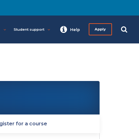
s
Student support
Help
Apply
gister for a course