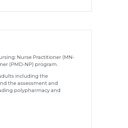
Nursing: Nurse Practitioner (MN-
ioner (PMD-NP) program.
 adults including the
and the assessment and
luding polypharmacy and