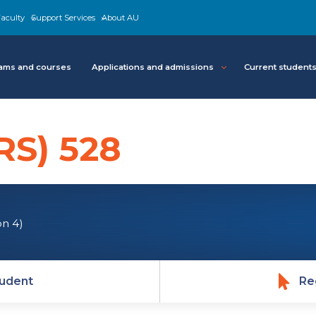
aculty
Support Services
About AU
ams and courses
Applications and admissions
Current student
RS) 528
on 4)
udent
Re