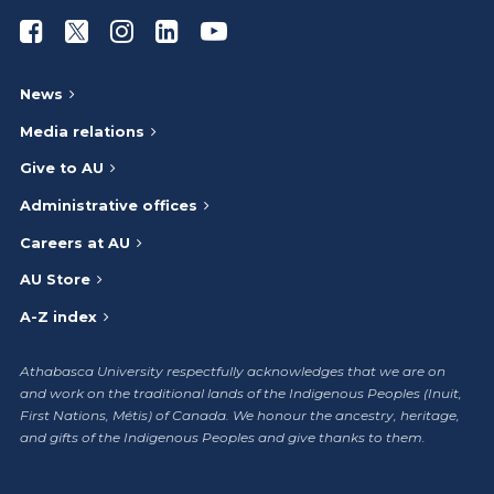
Athabasca University Facebook
Athabasca University Twitter
Athabasca University Instagram
Athabasca University LinkedIn
Athabasca University Youtub
News
Media relations
Give to AU
Administrative offices
Careers at AU
AU Store
A-Z index
Athabasca University respectfully acknowledges that we are on
and work on the traditional lands of the Indigenous Peoples (Inuit,
First Nations, Métis) of Canada. We honour the ancestry, heritage,
and gifts of the Indigenous Peoples and give thanks to them.