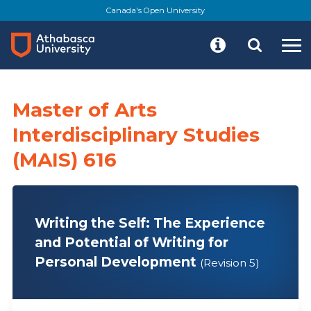
Skip
Canada's Open University
to
main
content
Master of Arts
Interdisciplinary Studies
(MAIS) 616
Writing the Self: The Experience
and Potential of Writing for
Personal Development
(Revision 5)