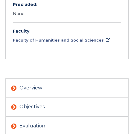
Precluded:
None
Faculty:
Faculty of Humanities and Social Sciences
Overview
Objectives
Evaluation