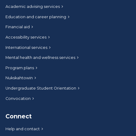
Academic advising services
Education and career planning
Financial aid
Accessibility services
International services
Mental health and wellness services
Program plans
Nukskahtowin
Undergraduate Student Orientation
Convocation
Connect
Help and contact