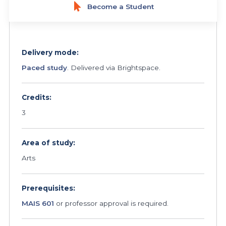
Become a Student
Delivery mode:
Paced study
. Delivered via Brightspace.
Credits:
3
Area of study:
Arts
Prerequisites:
MAIS 601
or professor approval is required.