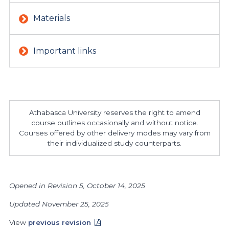
Materials
Important links
Athabasca University reserves the right to amend
course outlines occasionally and without notice.
Courses offered by other delivery modes may vary from
their individualized study counterparts.
Opened in Revision 5, October 14, 2025
Updated November 25, 2025
View
previous revision