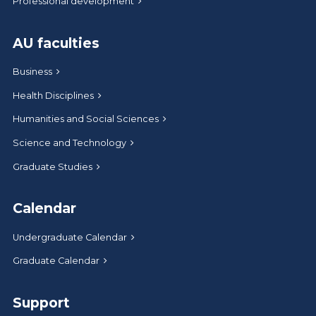
Professional development
AU faculties
Business
Health Disciplines
Humanities and Social Sciences
Science and Technology
Graduate Studies
Calendar
Undergraduate Calendar
Graduate Calendar
Support