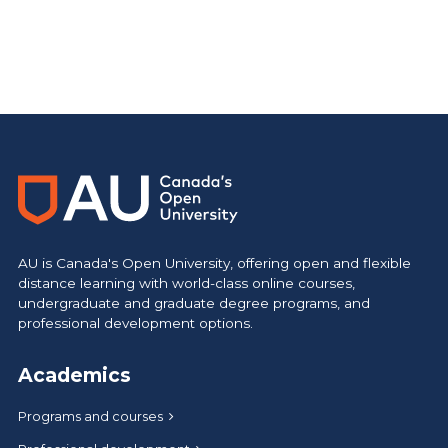
AU is Canada's Open University, offering open and flexible
distance learning with world-class online courses,
undergraduate and graduate degree programs, and
professional development options.
Academics
Programs and courses