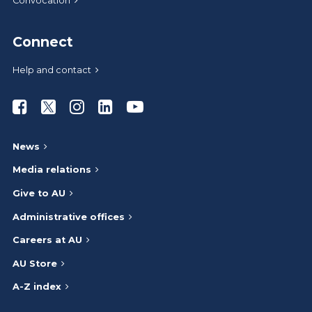
Convocation
Connect
Help and contact
Athabasca University Facebook
Athabasca University Twitter
Athabasca University Instagram
Athabasca University LinkedIn
Athabasca University Youtub
News
Media relations
Give to AU
Administrative offices
Careers at AU
AU Store
A-Z index