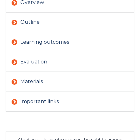
Overview
Outline
Learning outcomes
Evaluation
Materials
Important links
Athabasca University reserves the right to amend