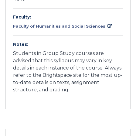
Faculty:
Faculty of Humanities and Social Sciences
Notes:
Students in Group Study courses are
advised that this syllabus may vary in key
details in each instance of the course. Always
refer to the Brightspace site for the most up-
to-date details on texts, assignment
structure, and grading.