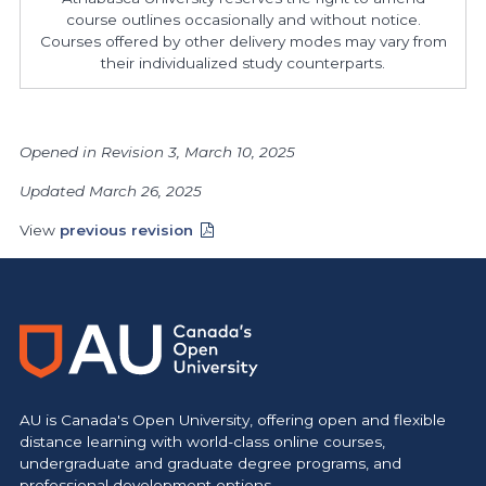
course outlines occasionally and without notice.
Courses offered by other delivery modes may vary from
their individualized study counterparts.
Opened in Revision 3, March 10, 2025
Updated March 26, 2025
View
previous revision
AU is Canada's Open University, offering open and flexible
distance learning with world-class online courses,
undergraduate and graduate degree programs, and
professional development options.