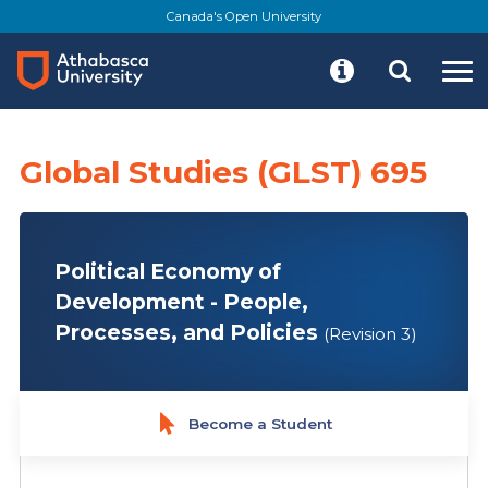
Skip
Canada's Open University
to
main
content
Global Studies (GLST) 695
Political Economy of
Development - People,
Processes, and Policies
(Revision 3)
Become a Student