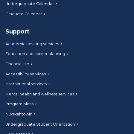
Undergraduate Calendar
Graduate Calendar
Support
Academic advising services
Education and career planning
Financial aid
Accessibility services
International services
Mental health and wellness services
Program plans
Nukskahtowin
Undergraduate Student Orientation