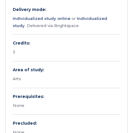
Delivery mode:
Individualized study online
or
Individualized
study
. Delivered via Brightspace.
Credits:
3
Area of study:
Arts
Prerequisites:
None
Precluded:
None