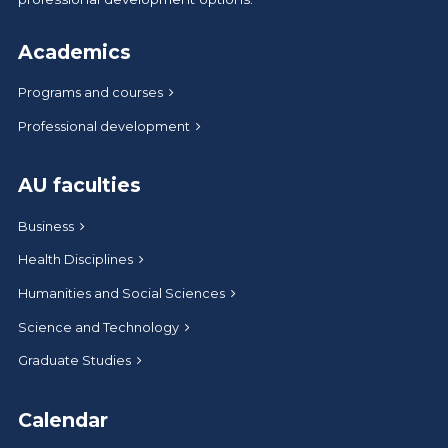
Academics
Programs and courses
Professional development
AU faculties
Business
Health Disciplines
Humanities and Social Sciences
Science and Technology
Graduate Studies
Calendar