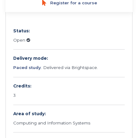
Register for a course
Status:
Open
Delivery mode:
Paced study
. Delivered via Brightspace.
Credits:
3
Area of study:
Computing and Information Systems