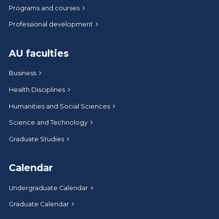
Programs and courses
Professional development
AU faculties
Business
Health Disciplines
Humanities and Social Sciences
Science and Technology
Graduate Studies
Calendar
Undergraduate Calendar
Graduate Calendar