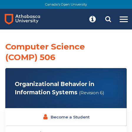
Skip
Canada's Open University
to
main
content
Computer Science
(COMP) 506
Organizational Behavior in
Information Systems
(Revision 6)
Become a Student