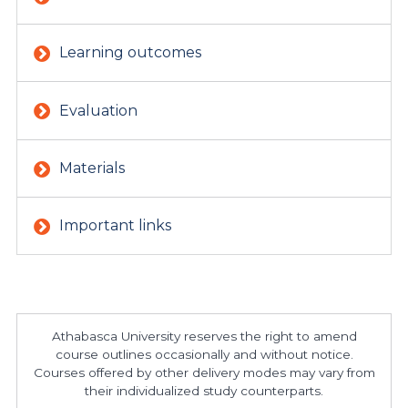
Learning outcomes
Evaluation
Materials
Important links
Athabasca University reserves the right to amend
course outlines occasionally and without notice.
Courses offered by other delivery modes may vary from
their individualized study counterparts.