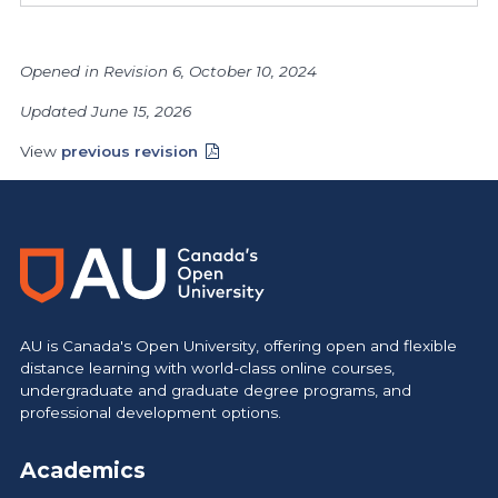
Opened in Revision 6, October 10, 2024
Updated June 15, 2026
View
previous revision
AU is Canada's Open University, offering open and flexible
distance learning with world-class online courses,
undergraduate and graduate degree programs, and
professional development options.
Academics