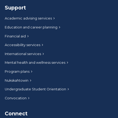
Support
Academic advising services
Education and career planning
Financial aid
Accessibility services
International services
Mental health and wellness services
Program plans
Nukskahtowin
Undergraduate Student Orientation
Convocation
Connect