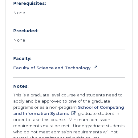
Prerequisites:
None
Precluded:
None
Faculty:
Faculty of Science and Technology
Notes:
This is a graduate level course and students need to
apply and be approved to one of the graduate
programs or as a non-program
School of Computing
and Information Systems
graduate student in
order to take this course. Minimum admission
requirements must be met. Undergraduate students
who do not meet admission requirements will not