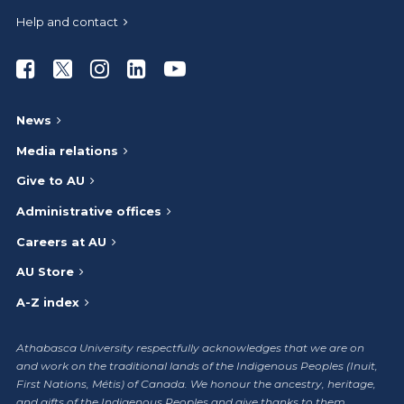
Help and contact
Athabasca University Facebook
Athabasca University Twitter
Athabasca University Instagram
Athabasca University LinkedIn
Athabasca University Youtub
News
Media relations
Give to AU
Administrative offices
Careers at AU
AU Store
A-Z index
Athabasca University respectfully acknowledges that we are on
and work on the traditional lands of the Indigenous Peoples (Inuit,
First Nations, Métis) of Canada. We honour the ancestry, heritage,
and gifts of the Indigenous Peoples and give thanks to them.