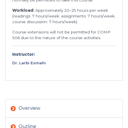
normally be permitted to take this course.
Workload:
Approximately 20–25 hours per week
(readings: 7 hours/week; assignments: 7 hours/week;
course discussion: 7 hours/week).
Course extensions will not be permitted for COMP
506 due to the nature of the course activities.
Instructor:
Dr. Larbi Esmahi
Overview
Outline