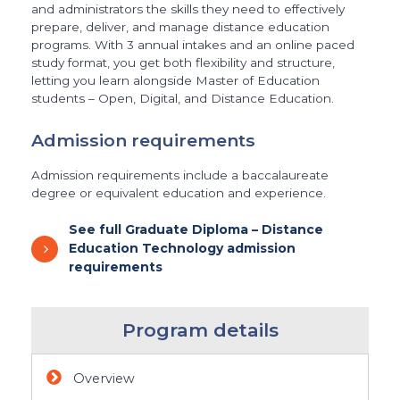
and administrators the skills they need to effectively
prepare, deliver, and manage distance education
programs. With 3 annual intakes and an online paced
study format, you get both flexibility and structure,
letting you learn alongside Master of Education
students – Open, Digital, and Distance Education.
Admission requirements
Admission requirements include a baccalaureate
degree or equivalent education and experience.
See full Graduate Diploma – Distance
Education Technology admission
requirements
Program details
Overview