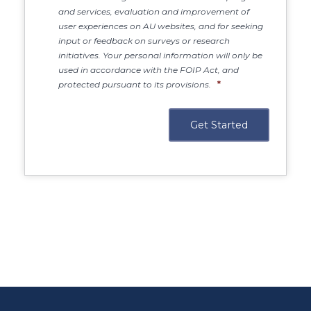
and services, evaluation and improvement of
user experiences on AU websites, and for seeking
input or feedback on surveys or research
initiatives. Your personal information will only be
used in accordance with the FOIP Act, and
protected pursuant to its provisions.
*
Main Site
https://www.athabascau.ca/