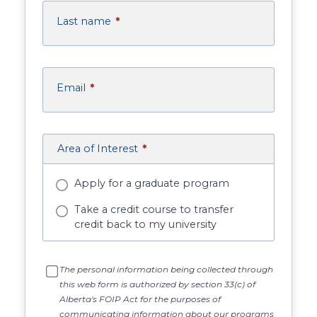
Last name
*
Email
*
Area of Interest
*
Apply for a graduate program
Take a credit course to transfer
credit back to my university
The personal information being collected through
this web form is authorized by section 33(c) of
Alberta's FOIP Act for the purposes of
communicating information about our programs