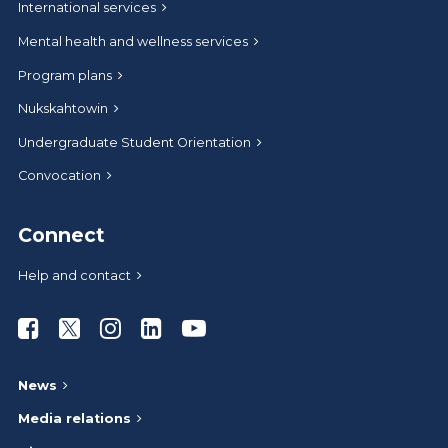
International services
Mental health and wellness services
Program plans
Nukskahtowin
Undergraduate Student Orientation
Convocation
Connect
Help and contact
Athabasca University Facebook
Athabasca University Twitter
Athabasca University Instagram
Athabasca University LinkedIn
Athabasca University Youtub
News
Media relations