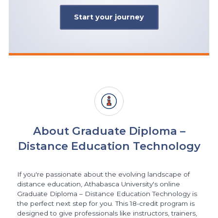
Start your journey
About Graduate Diploma –
Distance Education Technology
If you're passionate about the evolving landscape of
distance education, Athabasca University's online
Graduate Diploma – Distance Education Technology is
the perfect next step for you. This 18-credit program is
designed to give professionals like instructors, trainers,