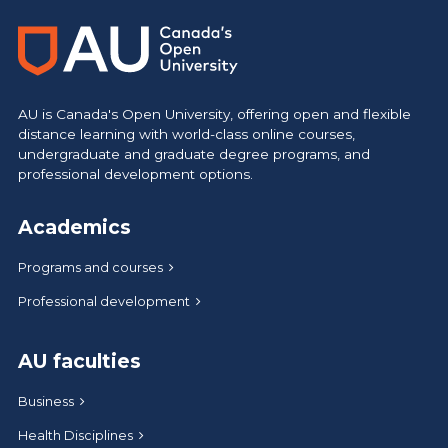
AU is Canada's Open University, offering open and flexible
distance learning with world-class online courses,
undergraduate and graduate degree programs, and
professional development options.
Academics
Programs and courses
Professional development
AU faculties
Business
Health Disciplines