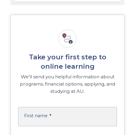
Take your first step to
online learning
We'll send you helpful information about
programs, financial options, applying, and
studying at AU.
First name
*