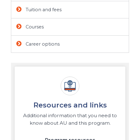
Tuition and fees
Courses
Career options
Resources and links
Additional information that you need to
know about AU and this program.