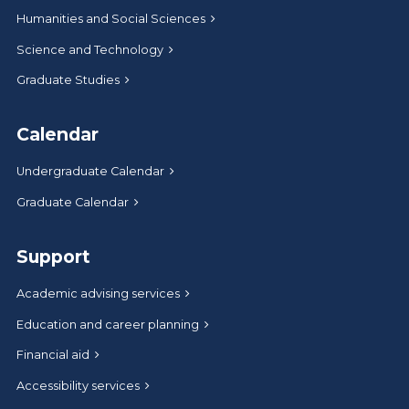
Humanities and Social Sciences
Science and Technology
Graduate Studies
Calendar
Undergraduate Calendar
Graduate Calendar
Support
Academic advising services
Education and career planning
Financial aid
Accessibility services