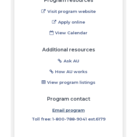
Program resources
Visit program website
Apply online
View Calendar
Additional resources
Ask AU
How AU works
View program listings
Program contact
Email program
Toll free: 1-800-788-9041 ext.6179