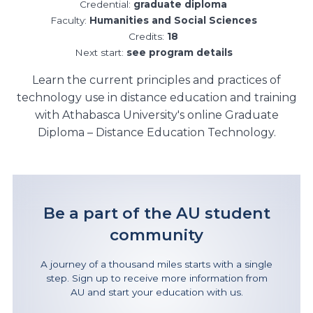
Credential:
graduate diploma
Faculty:
Humanities and Social Sciences
Credits:
18
Next start:
see program details
Learn the current principles and practices of
technology use in distance education and training
with Athabasca University's online Graduate
Diploma – Distance Education Technology.
Be a part of the AU student
community
A journey of a thousand miles starts with a single
step. Sign up to receive more information from
AU and start your education with us.