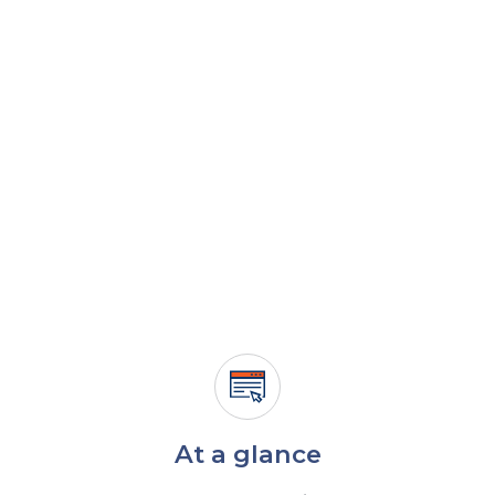
At a glance