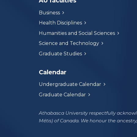
AU faculties
Business
Health Disciplines
Humanities and Social Sciences
Science and Technology
Graduate Studies
Calendar
Undergraduate Calendar
Graduate Calendar
Athabasca University respectfully acknowle
Métis) of Canada. We honour the ancestry,