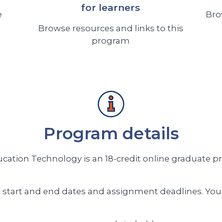
for learners
e
Bro
Browse resources and links to this
program
Program details
ation Technology is an 18-credit online graduate p
 start and end dates and assignment deadlines. You 