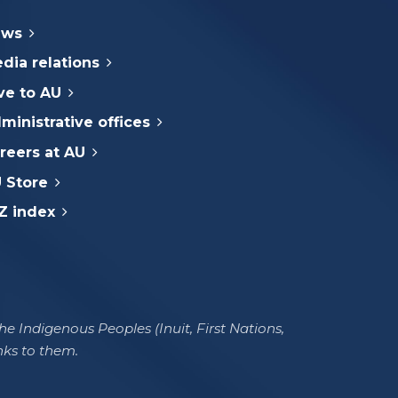
ews
dia relations
ve to AU
ministrative offices
reers at AU
 Store
Z index
e Indigenous Peoples (Inuit, First Nations,
nks to them.