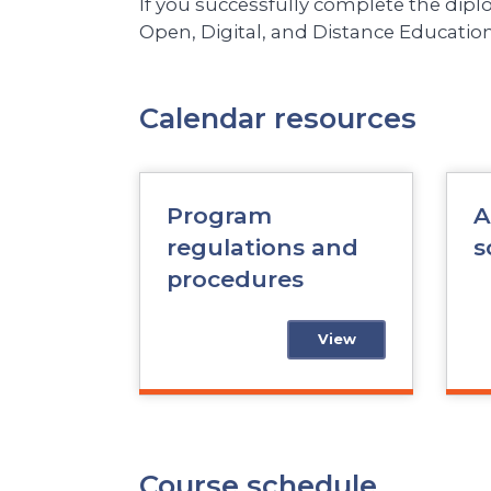
If you successfully complete the dip
Open, Digital, and Distance Education
Calendar resources
Program
A
regulations and
s
procedures
View
Course schedule