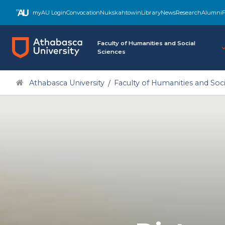
myAU Login
Convocation
Nukskahtowin
Library
News
Research
Alumni
F
Faculty of Humanities and Social
Sciences
Athabasca University
Faculty of Humanities and Soci