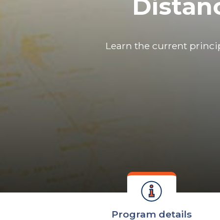
Distan
Learn the current princi
Program details