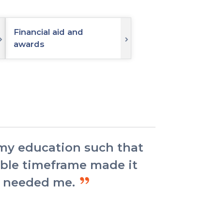
Financial aid and
awards
 my education such that
xible timeframe made it
ey needed me.