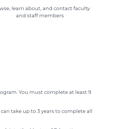
wse, learn about, and contact
faculty
and staff members
rogram. You must complete at least 9
can take up to 3 years to complete all