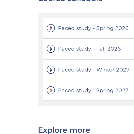
Paced study - Spring 2026
Paced study - Fall 2026
Paced study - Winter 2027
Paced study - Spring 2027
Explore more