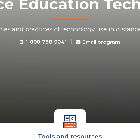
ce Education Tec
ples and practices of technology use in distanc
|
1-800-788-9041
Email program
Tools and resources