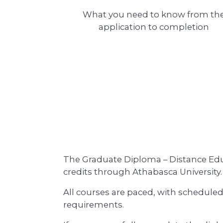
What you need to know from th
application to completion
The Graduate Diploma – Distance Educ
credits through Athabasca University.
All courses are paced, with scheduled
requirements.