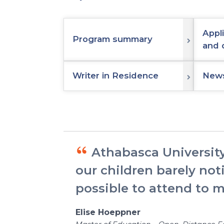
Appl
Program summary
and 
Writer in Residence
News
Athabasca University
our children barely not
possible to attend to 
Elise Hoeppner