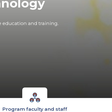
hnology
e education and training.
Program faculty and staff