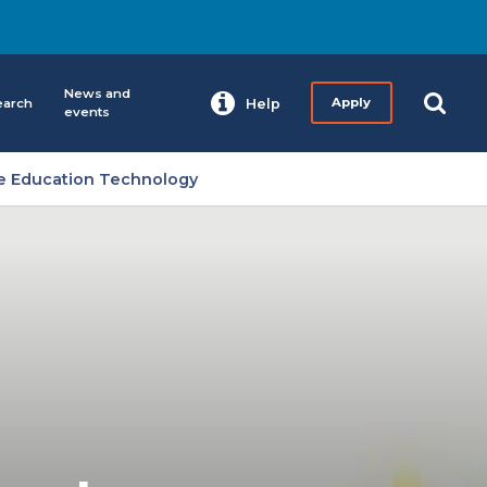
News and
earch
Help
Apply
events
ce Education Technology