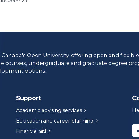
ducation ’24
es/
s Canada's Open University, offering open and flexibl
ne courses, undergraduate and graduate degree pro
lopment options.
Support
C
Academic advising services
He
Education and career planning
Financial aid