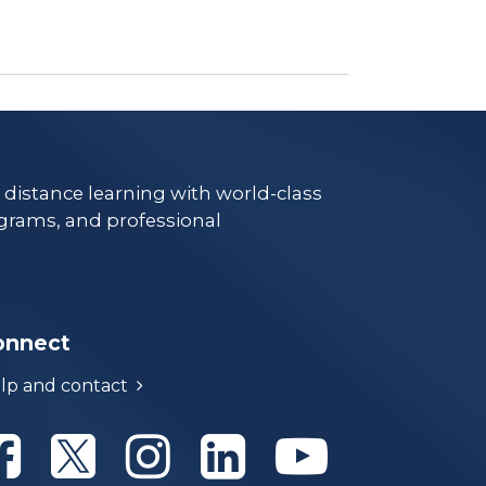
e distance learning with world-class
grams, and professional
onnect
lp and contact
Athabasca University Facebook
Athabasca University Twitter
Athabasca University Instagram
Athabasca University Linke
Athabasca Univer