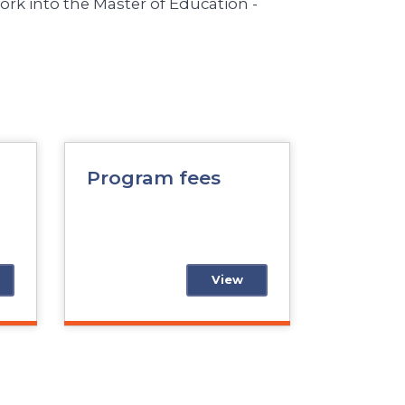
rk into the Master of Education -
Program fees
View