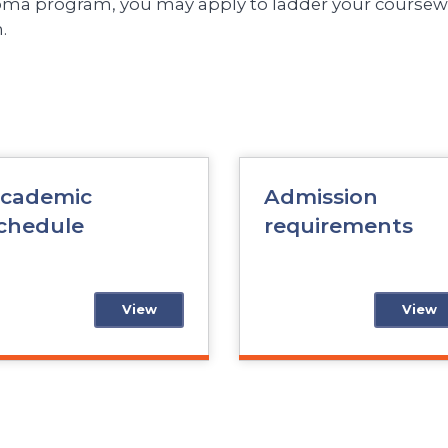
loma program, you may apply to ladder your coursewo
.
cademic
Admission
chedule
requirements
View
View