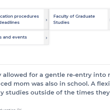
ication procedures
Faculty of Graduate
deadlines
Studies
 and events
 allowed for a gentle re-entry into
iced mom was also in school. A fle
my studies outside of the times th