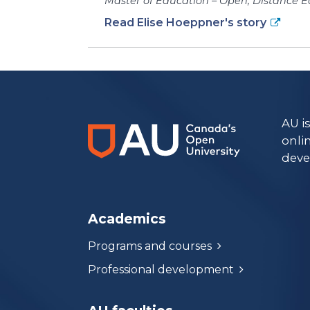
Master of Education – Open, Distance E
Read Elise Hoeppner's story
https://www.athabascau.ca/humanities-and-social-scienc
AU i
onli
deve
Academics
Programs and courses
Professional development