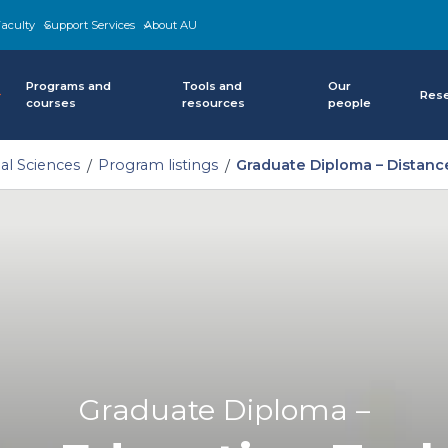
aculty
Support Services
About AU
Programs and
Tools and
Our
Res
courses
resources
people
al Sciences
Program listings
Graduate Diploma – Distan
Graduate Diploma –