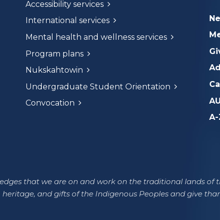
Accessibility services
N
International services
Me
Mental health and wellness services
Gi
Program plans
Ad
Nukskahtowin
Ca
Undergraduate Student Orientation
AU
Convocation
A-
dges that we are on and work on the traditional lands of th
 heritage, and gifts of the Indigenous Peoples and give tha