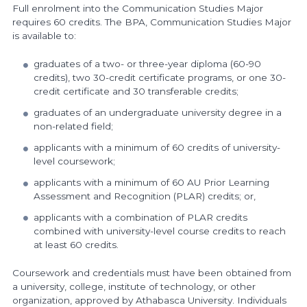
Full enrolment into the Communication Studies Major
requires 60 credits. The BPA, Communication Studies Major
is available to:
graduates of a two- or three-year diploma (60-90
credits), two 30-credit certificate programs, or one 30-
credit certificate and 30 transferable credits;
graduates of an undergraduate university degree in a
non-related field;
applicants with a minimum of 60 credits of university-
level coursework;
applicants with a minimum of 60 AU Prior Learning
Assessment and Recognition (PLAR) credits; or,
applicants with a combination of PLAR credits
combined with university-level course credits to reach
at least 60 credits.
Coursework and credentials must have been obtained from
a university, college, institute of technology, or other
organization, approved by Athabasca University. Individuals