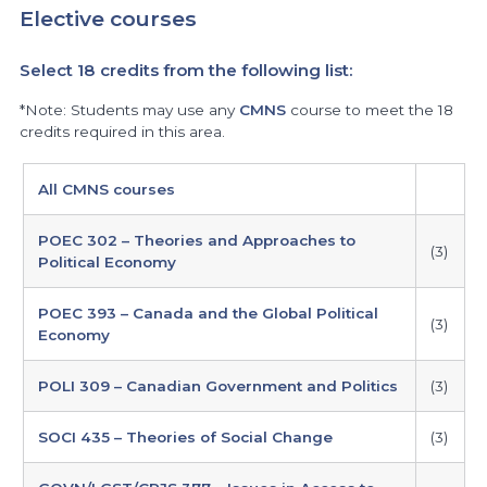
Elective courses
Select 18 credits from the following list:
*Note: Students may use any
CMNS
course to meet the 18
credits required in this area.
electives
All CMNS courses
POEC 302 – Theories and Approaches to
(3)
Political Economy
POEC 393 – Canada and the Global Political
(3)
Economy
POLI 309 – Canadian Government and Politics
(3)
SOCI 435 – Theories of Social Change
(3)