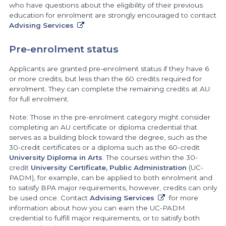
who have questions about the eligibility of their previous
education for enrolment are strongly encouraged to contact
Advising Services
.
Pre-enrolment status
Applicants are granted pre-enrolment status if they have 6
or more credits, but less than the 60 credits required for
enrolment. They can complete the remaining credits at AU
for full enrolment.
Note: Those in the pre-enrolment category might consider
completing an AU certificate or diploma credential that
serves as a building block toward the degree, such as the
30-credit certificates or a diploma such as the 60-credit
University Diploma in Arts
. The courses within the 30-
credit
University Certificate, Public Administration
(UC-
PADM), for example, can be applied to both enrolment and
to satisfy BPA major requirements, however, credits can only
be used once. Contact
Advising Services
for more
information about how you can earn the UC-PADM
credential to fulfill major requirements, or to satisfy both