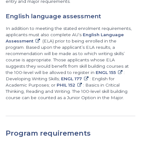
entry and major requirements.
English language assessment
In addition to meeting the stated enrolment requirements,
applicants must also complete AU’s
English Language
Assessment
(ELA) prior to being enrolled in the
program. Based upon the applicant’s ELA results, a
recommendation will be made as to which writing skills’
course is appropriate. Those applicants whose ELA
suggests they would benefit from skill building courses at
the 100-level will be allowed to register in
ENGL 155
:
Developing Writing Skills;
ENGL 177
: English for
Academic Purposes; or
PHIL 152
: Basics in Critical
Thinking, Reading and Writing. The 100-level skill building
course can be counted as a Junior Option in the Major.
Program requirements