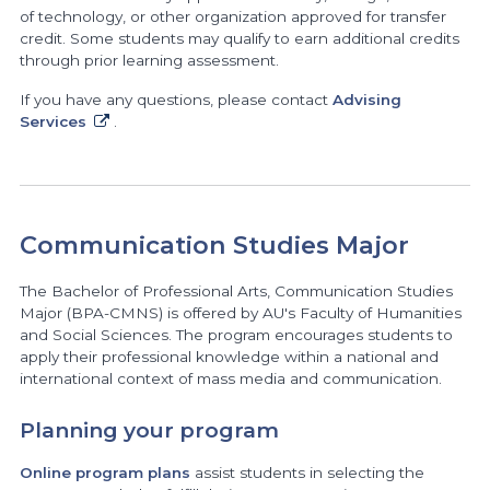
of technology, or other organization approved for transfer
credit. Some students may qualify to earn additional credits
through prior learning assessment.
If you have any questions, please contact
Advising
Services
.
Communication Studies Major
The Bachelor of Professional Arts, Communication Studies
Major (BPA-CMNS) is offered by AU's Faculty of Humanities
and Social Sciences. The program encourages students to
apply their professional knowledge within a national and
international context of mass media and communication.
Planning your program
Online program plans
assist students in selecting the