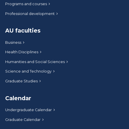
Programs and courses
Professional development
AU faculties
Business
Health Disciplines
Humanities and Social Sciences
Science and Technology
Graduate Studies
Calendar
Undergraduate Calendar
Graduate Calendar