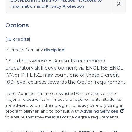
GOVN/LGST/CRJS 377 – Issues in Access to
(3)
Information and Privacy Protection
Options
(18 credits)
18 credits from any
discipline*
* Students whose ELA results recommend
preparatory skill development via ENGL 155, ENGL
177, or PHIL 152, may count one of these 3-credit
100-level courses towards the Option requirement.
Note: Courses that are cross-listed with courses on the
major or elective list will meet the requirements. Students
are advised to plan their program of study carefully using a
program planner, and to consult with
Advising Services
to ensure that they meet all of the degree requirements.