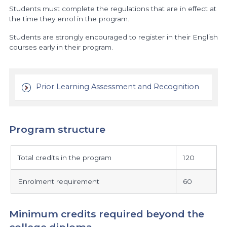
Students must complete the regulations that are in effect at
the time they enrol in the program.
Students are strongly encouraged to register in their English
courses early in their program.
Prior Learning Assessment and Recognition
Program structure
program
Total credits in the program
120
structure
Enrolment requirement
60
Minimum credits required beyond the
college diploma