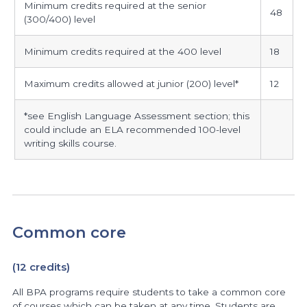
Minimum credits required at the senior
the
48
(300/400) level
degree,
students
Minimum credits required at the 400 level
18
are
required
Maximum credits allowed at junior (200) level*
12
to
earn
*see English Language Assessment section; this
for
could include an ELA recommended 100-level
writing skills course.
degree
completion
Common core
(12 credits)
All BPA programs require students to take a common core
of courses which can be taken at any time. Students are