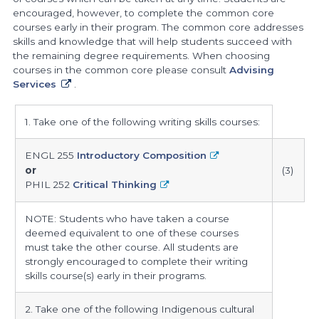
encouraged, however, to complete the common core
courses early in their program. The common core addresses
skills and knowledge that will help students succeed with
the remaining degree requirements. When choosing
courses in the common core please consult
Advising
Services
.
common
1. Take one of the following writing skills courses:
core
courses
ENGL 255
Introductory Composition
or
(3)
PHIL 252
Critical Thinking
NOTE: Students who have taken a course
deemed equivalent to one of these courses
must take the other course. All students are
strongly encouraged to complete their writing
skills course(s) early in their programs.
2. Take one of the following Indigenous cultural