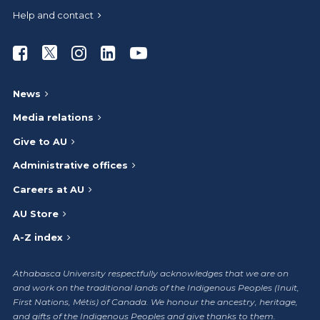
Help and contact
Athabasca University Facebook
Athabasca University Twitter
Athabasca University Instagram
Athabasca University LinkedIn
Athabasca University Youtub
News
Media relations
Give to AU
Administrative offices
Careers at AU
AU Store
A-Z index
Athabasca University respectfully acknowledges that we are on
and work on the traditional lands of the Indigenous Peoples (Inuit,
First Nations, Métis) of Canada. We honour the ancestry, heritage,
and gifts of the Indigenous Peoples and give thanks to them.