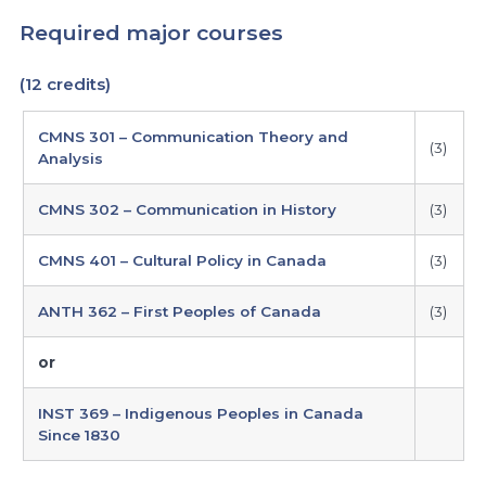
Required major courses
(12 credits)
required
CMNS 301 – Communication Theory and
major
(3)
Analysis
courses
CMNS 302 – Communication in History
(3)
CMNS 401 – Cultural Policy in Canada
(3)
ANTH 362 – First Peoples of Canada
(3)
or
INST 369 – Indigenous Peoples in Canada
Since 1830