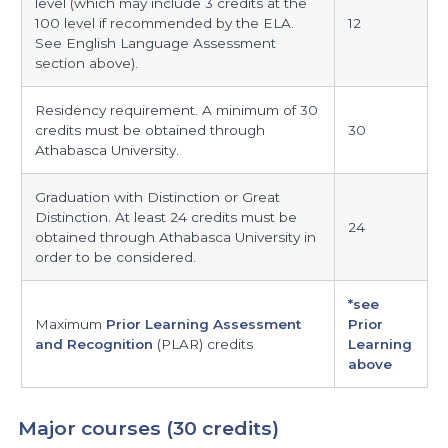
level (which may include 3 credits at the
100 level if recommended by the ELA.
12
See English Language Assessment
section above).
Residency requirement. A minimum of 30
credits must be obtained through
30
Athabasca University.
Graduation with Distinction or Great
Distinction. At least 24 credits must be
24
obtained through Athabasca University in
order to be considered.
*see
Maximum
Prior Learning Assessment
Prior
and Recognition
(PLAR) credits
Learning
above
Major courses (30 credits)