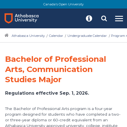
Skip
Canada's Open University
to
main
content
Athabasca University
Calendar
Undergraduate Calendar
Program r
Bachelor of Professional
Arts, Communication
Studies Major
Regulations effective Sep. 1, 2026.
The Bachelor of Professional Arts program is a four-year
program designed for students who have completed a two-
or three-year diploma or 60-credit equivalent from an
Athabasca University approved university, college, institute