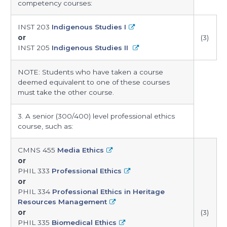
competency courses:
INST 203
Indigenous Studies I
or
(3)
INST 205
Indigenous Studies II
NOTE: Students who have taken a course
deemed equivalent to one of these courses
must take the other course.
3. A senior (300/400) level professional ethics
course, such as:
CMNS 455
Media Ethics
or
PHIL 333
Professional Ethics
or
PHIL 334
Professional Ethics in Heritage
Resources Management
or
(3)
PHIL 335
Biomedical Ethics