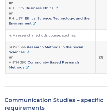
or
PHIL 337
Business Ethics
or
PHIL 371
Ethics, Science, Technology, and the
Environment
4. A research methods course, such as:
SOSC 366
Research Methods in the Social
Sciences
or
(3)
ANTH 390
Community-Based Research
Methods
Communication Studies – specific
requirements