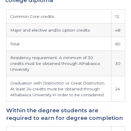
maximum
Common Core credits
12
credits
required
Major and elective and/or option credits
48
beyond
the
Total
60
college
diploma
Residency requirement: A minimum of 30
credits must be obtained through Athabasca
30
University
Graduation with Distinction or Great Distinction.
At least 24 credits must be obtained through
24
Athabasca University in order to be considered.
Within the degree students are
required to earn for degree completion
within