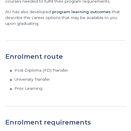
courses needed to fulfill their program requirements.
AU has also developed
program learning outcomes
that
describe the career options that may be available to you
upon graduating.
Enrolment route
Post-Diploma (PD) Transfer
University Transfer
Prior Learning
Enrolment requirements