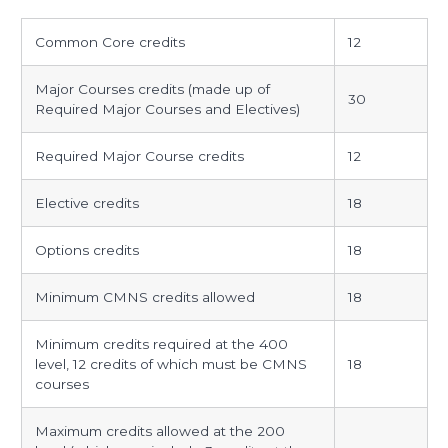
communication
Common Core credits
12
studies
specific
Major Courses credits (made up of
30
requirements
Required Major Courses and Electives)
Required Major Course credits
12
Elective credits
18
Options credits
18
Minimum CMNS credits allowed
18
Minimum credits required at the 400
level, 12 credits of which must be CMNS
18
courses
Maximum credits allowed at the 200