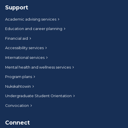
Support
Academic advising services
Education and career planning
Financial aid
Accessibility services
International services
Mental health and wellness services
Program plans
Nukskahtowin
Undergraduate Student Orientation
Convocation
Connect