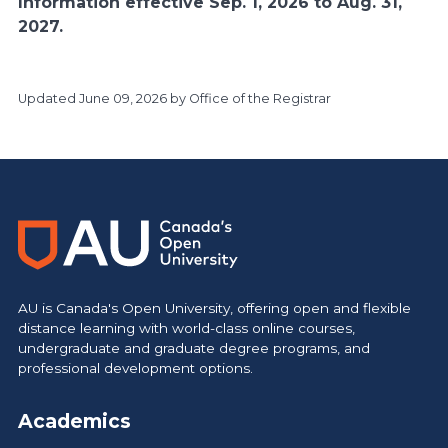
Information effective Sep. 1, 2026 to Aug. 31,
2027.
Updated
June 09, 2026
by Office of the Registrar
https://www.athabascau.ca/calendar/
AU is Canada's Open University, offering open and flexible
distance learning with world-class online courses,
undergraduate and graduate degree programs, and
professional development options.
Academics