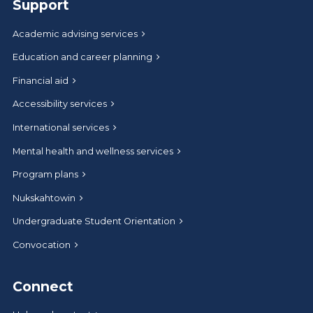
Support
Academic advising services
Education and career planning
Financial aid
Accessibility services
International services
Mental health and wellness services
Program plans
Nukskahtowin
Undergraduate Student Orientation
Convocation
Connect