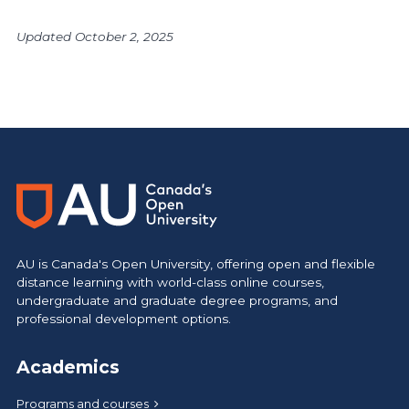
Updated October 2, 2025
AU is Canada's Open University, offering open and flexible
distance learning with world-class online courses,
undergraduate and graduate degree programs, and
professional development options.
Academics
Programs and courses