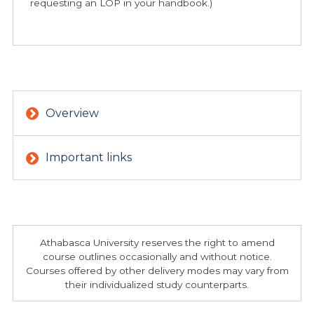
requesting an LOP in your handbook.)
Overview
Important links
Athabasca University reserves the right to amend
course outlines occasionally and without notice.
Courses offered by other delivery modes may vary from
their individualized study counterparts.