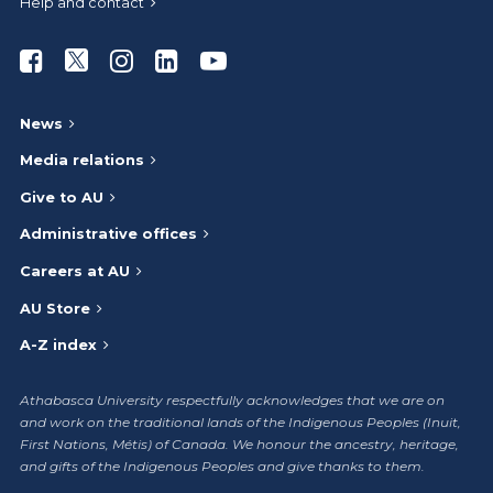
Help and contact
Athabasca University Facebook
Athabasca University Twitter
Athabasca University Instagram
Athabasca University LinkedIn
Athabasca University Youtub
News
Media relations
Give to AU
Administrative offices
Careers at AU
AU Store
A-Z index
Athabasca University respectfully acknowledges that we are on
and work on the traditional lands of the Indigenous Peoples (Inuit,
First Nations, Métis) of Canada. We honour the ancestry, heritage,
and gifts of the Indigenous Peoples and give thanks to them.