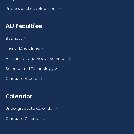
Professional development
AU faculties
Business
Health Disciplines
Humanities and Social Sciences
Science and Technology
Graduate Studies
Calendar
Undergraduate Calendar
Graduate Calendar