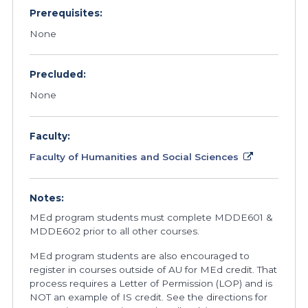
Prerequisites:
None
Precluded:
None
Faculty:
Faculty of Humanities and Social Sciences
Notes:
MEd program students must complete MDDE601 &
MDDE602 prior to all other courses.
MEd program students are also encouraged to
register in courses outside of AU for MEd credit. That
process requires a Letter of Permission (LOP) and is
NOT an example of IS credit. See the directions for