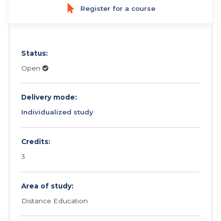
Register for a course
Status:
Open
Delivery mode:
Individualized study
Credits:
3
Area of study:
Distance Education