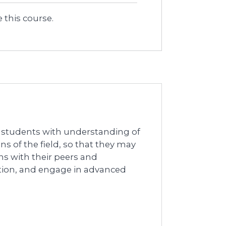
 this course.
l students with understanding of
ns of the field, so that they may
ns with their peers and
tation, and engage in advanced