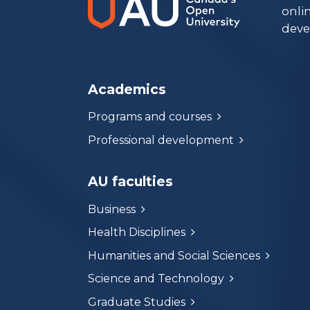
onli
deve
Academics
Programs and courses
Professional development
AU faculties
Business
Health Disciplines
Humanities and Social Sciences
Science and Technology
Graduate Studies