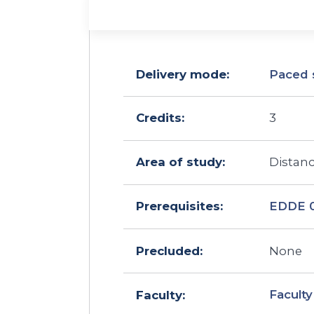
Delivery mode:
Paced 
Credits:
3
Area of study:
Distan
EDDE 
Prerequisites:
Precluded:
None
Faculty
Faculty: