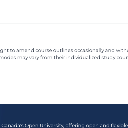
right to amend course outlines occasionally and witho
 modes may vary from their individualized study coun
s Canada's Open University, offering open and flexibl