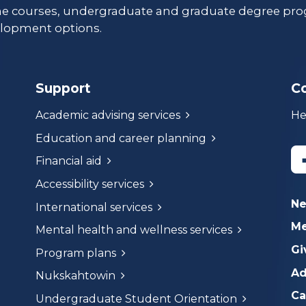
ne courses, undergraduate and graduate degree pro
lopment options.
Support
C
Academic advising services
He
Education and career planning
Financial aid
Accessibility services
N
International services
Me
Mental health and wellness services
Gi
Program plans
Ad
Nukskahtowin
Ca
Undergraduate Student Orientation