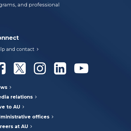
grams, and professional
onnect
lp and contact
Athabasca University Facebook
Athabasca University Twitter
Athabasca University Instagram
Athabasca University Linke
Athabasca Univer
ews
dia relations
ve to AU
ministrative offices
reers at AU