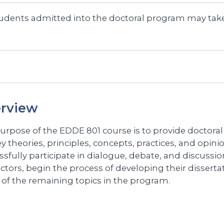
udents admitted into the doctoral program may take
rview
urpose of the EDDE 801 course is to provide doctora
y theories, principles, concepts, practices, and opinio
ssfully participate in dialogue, debate, and discussio
uctors, begin the process of developing their disser
 of the remaining topics in the program.