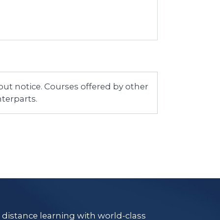
ut notice. Courses offered by other
terparts.
e distance learning with world-class