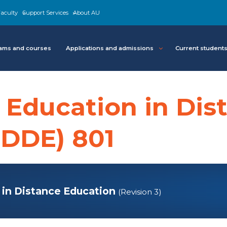
aculty
Support Services
About AU
ams and courses
Applications and admissions
Current student
 Education in Dis
EDDE) 801
 in Distance Education
(Revision 3)