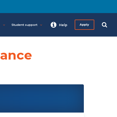
s
Student support
Help
Apply
tance