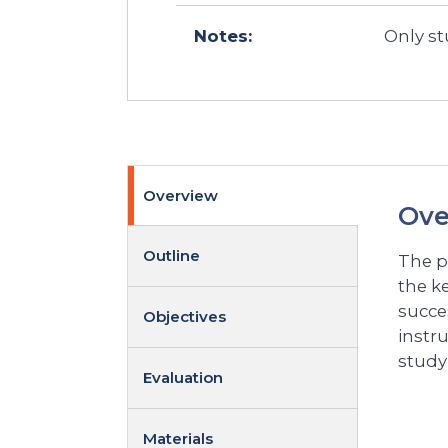
Notes:
Only st
Overview
Ove
Outline
The p
the ke
succe
Objectives
instr
study
Evaluation
Materials