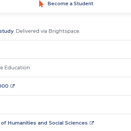
Become a Student
study
. Delivered via Brightspace.
ce Education
000
 of Humanities and Social Sciences