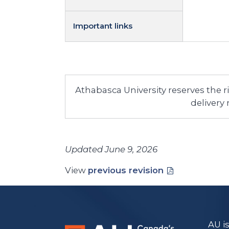
Important links
Athabasca University reserves the 
delivery
Updated June 9, 2026
View
previous revision
AU i