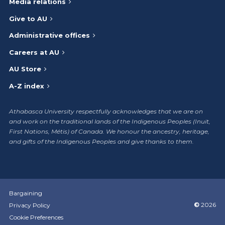
Media relations
Give to AU
Administrative offices
Careers at AU
AU Store
A-Z index
Athabasca University respectfully acknowledges that we are on
and work on the traditional lands of the Indigenous Peoples (Inuit,
First Nations, Métis) of Canada. We honour the ancestry, heritage,
and gifts of the Indigenous Peoples and give thanks to them.
Bargaining
©
2026
Privacy Policy
Cookie Preferences