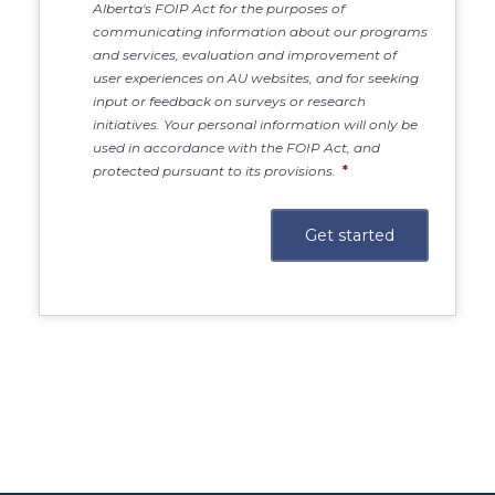
Alberta's FOIP Act for the purposes of
communicating information about our programs
and services, evaluation and improvement of
user experiences on AU websites, and for seeking
input or feedback on surveys or research
initiatives. Your personal information will only be
used in accordance with the FOIP Act, and
protected pursuant to its provisions.
*
Main Site
https://www.athabascau.ca/