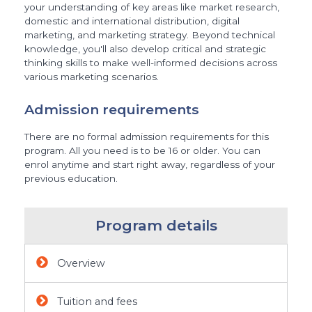
your understanding of key areas like market research,
domestic and international distribution, digital
marketing, and marketing strategy. Beyond technical
knowledge, you'll also develop critical and strategic
thinking skills to make well-informed decisions across
various marketing scenarios.
Admission requirements
There are no formal admission requirements for this
program. All you need is to be 16 or older. You can
enrol anytime and start right away, regardless of your
previous education.
Program details
Overview
Tuition and fees