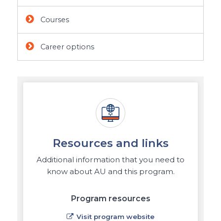
Courses
Career options
Resources and links
Additional information that you need to
know about AU and this program.
Program resources
Visit program website