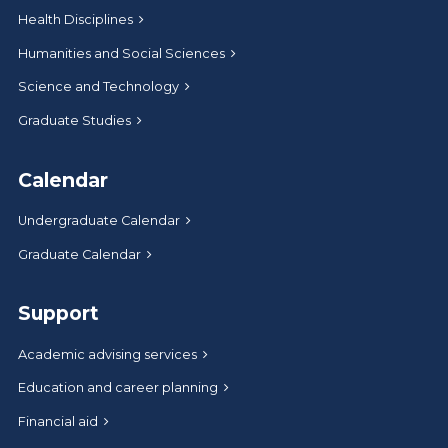
Health Disciplines
Humanities and Social Sciences
Science and Technology
Graduate Studies
Calendar
Undergraduate Calendar
Graduate Calendar
Support
Academic advising services
Education and career planning
Financial aid