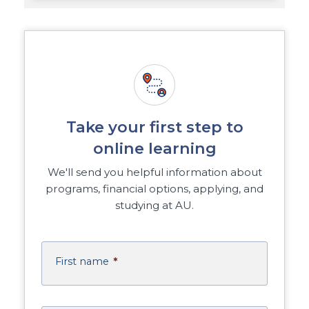
Take your first step to
online learning
We'll send you helpful information about
programs, financial options, applying, and
studying at AU.
First name
*