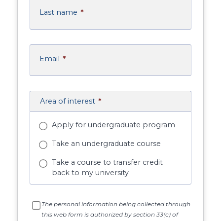
Last name
*
Email
*
Area of interest
*
Apply for undergraduate program
Take an undergraduate course
Take a course to transfer credit
back to my university
The personal information being collected through
this web form is authorized by section 33(c) of