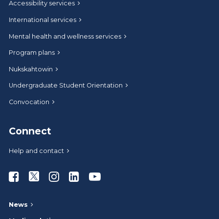
Accessibility services
International services
Mental health and wellness services
Program plans
Nukskahtowin
Undergraduate Student Orientation
Convocation
Connect
Help and contact
Athabasca University Facebook
Athabasca University Twitter
Athabasca University Instagram
Athabasca University LinkedIn
Athabasca University Youtub
News