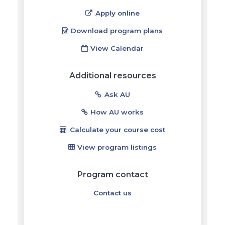
Apply online
Download program plans
View Calendar
Additional resources
Ask AU
How AU works
Calculate your course cost
View program listings
Program contact
Contact us