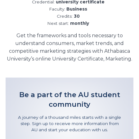
Credential:
university certificate
Faculty:
Business
Credits:
30
Next start:
monthly
Get the frameworks and tools necessary to
understand consumers, market trends, and
competitive marketing strategies with Athabasca
University’s online University Certificate, Marketing.
Be a part of the AU student
community
A journey of a thousand miles starts with a single
step. Sign up to receive more information from
AU and start your education with us.