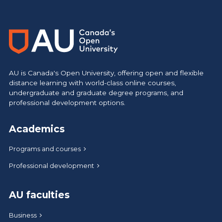
AU is Canada's Open University, offering open and flexible
distance learning with world-class online courses,
undergraduate and graduate degree programs, and
professional development options.
Academics
Programs and courses
Professional development
AU faculties
Business