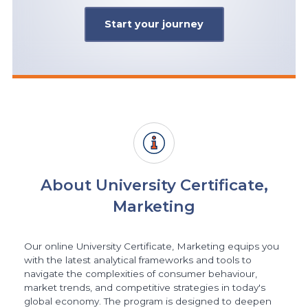
Start your journey
About University Certificate,
Marketing
Our online University Certificate, Marketing equips you
with the latest analytical frameworks and tools to
navigate the complexities of consumer behaviour,
market trends, and competitive strategies in today's
global economy. The program is designed to deepen