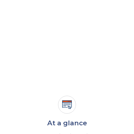
At a glance