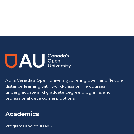
Main Site
https://www.athabascau.ca/
AU is Canada's Open University, offering open and flexible
distance learning with world-class online courses,
undergraduate and graduate degree programs, and
professional development options.
Academics
Programs and courses