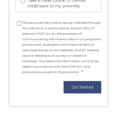
Take a credit course to transfer
credit back to my university
The personal information being collected through
this web form is authorized by section 33(c) of
Alberta's FOIP Act for the purposes of
communicating information about our programs
and services, evaluation and improvement of
user experiences on AU websites, and for seeking
input or feedback on surveys or research
initiatives. Your personal information will only be
used in accordance with the FOIP Act, and
protected pursuant to its provisions.
*