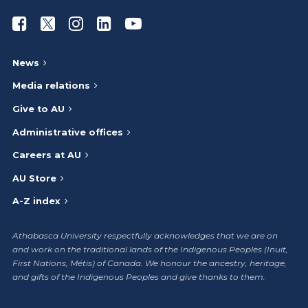
Athabasca University Facebook
Athabasca University Twitter
Athabasca University Instagram
Athabasca University LinkedIn
Athabasca University Youtub
News
Media relations
Give to AU
Administrative offices
Careers at AU
AU Store
A-Z index
Athabasca University respectfully acknowledges that we are on
and work on the traditional lands of the Indigenous Peoples (Inuit,
First Nations, Métis) of Canada. We honour the ancestry, heritage,
and gifts of the Indigenous Peoples and give thanks to them.