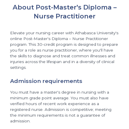
About Post-Master's Diploma –
Nurse Practitioner
Elevate your nursing career with Athabasca University's
online Post-Master's Diploma – Nurse Practitioner
program. This 30-credit program is designed to prepare
you for a role as nurse practitioner, where you'll have
the skills to diagnose and treat common illnesses and
injuries across the lifespan and in a diversity of clinical
settings.
Admission requirements
You must have a master's degree in nursing with a
minimum grade point average. You must also have
verified hours of recent work experience as a
registered nurse. Admission is competitive; meeting
the minimum requirements is not a guarantee of
admission.