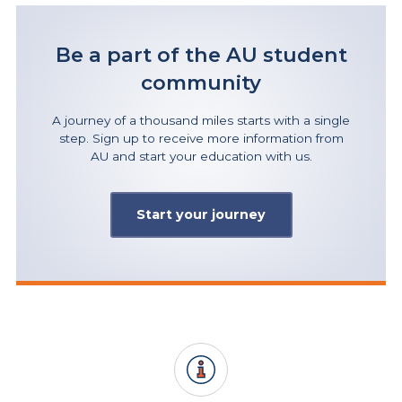
Be a part of the AU student
community
A journey of a thousand miles starts with a single
step. Sign up to receive more information from
AU and start your education with us.
Start your journey