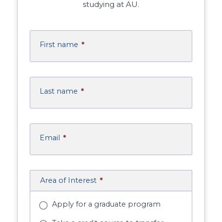
studying at AU.
First name
*
Last name
*
Email
*
Area of Interest
*
Apply for a graduate program