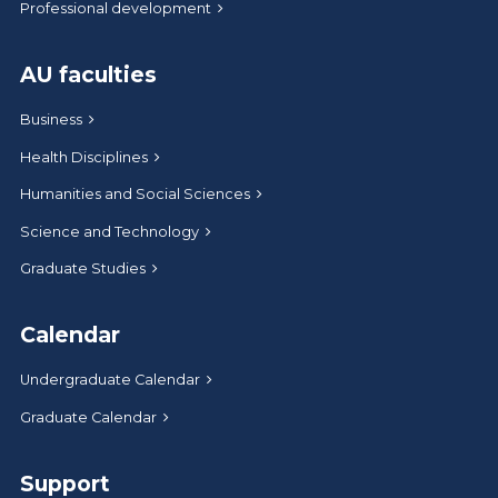
Professional development
AU faculties
Business
Health Disciplines
Humanities and Social Sciences
Science and Technology
Graduate Studies
Calendar
Undergraduate Calendar
Graduate Calendar
Support