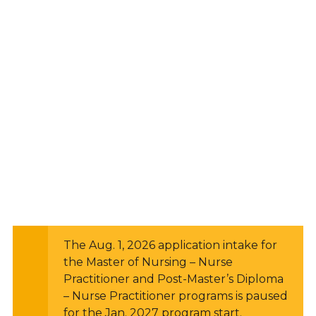
The Aug. 1, 2026 application intake for
the Master of Nursing – Nurse
Practitioner and Post-Master’s Diploma
– Nurse Practitioner programs is paused
for the Jan. 2027 program start.