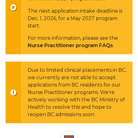
The next application intake deadline is
Dec. 1, 2026, for a May 2027 program
start.
For more information, please see the
Nurse Practitioner program FAQs
.
Due to limited clinical placements in BC,
we currently are not able to accept
applications from BC residents for our
Nurse Practitioner programs. We're
actively working with the BC Ministry of
Health to resolve this and hope to
reopen BC admissions soon.