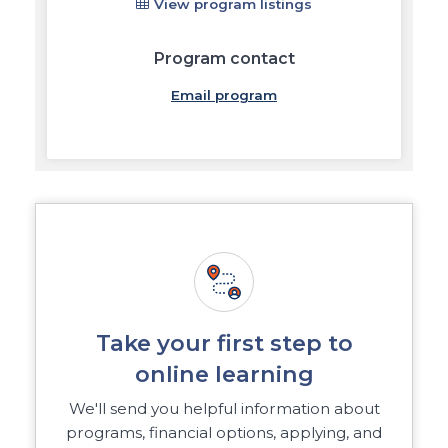
View program listings
Program contact
Email program
Take your first step to
online learning
We'll send you helpful information about
programs, financial options, applying, and