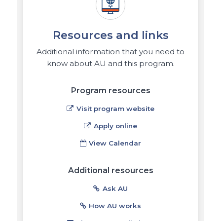
Resources and links
Additional information that you need to
know about AU and this program.
Program resources
Visit program website
Apply online
View Calendar
Additional resources
Ask AU
How AU works