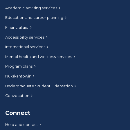
Academic advising services
Education and career planning
Financial aid
Accessibility services
International services
Mental health and wellness services
Program plans
Nukskahtowin
Undergraduate Student Orientation
Convocation
Connect
Help and contact