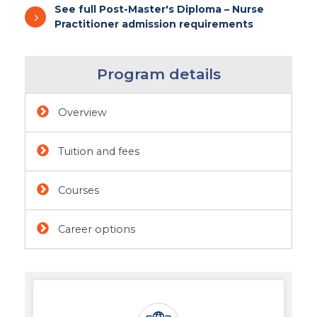
See full Post-Master's Diploma – Nurse
Practitioner admission requirements
Program details
Overview
Tuition and fees
Courses
Career options