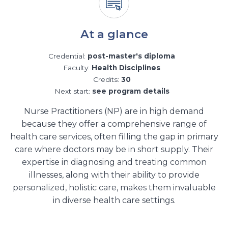
At a glance
Credential:
post-master's diploma
Faculty:
Health Disciplines
Credits:
30
Next start:
see program details
Nurse Practitioners (NP) are in high demand
because they offer a comprehensive range of
health care services, often filling the gap in primary
care where doctors may be in short supply. Their
expertise in diagnosing and treating common
illnesses, along with their ability to provide
personalized, holistic care, makes them invaluable
in diverse health care settings.