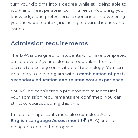
turn your diploma into a degree while still being able to
work and meet personal commitments. You bring your
knowledge and professional experience, and we bring
you the wider context, including relevant theories and
issues.
Admission requirements
The BPA is designed for students who have completed
an approved 2-year diploma or equivalent from an
accredited college or institute of technology. You can
also apply to the program with a
combination of post-
secondary education and related work experience.
You will be considered a pre-program student until
your admission requirements are confirmed. You can
still take courses during this time.
In addition, applicants must also complete AU's
English Language Assessment
(ELA) prior to
being enrolled in the program.