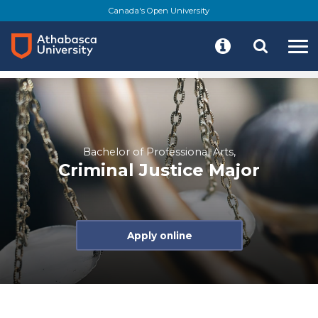
Skip
Canada's Open University
to
main
content
Program details
Resources
Start your journey
Bachelor of Professional Arts,
Criminal Justice Major
Apply online