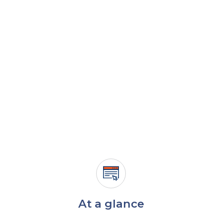
At a glance