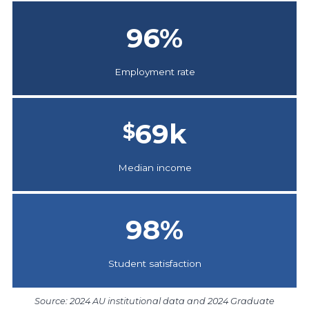
96
%
Employment rate
69
k
$
Median income
98
%
Student satisfaction
Source: 2024 AU institutional data and 2024 Graduate