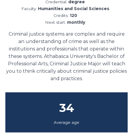
Credential:
degree
Faculty:
Humanities and Social Sciences
Credits:
120
Next start:
monthly
Criminal justice systems are complex and require
an understanding of crime as well as the
institutions and professionals that operate within
these systems. Athabasca University's Bachelor of
Professional Arts, Criminal Justice Major will teach
you to think critically about criminal justice policies
and practices.
34
Average age