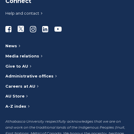
Connect
Help and contact
Athabasca University Facebook
Athabasca University Twitter
Athabasca University Instagram
Athabasca University LinkedIn
Athabasca University Youtub
News
Media relations
Give to AU
Administrative offices
Careers at AU
AU Store
A-Z index
Athabasca University respectfully acknowledges that we are on
and work on the traditional lands of the Indigenous Peoples (Inuit,
First Nations, Métis) of Canada. We honour the ancestry, heritage,