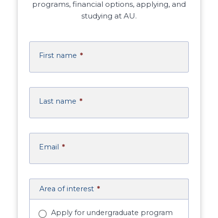
programs, financial options, applying, and
studying at AU.
First name
*
Last name
*
Email
*
Area of interest
*
Apply for undergraduate program