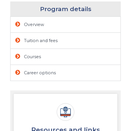
Program details
Overview
Tuition and fees
Courses
Career options
Resources and links