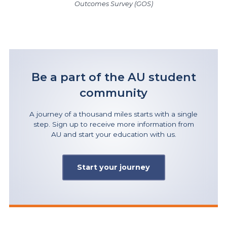
Outcomes Survey (GOS)
Be a part of the AU student
community
A journey of a thousand miles starts with a single
step. Sign up to receive more information from
AU and start your education with us.
Start your journey