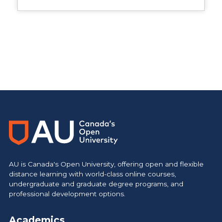
Main Site
https://www.athabascau.ca/
AU is Canada's Open University, offering open and flexible
distance learning with world-class online courses,
undergraduate and graduate degree programs, and
professional development options.
Academics