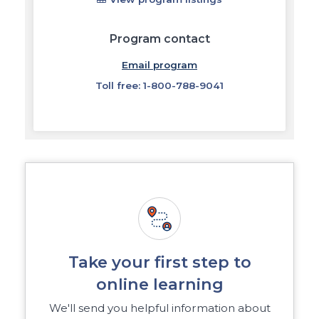
Program contact
Email program
Toll free: 1-800-788-9041
Take your first step to
online learning
We'll send you helpful information about