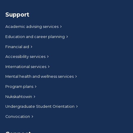
Support
Academic advising services
Education and career planning
Financial aid
Accessibility services
International services
Mental health and wellness services
Program plans
Nukskahtowin
Undergraduate Student Orientation
Convocation