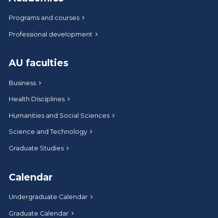
Programs and courses
Professional development
AU faculties
Business
Health Disciplines
Humanities and Social Sciences
Science and Technology
Graduate Studies
Calendar
Undergraduate Calendar
Graduate Calendar