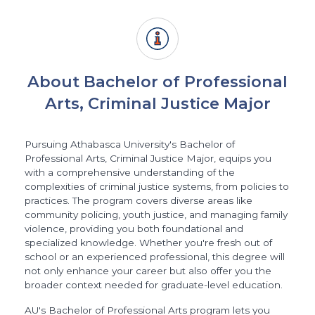
About Bachelor of Professional
Arts, Criminal Justice Major
Pursuing Athabasca University's Bachelor of
Professional Arts, Criminal Justice Major, equips you
with a comprehensive understanding of the
complexities of criminal justice systems, from policies to
practices. The program covers diverse areas like
community policing, youth justice, and managing family
violence, providing you both foundational and
specialized knowledge. Whether you're fresh out of
school or an experienced professional, this degree will
not only enhance your career but also offer you the
broader context needed for graduate-level education.
AU's Bachelor of Professional Arts program lets you