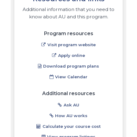
Additional information that you need to
know about AU and this program.
Program resources
Visit program website
Apply online
Download program plans
View Calendar
Additional resources
Ask AU
How AU works
Calculate your course cost
View program listings