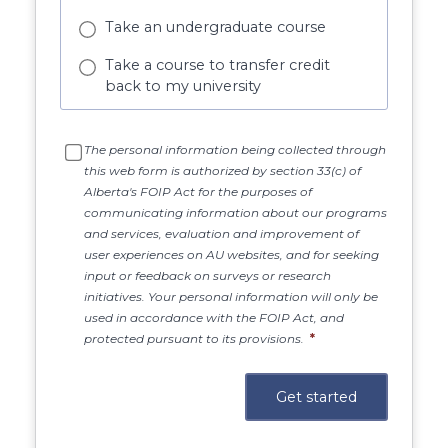
Take an undergraduate course
Take a course to transfer credit
back to my university
The personal information being collected through
this web form is authorized by section 33(c) of
Alberta's FOIP Act for the purposes of
communicating information about our programs
and services, evaluation and improvement of
user experiences on AU websites, and for seeking
input or feedback on surveys or research
initiatives. Your personal information will only be
used in accordance with the FOIP Act, and
protected pursuant to its provisions.
*