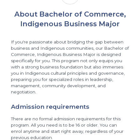
About Bachelor of Commerce,
Indigenous Business Major
If you're passionate about bridging the gap between
business and Indigenous communities, our Bachelor of
Commerce, Indigenous Business Major is designed
specifically for you. This program not only equips you
with a strong business foundation but also immerses
you in Indigenous cultural principles and governance,
preparing you for specialized roles in leadership,
management, community development, and
negotiation.
Admission requirements
There are no formal admission requirements for this
program. All you need is to be 16 or older. You can
enrol anytime and start right away, regardless of your
previous education.