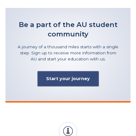
Be a part of the AU student
community
A journey of a thousand miles starts with a single
step. Sign up to receive more information from
AU and start your education with us.
Start your journey