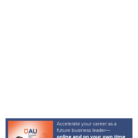
Accelerate your career as a
future business leader—
online and on your own time