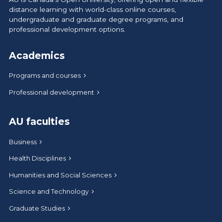
distance learning with world-class online courses,
undergraduate and graduate degree programs, and
professional development options.
Academics
Programs and courses
Professional development
AU faculties
Business
Health Disciplines
Humanities and Social Sciences
Science and Technology
Graduate Studies