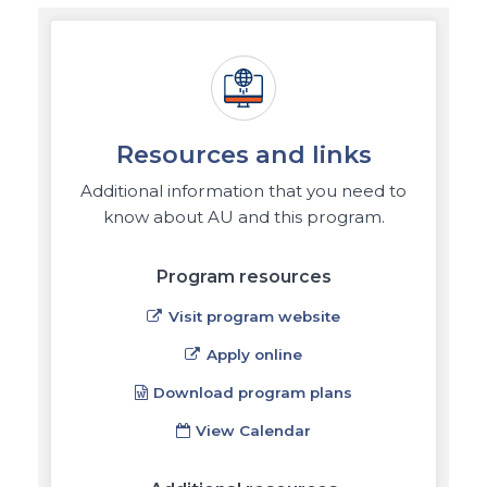
Resources and links
Additional information that you need to
know about AU and this program.
Program resources
Visit program website
Apply online
Download program plans
View Calendar