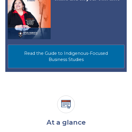
Read the Guide to Indigenous-Focused
Business Studies
At a glance