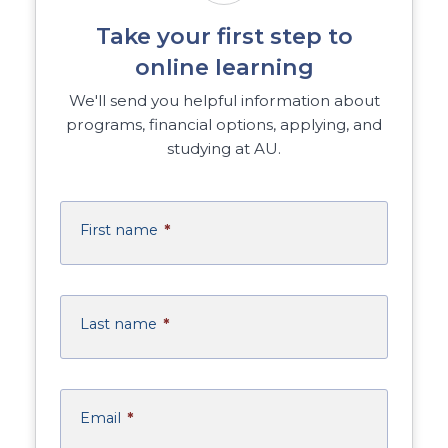
Take your first step to
online learning
We'll send you helpful information about
programs, financial options, applying, and
studying at AU.
First name
*
Last name
*
Email
*