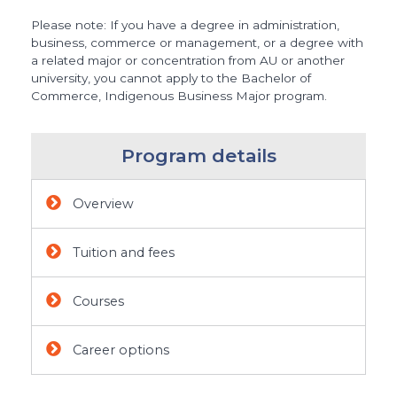
Please note: If you have a degree in administration,
business, commerce or management, or a degree with
a related major or concentration from AU or another
university, you cannot apply to the Bachelor of
Commerce, Indigenous Business Major program.
Program details
Overview
Tuition and fees
Courses
Career options