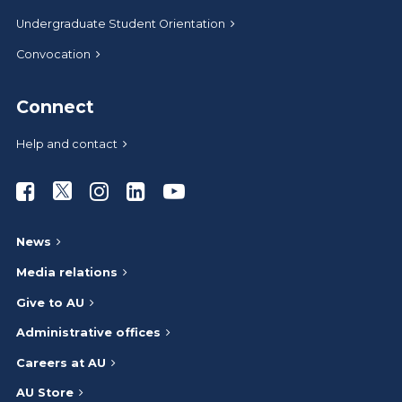
Undergraduate Student Orientation
Convocation
Connect
Help and contact
Athabasca University Facebook
Athabasca University Twitter
Athabasca University Instagram
Athabasca University LinkedIn
Athabasca University Youtub
News
Media relations
Give to AU
Administrative offices
Careers at AU
AU Store