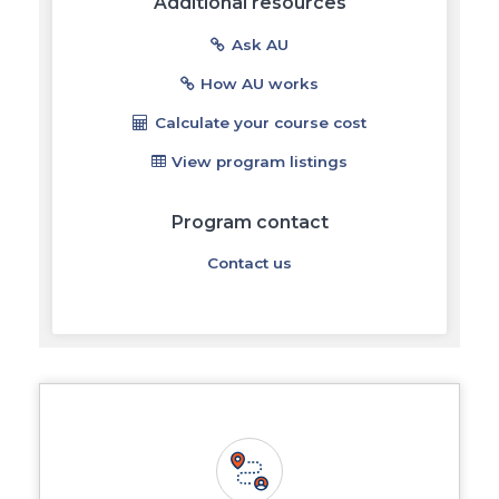
Additional resources
Ask AU
How AU works
Calculate your course cost
View program listings
Program contact
Contact us