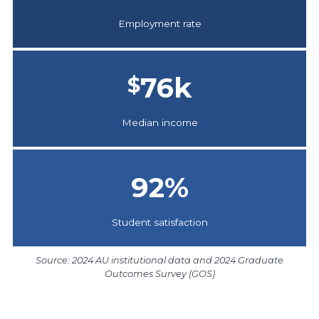
Employment rate
76
k
$
Median income
92
%
Student satisfaction
Source: 2024 AU institutional data and 2024 Graduate
Outcomes Survey (GOS)