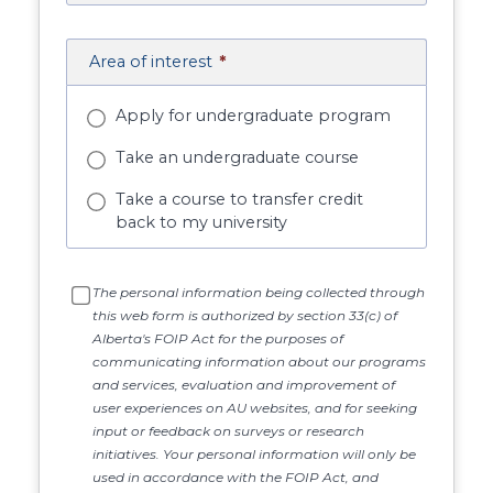
Area of interest
*
Apply for undergraduate program
Take an undergraduate course
Take a course to transfer credit
back to my university
The personal information being collected through
this web form is authorized by section 33(c) of
Alberta's FOIP Act for the purposes of
communicating information about our programs
and services, evaluation and improvement of
user experiences on AU websites, and for seeking
input or feedback on surveys or research
initiatives. Your personal information will only be
used in accordance with the FOIP Act, and