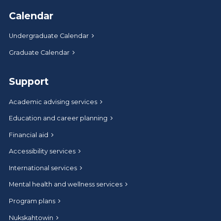
Calendar
Undergraduate Calendar
Graduate Calendar
Support
Academic advising services
Education and career planning
Financial aid
Accessibility services
International services
Mental health and wellness services
Program plans
Nukskahtowin