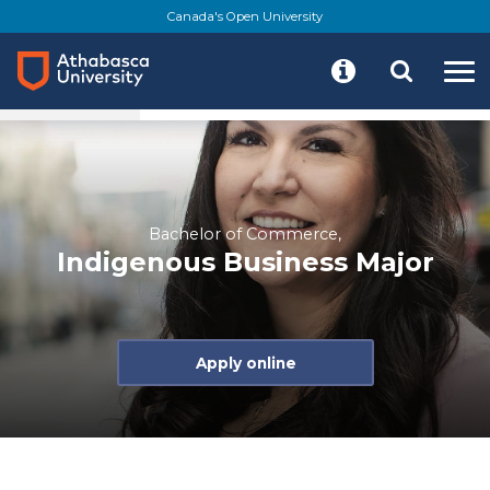
Skip
Canada's Open University
to
main
content
At a glance
About
Program details
Res
Bachelor of Commerce,
Indigenous Business Major
Apply online