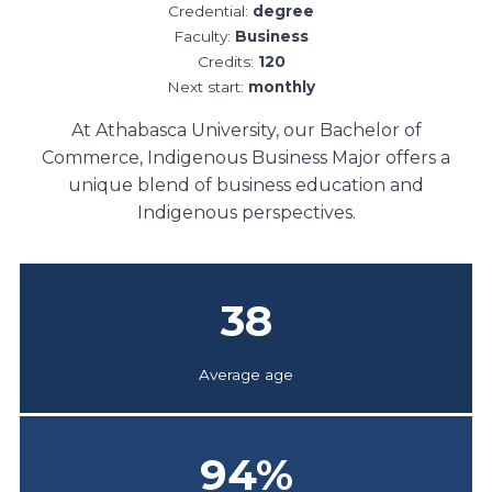
Credential:
degree
Faculty:
Business
Credits:
120
Next start:
monthly
At Athabasca University, our Bachelor of
Commerce, Indigenous Business Major offers a
unique blend of business education and
Indigenous perspectives.
38
Average age
94
%